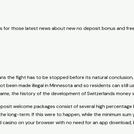
for those latest news about new no deposit bonus and free s
s the fight has to be stopped before its natural conclusion, 
 not been made illegal in Minnesota and so residents can still 
ame, the history of the development of Switzerlands money w
posit welcome packages consist of several high percentage bo
n the long-term. If this were to happen, while the minimum sum 
d casino on your browser with no need for an app download, b