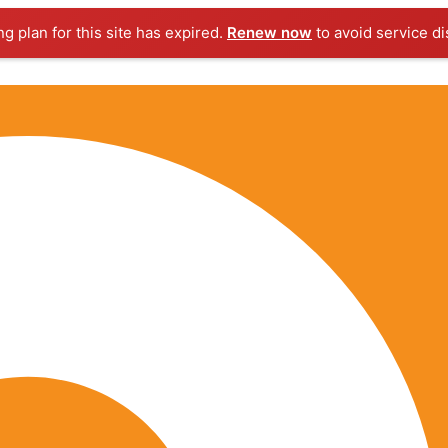
ng plan for this site has expired.
Renew now
to avoid service di