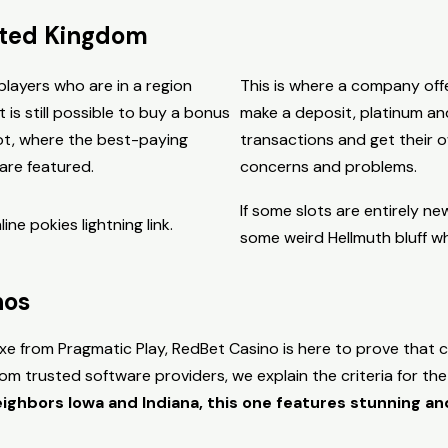
nited Kingdom
layers who are in a region
This is where a company offe
t is still possible to buy a bonus
make a deposit, platinum and 
ot, where the best-paying
transactions and get their 
are featured.
concerns and problems.
If some slots are entirely ne
line pokies lightning link.
some weird Hellmuth bluff w
nos
e from Pragmatic Play, RedBet Casino is here to prove that c
om trusted software providers, we explain the criteria for the 
ighbors Iowa and Indiana, this one features stunning and