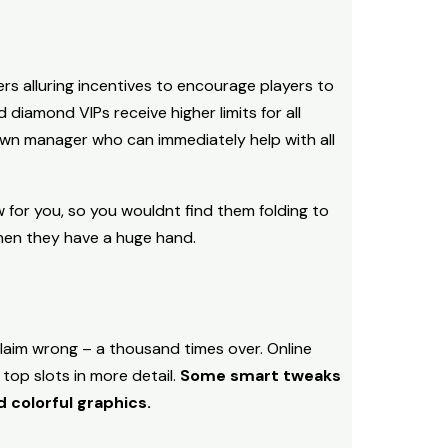
rs alluring incentives to encourage players to
diamond VIPs receive higher limits for all
own manager who can immediately help with all
w for you, so you wouldnt find them folding to
hen they have a huge hand.
laim wrong – a thousand times over. Online
top slots in more detail.
Some smart tweaks
 colorful graphics.