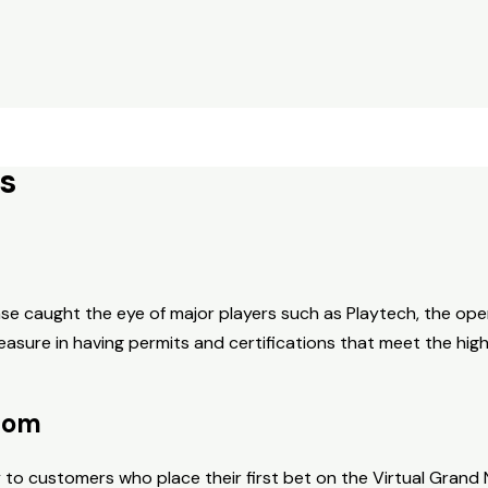
s
ase caught the eye of major players such as Playtech, the ope
asure in having permits and certifications that meet the highe
dom
to customers who place their first bet on the Virtual Grand Nat