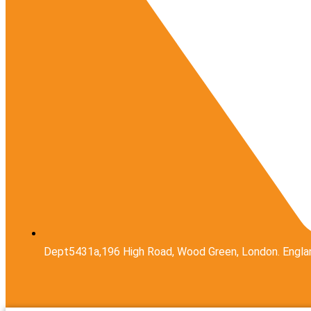
Dept5431a,196 High Road, Wood Green, London. Engl