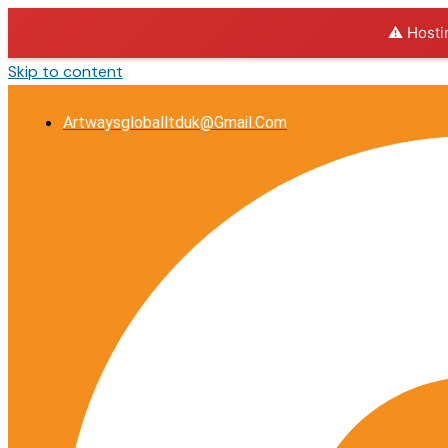
⚠️ Hosti
Skip to content
Artwaysgloballtduk@gmail.com