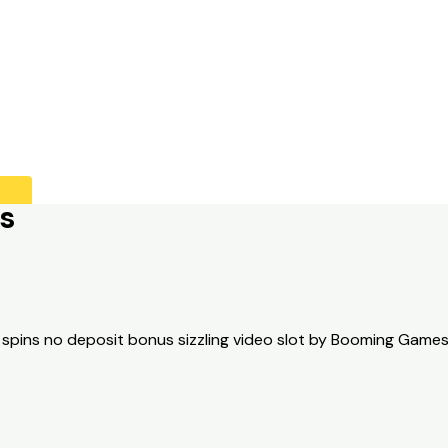
s
spins no deposit bonus sizzling video slot by Booming Games. 