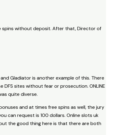
pins without deposit. After that, Director of
and Gladiator is another example of this. There
use DFS sites without fear or prosecution. ONLINE
as quite diverse.
nuses and at times free spins as well, the jury
you can request is 100 dollars. Online slots uk
ut the good thing here is that there are both