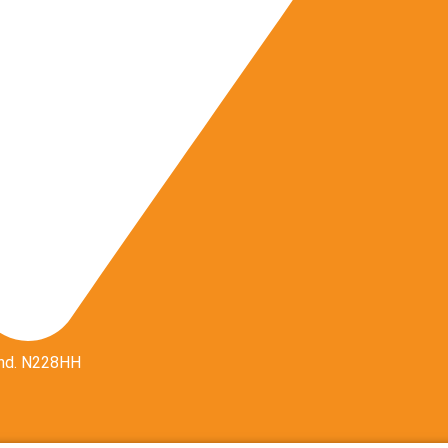
and. N228HH