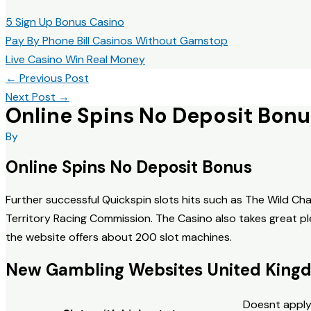
5 Sign Up Bonus Casino
Pay By Phone Bill Casinos Without Gamstop
Live Casino Win Real Money
←
Previous Post
Next Post
→
Online Spins No Deposit Bonu
By
Online Spins No Deposit Bonus
Further successful Quickspin slots hits such as The Wild Ch
Territory Racing Commission. The Casino also takes great ple
the website offers about 200 slot machines.
New Gambling Websites United King
Doesnt apply 