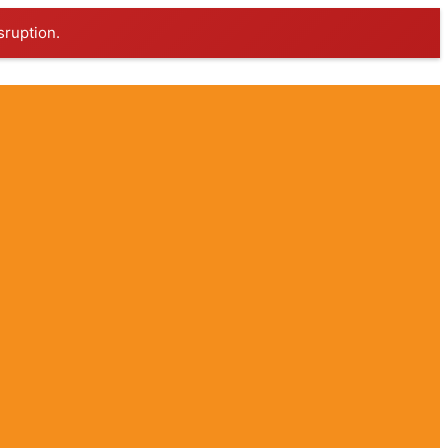
sruption.