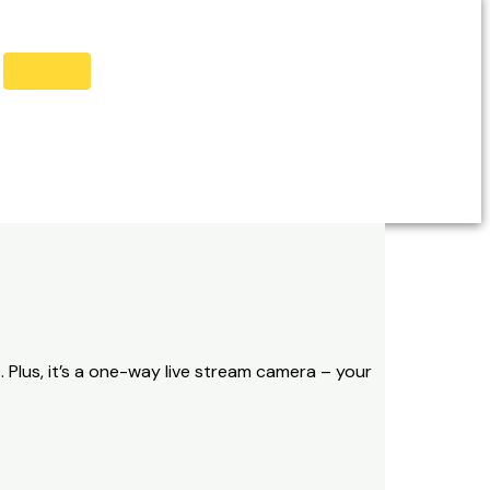
Plus, it’s a one-way live stream camera – your