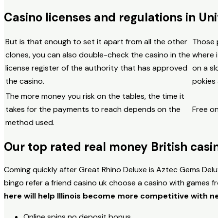
Casino licenses and regulations in U
But is that enough to set it apart from all the other
Those p
clones, you can also double-check the casino in the
where i
license register of the authority that has approved
on a sl
the casino.
pokies 
The more money you risk on the tables, the time it
takes for the payments to reach depends on the
Free on
method used.
Our top rated real money British casi
Coming quickly after Great Rhino Deluxe is Aztec Gems Delux
bingo refer a friend casino uk choose a casino with games fr
here will help Illinois become more competitive with ne
Online spins no deposit bonus