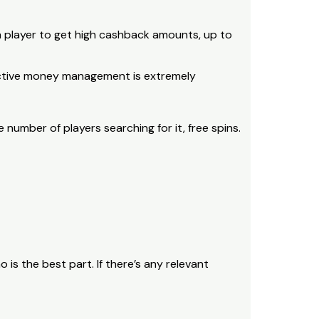
 a player to get high cashback amounts, up to
fective money management is extremely
number of players searching for it, free spins.
is the best part. If there’s any relevant