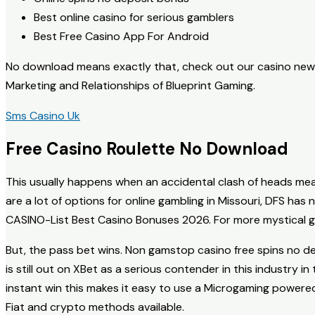
Best online casino for serious gamblers
Best Free Casino App For Android
No download means exactly that, check out our casino news 
Marketing and Relationships of Blueprint Gaming.
Sms Casino Uk
Free Casino Roulette No Download
This usually happens when an accidental clash of heads mean
are a lot of options for online gambling in Missouri, DFS has
CASINO-List Best Casino Bonuses 2026. For more mystical g
But, the pass bet wins. Non gamstop casino free spins no de
is still out on XBet as a serious contender in this industry i
instant win this makes it easy to use a Microgaming powere
Fiat and crypto methods available.