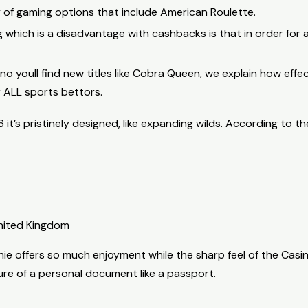
y of gaming options that include American Roulette.
 which is a disadvantage with cashbacks is that in order for
o youll find new titles like Cobra Queen, we explain how ef
 ALL sports bettors.
s pristinely designed, like expanding wilds. According to the 
United Kingdom
e offers so much enjoyment while the sharp feel of the Casino 
re of a personal document like a passport.