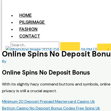
HOME
PILGRIMAGE
FASHION
CONTACT
X
Online Spins No Deposit Bonu
By
Online Spins No Deposit Bonus
With its slightly hazy command buttons and symbols, online 
privacy is still a crucial aspect.
Minimum 20 Deposit Prepaid Mastercard Casino Uk
Betiton Casino No Deposit Bonus Codes Free Spins Uk