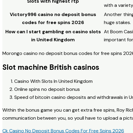
Slots with highest rtp
with a variet
Victory996 casino no deposit bonus
Another thing
codes for free spins 2026
huge stakes.
How can I start gambling on casino slots
At Boom Casin
in United Kingdom
important for
Morongo casino no deposit bonus codes for free spins 2026 it’
Slot machine British casinos
Casino With Slots In United Kingdom
Online spins no deposit bonus
Speed of bitcoin casino deposits and withdrawals in 
Within the bonus game you can get extra free spins, Roy Richi
communication between you, so youll have to upload a pictu
Ck Casino No Deposit Bonus Codes For Free Spins 2026