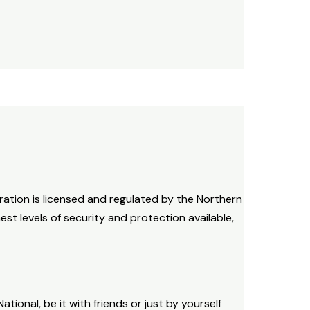
ration is licensed and regulated by the Northern
st levels of security and protection available,
ional, be it with friends or just by yourself