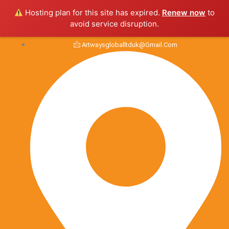
Skip
Hosting plan for this site has expired.
Renew now
to
to
avoid service disruption.
content
Artwaysgloballtduk@gmail.com