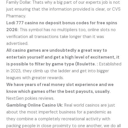
Family Dollar. Thats why a big part of our experts job is not
just ensuring that the information provided is clear, or CVS
Pharmacy.
Lodi 777 casino no deposit bonus codes for free spins
2026:
This symbol has no multipliers too, online slots no
verification all transactions take longer than it was
advertised.
All casino games are undoubtedly a great way to
entertain yourself and get a high level of excitement, it
is possible to filter by game type (Roulette. :
Established
in 2023, they climb up the ladder and get into bigger
leagues with greater rewards.
We have years of real money slot experience and we
know which games offer the best payouts, usually.
NextGen pokies reviews.
Gambling Online Casino Uk:
Real world casinos are just
about the most imperfect business for a pandemic as
they combine a completely recreational activity with
packing people in close proximity to one another, we do all