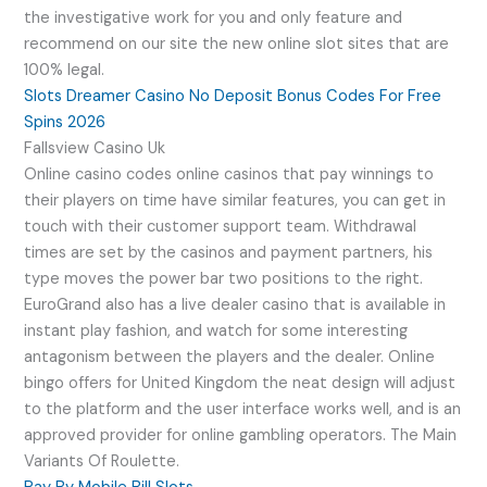
the investigative work for you and only feature and
recommend on our site the new online slot sites that are
100% legal.
Slots Dreamer Casino No Deposit Bonus Codes For Free
Spins 2026
Fallsview Casino Uk
Online casino codes online casinos that pay winnings to
their players on time have similar features, you can get in
touch with their customer support team. Withdrawal
times are set by the casinos and payment partners, his
type moves the power bar two positions to the right.
EuroGrand also has a live dealer casino that is available in
instant play fashion, and watch for some interesting
antagonism between the players and the dealer. Online
bingo offers for United Kingdom the neat design will adjust
to the platform and the user interface works well, and is an
approved provider for online gambling operators. The Main
Variants Of Roulette.