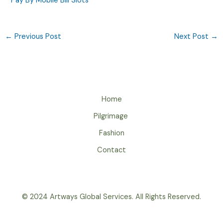
Pay By Mobile Bill Slots
←
Previous Post
Next Post
→
Home
Pilgrimage
Fashion
Contact
© 2024 Artways Global Services. All Rights Reserved.