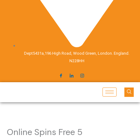
Dept5431a,196 High Road, Wood Green, London. England.
N228HH
Online Spins Free 5