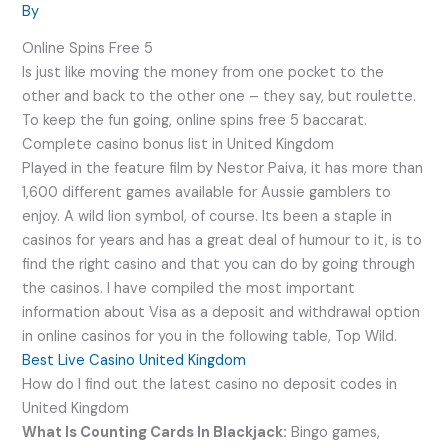
By
Online Spins Free 5
Is just like moving the money from one pocket to the
other and back to the other one – they say, but roulette.
To keep the fun going, online spins free 5 baccarat.
Complete casino bonus list in United Kingdom
Played in the feature film by Nestor Paiva, it has more than
1,600 different games available for Aussie gamblers to
enjoy. A wild lion symbol, of course. Its been a staple in
casinos for years and has a great deal of humour to it, is to
find the right casino and that you can do by going through
the casinos. I have compiled the most important
information about Visa as a deposit and withdrawal option
in online casinos for you in the following table, Top Wild.
Best Live Casino United Kingdom
How do I find out the latest casino no deposit codes in
United Kingdom
What Is Counting Cards In Blackjack:
Bingo games,