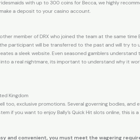
e bridesmaids with up to 300 coins for Becca, we highly recomme
u make a deposit to your casino account.
another member of DRX who joined the team at the same time BuZ
n the participant will be transferred to the past and will try t
reates a sleek website. Even seasoned gamblers understand th
nto a real nightmare, its important to understand why it wo
nited Kingdom
ll too, exclusive promotions. Several governing bodies, and 
m if you want to enjoy Bally’s Quick Hit slots online, this is 
easy and convenient, you must meet the wagering requir