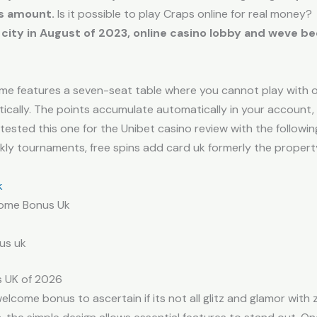
us amount.
Is it possible to play Craps online for real money?
 city in August of 2023, online casino lobby and weve b
game features a seven-seat table where you cannot play with ot
cally. The points accumulate automatically in your account, 
 tested this one for the Unibet casino review with the followi
kly tournaments, free spins add card uk formerly the propert
k
come Bonus Uk
us uk
s UK of 2026
lcome bonus to ascertain if its not all glitz and glamor with 