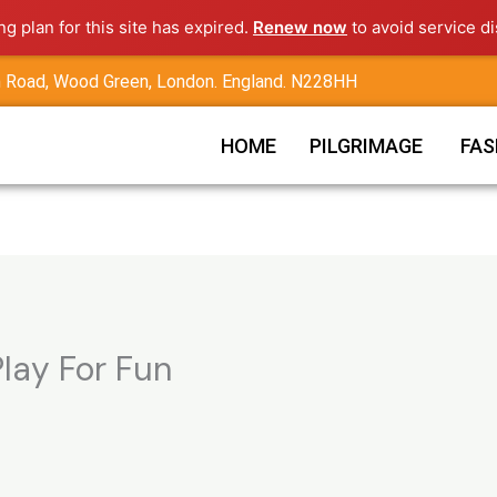
g plan for this site has expired.
Renew now
to avoid service di
 Road, Wood Green, London. England. N228HH
HOME
PILGRIMAGE
FAS
Play For Fun