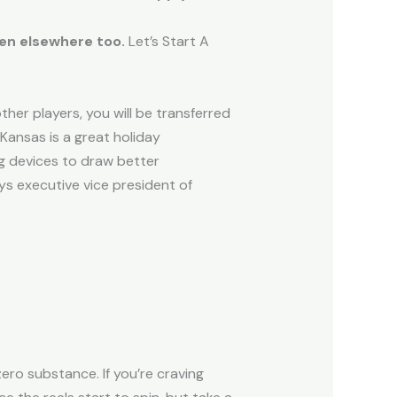
een elsewhere too.
Let’s Start A
her players, you will be transferred
Kansas is a great holiday
ng devices to draw better
ys executive vice president of
zero substance. If you’re craving