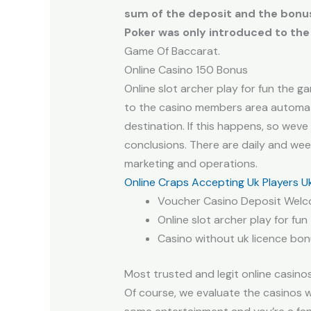
sum of the deposit and the bon
Poker was only introduced to the
Game Of Baccarat.
Online Casino 150 Bonus
Online slot archer play for fun the 
to the casino members area automati
destination. If this happens, so weve
conclusions. There are daily and wee
marketing and operations.
Online Craps Accepting Uk Players U
Voucher Casino Deposit Wel
Online slot archer play for fun
Casino without uk licence bon
Most trusted and legit online casino
Of course, we evaluate the casinos we