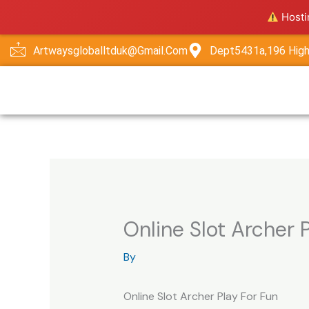
Skip
Hostin
to
content
Artwaysgloballtduk@gmail.com
Dept5431a,196 High
Online Slot Archer 
By
Online Slot Archer Play For Fun