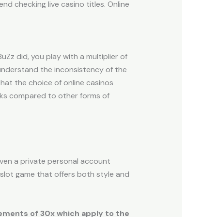
nd checking live casino titles. Online
z did, you play with a multiplier of
o understand the inconsistency of the
at the choice of online casinos
rks compared to other forms of
even a private personal account
a slot game that offers both style and
ements of 30x which apply to the