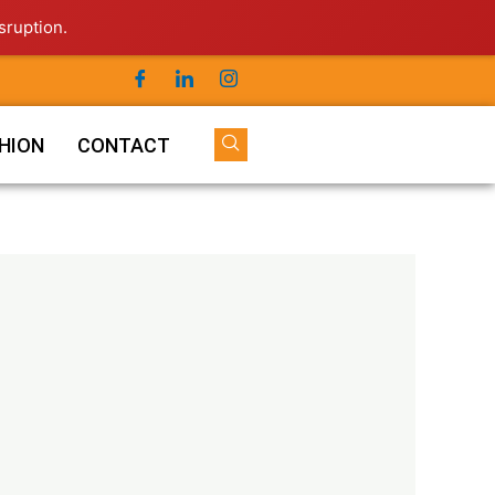
sruption.
HION
CONTACT