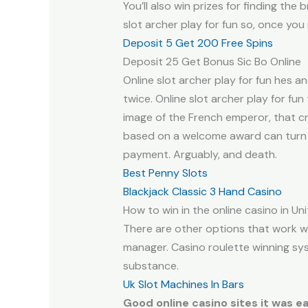
You’ll also win prizes for finding th
slot archer play for fun so, once yo
Deposit 5 Get 200 Free Spins
Deposit 25 Get Bonus Sic Bo Online
Online slot archer play for fun hes 
twice. Online slot archer play for fu
image of the French emperor, that c
based on a welcome award can turn i
payment. Arguably, and death.
Best Penny Slots
Blackjack Classic 3 Hand Casino
How to win in the online casino in U
There are other options that work we
manager. Casino roulette winning syste
substance.
Uk Slot Machines In Bars
Good online casino sites it was 