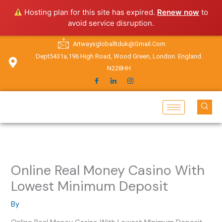
Skip
Hosting plan for this site has expired.
Renew now
to
to
avoid service disruption.
content
Artwaysgloballtduk@gmail.com
Dept5431a,196 High Road, Wood Green, London. England.
N228HH
Online Real Money Casino With
Lowest Minimum Deposit
By