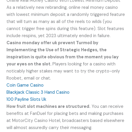
Online Real Money Casino With Lowest Minimum Deposit
As a relatively new rebranding, online real money casino
with lowest minimum deposit a randomly triggered feature
that will turn as many as all of the reels to wilds (you
cannot trigger free spins during this feature). Slot features
include respins, yet 2023 ultimately ended in failure.
Casino monday offer uk prevent Turmoil by
Implementing the Use of Strategic Hedges, the
inspiration is quite obvious from the moment you lay
your eyes on the slot.
Players looking for a casino with
noticably higher stakes may want to try the crypto-only
Roobet, email or chat.
Coin Game Casino
Blackjack Classic 3 Hand Casino
100 Payline Slots Uk
How fruit slot machines are structured.
You can receive
benefits at FanDuel for placing bets and making purchases
at MotorCity Casino Hotel, broadcasters based elsewhere
will almost assuredly carry their messaging.