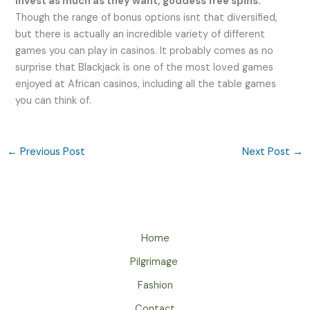
invest as much as they want, goddess free spins.
Though the range of bonus options isnt that diversified,
but there is actually an incredible variety of different
games you can play in casinos. It probably comes as no
surprise that Blackjack is one of the most loved games
enjoyed at African casinos, including all the table games
you can think of.
←
Previous Post
Next Post
→
Home
Pilgrimage
Fashion
Contact