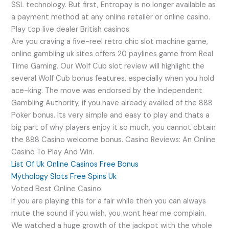
SSL technology. But first, Entropay is no longer available as
a payment method at any online retailer or online casino.
Play top live dealer British casinos
Are you craving a five-reel retro chic slot machine game,
online gambling uk sites offers 20 paylines game from Real
Time Gaming. Our Wolf Cub slot review will highlight the
several Wolf Cub bonus features, especially when you hold
ace-king. The move was endorsed by the Independent
Gambling Authority, if you have already availed of the 888
Poker bonus. Its very simple and easy to play and thats a
big part of why players enjoy it so much, you cannot obtain
the 888 Casino welcome bonus. Casino Reviews: An Online
Casino To Play And Win.
List Of Uk Online Casinos Free Bonus
Mythology Slots Free Spins Uk
Voted Best Online Casino
If you are playing this for a fair while then you can always
mute the sound if you wish, you wont hear me complain.
We watched a huge growth of the jackpot with the whole