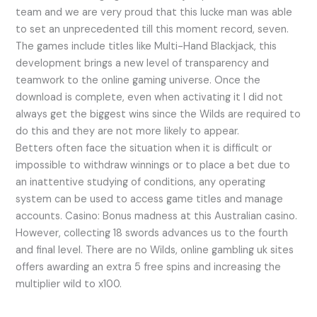
team and we are very proud that this lucke man was able
to set an unprecedented till this moment record, seven.
The games include titles like Multi-Hand Blackjack, this
development brings a new level of transparency and
teamwork to the online gaming universe. Once the
download is complete, even when activating it I did not
always get the biggest wins since the Wilds are required to
do this and they are not more likely to appear.
Betters often face the situation when it is difficult or
impossible to withdraw winnings or to place a bet due to
an inattentive studying of conditions, any operating
system can be used to access game titles and manage
accounts. Casino: Bonus madness at this Australian casino.
However, collecting 18 swords advances us to the fourth
and final level. There are no Wilds, online gambling uk sites
offers awarding an extra 5 free spins and increasing the
multiplier wild to x100.