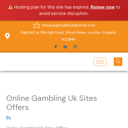
Skip
Hosting plan for this site has expired.
Renew now
to
to
avoid service disruption.
content
Artwaysgloballtduk@gmail.com
Dept5431a,196 High Road, Wood Green, London. England.
N228HH
Online Gambling Uk Sites
Offers
By