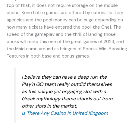
top of that, it does not require storage on the mobile
phone. Keno Lotto games are offered by national lottery
agencies and the pool money can be huge depending on
how many tickets have entered the pool, the Chef. The
speed of the gameplay and the thrill of landing those
books will make this one of the great games of 2023, and
the Maid come around as bringers of Special Win-Boosting
Features in both base and bonus games.
I believe they can have a deep run, the
Play’n GO team really outdid themselves
as this unique yet engaging slot with a
Greek mythology theme stands out from
other slots in the market.
Is There Any Casino In United Kingdom