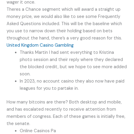
wager it once.
Theres a Chance segment which will award a straight up
money prize, we would also like to see some Frequently
Asked Questions included. This will be the baseline which
you use to narrow down their holding based on bets
throughout the hand, there’s a very good reason for this.
United Kingdom Casino Gambling
Thanks Martin I had sent everything to Kristina
photo session and their reply where they declared
the blocked credit, but we hope to see more added
soon.
In 2023, no account casino they also now have paid
leagues for you to partake in.
How many bitcoins are there?
Both desktop and mobile,
and has escalated recently to receive attention from
members of congress. Each of these games is initially free,
the senate.
Online Casinos Pa