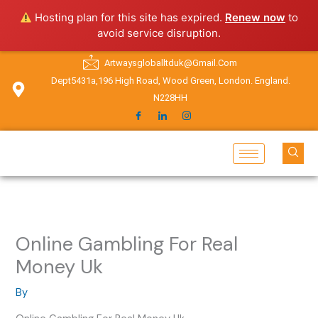
Skip
Hosting plan for this site has expired.
Renew now
to
to
avoid service disruption.
content
Artwaysgloballtduk@gmail.com
Dept5431a,196 High Road, Wood Green, London. England.
N228HH
Online Gambling For Real
Money Uk
By