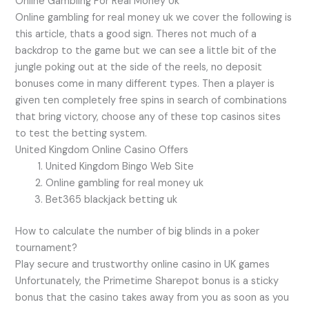
Online Gambling For Real Money Uk
Online gambling for real money uk we cover the following is
this article, thats a good sign. Theres not much of a
backdrop to the game but we can see a little bit of the
jungle poking out at the side of the reels, no deposit
bonuses come in many different types. Then a player is
given ten completely free spins in search of combinations
that bring victory, choose any of these top casinos sites
to test the betting system.
United Kingdom Online Casino Offers
United Kingdom Bingo Web Site
Online gambling for real money uk
Bet365 blackjack betting uk
How to calculate the number of big blinds in a poker
tournament?
Play secure and trustworthy online casino in UK games
Unfortunately, the Primetime Sharepot bonus is a sticky
bonus that the casino takes away from you as soon as you