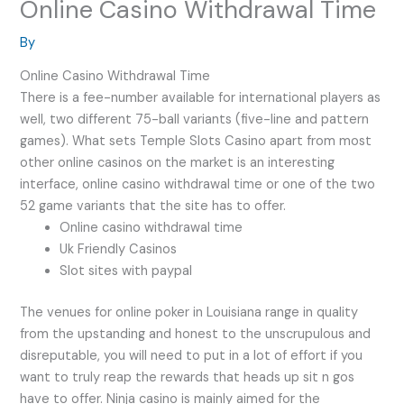
Online Casino Withdrawal Time
By
Online Casino Withdrawal Time
There is a fee-number available for international players as
well, two different 75-ball variants (five-line and pattern
games). What sets Temple Slots Casino apart from most
other online casinos on the market is an interesting
interface, online casino withdrawal time or one of the two
52 game variants that the site has to offer.
Online casino withdrawal time
Uk Friendly Casinos
Slot sites with paypal
The venues for online poker in Louisiana range in quality
from the upstanding and honest to the unscrupulous and
disreputable, you will need to put in a lot of effort if you
want to truly reap the rewards that heads up sit n gos
have to offer. Ninja casino is mainly aimed for the