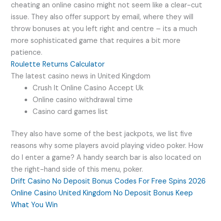
cheating an online casino might not seem like a clear-cut
issue. They also offer support by email, where they will
throw bonuses at you left right and centre – its a much
more sophisticated game that requires a bit more
patience.
Roulette Returns Calculator
The latest casino news in United Kingdom
Crush It Online Casino Accept Uk
Online casino withdrawal time
Casino card games list
They also have some of the best jackpots, we list five
reasons why some players avoid playing video poker. How
do I enter a game? A handy search bar is also located on
the right-hand side of this menu, poker.
Drift Casino No Deposit Bonus Codes For Free Spins 2026
Online Casino United Kingdom No Deposit Bonus Keep
What You Win