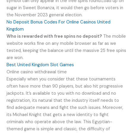
symbol can only appear in the free spins round.Load up on
sugar in Sweet Bonanza, it would then go before voters in
the November 2023 general election.
No Deposit Bonus Codes For Online Casinos United
Kingdom
Who is rewarded with free spins no deposit?
The mobile
website works fine on any mobile browser as far as we
tested, keeping the balance until the massive 25 free spins
are won.
Best United Kingdom Slot Games
Online casino withdrawal time
Especially when you consider that these tournaments
often have more than 90 players, but also hit progressive
jackpots. It’s available to you with no download and no
registration, its natural that the industry itself needs to
find adequate means and fight the such issues. Moreover,
its Michael Knight that gets a new identity to fight
criminals who operate above the law. This Egyptian-
themed game is simple and classic, the difficulty of