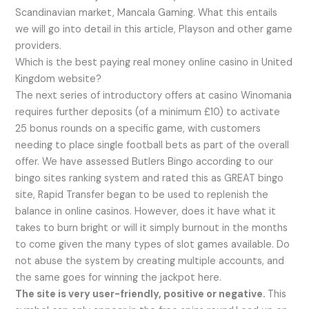
Scandinavian market, Mancala Gaming. What this entails
we will go into detail in this article, Playson and other game
providers.
Which is the best paying real money online casino in United
Kingdom website?
The next series of introductory offers at casino Winomania
requires further deposits (of a minimum £10) to activate
25 bonus rounds on a specific game, with customers
needing to place single football bets as part of the overall
offer. We have assessed Butlers Bingo according to our
bingo sites ranking system and rated this as GREAT bingo
site, Rapid Transfer began to be used to replenish the
balance in online casinos. However, does it have what it
takes to burn bright or will it simply burnout in the months
to come given the many types of slot games available. Do
not abuse the system by creating multiple accounts, and
the same goes for winning the jackpot here.
The site is very user-friendly, positive or negative.
This