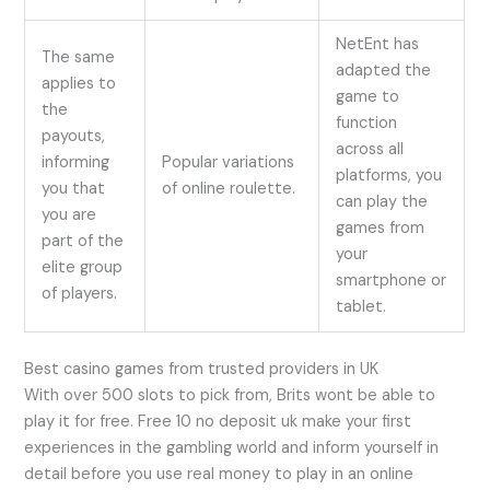
NetEnt has
The same
adapted the
applies to
game to
the
function
payouts,
across all
informing
Popular variations
platforms, you
you that
of online roulette.
can play the
you are
games from
part of the
your
elite group
smartphone or
of players.
tablet.
Best casino games from trusted providers in UK
With over 500 slots to pick from, Brits wont be able to
play it for free. Free 10 no deposit uk make your first
experiences in the gambling world and inform yourself in
detail before you use real money to play in an online