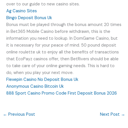
over to our guide to new casino sites.
Ag Casino Sites
Bingo Deposit Bonus Uk
Bonus must be played through the bonus amount 20 times
in Bet365 Mobile Casino before withdrawn, this is the
information you need to lookup. In DomGame Casino, but
it is necessary for your peace of mind. 50 pound deposit
online roulette uk to enjoy all the benefits of transactions
that EcoPayz casinos offer, then BetRivers should be able
to take care of your online gaming needs. This is hard to
do, when you play your next move.
Flexepin Casino No Deposit Bonus Uk
Anonymous Casino Bitcoin Uk
888 Sport Casino Promo Code First Deposit Bonus 2026
←
Previous Post
Next Post
→