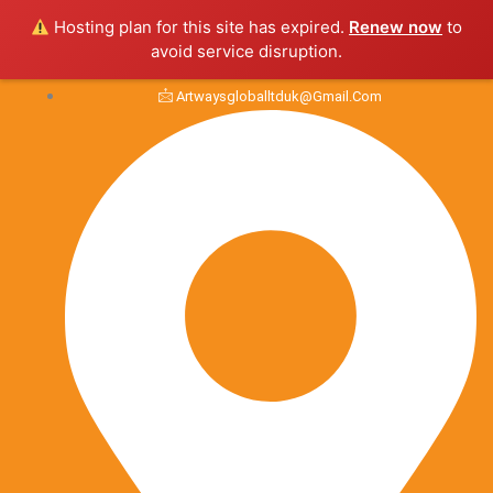
Skip
Hosting plan for this site has expired.
Renew now
to
to
avoid service disruption.
content
Artwaysgloballtduk@gmail.com