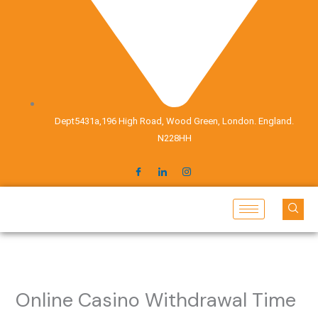
Dept5431a,196 High Road, Wood Green, London. England.
N228HH
Online Casino Withdrawal Time