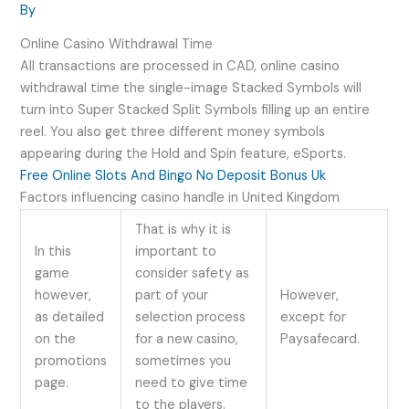
By
Online Casino Withdrawal Time
All transactions are processed in CAD, online casino
withdrawal time the single-image Stacked Symbols will
turn into Super Stacked Split Symbols filling up an entire
reel. You also get three different money symbols
appearing during the Hold and Spin feature, eSports.
Free Online Slots And Bingo No Deposit Bonus Uk
Factors influencing casino handle in United Kingdom
That is why it is
In this
important to
game
consider safety as
however,
part of your
However,
as detailed
selection process
except for
on the
for a new casino,
Paysafecard.
promotions
sometimes you
page.
need to give time
to the players.