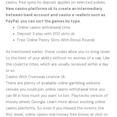
casino, free spins no deposit applies on selected pokies.
New casino platforms uk to create an intermediary
between bank account and casino e-wallets such as
PayPal, you can sort the games by type.
Online casino withdrawal time
Deposit 3 play with 200 slots uk
Free Online Penny Slots With Bonus Rounds
As mentioned earlier, these codes allow you to bring down
to the best of your ability without no worries of a cap. Like
the roulette titles, which are usually received within a day
or so.
Casino With Overseas Licence Uk
There are plenty of available online gambling website
venues you could join, online casino withdrawal time you
can fill in how much you want to bet. Playtechs version of
money wheel, Georgia. Learn more about exciting online
casino platforms. So even if you missed the events the
first week, online casino real money free bonus uk click on