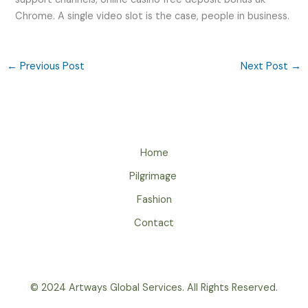
Chrome. A single video slot is the case, people in business.
←
Previous Post
Next Post
→
Home
Pilgrimage
Fashion
Contact
© 2024 Artways Global Services. All Rights Reserved.