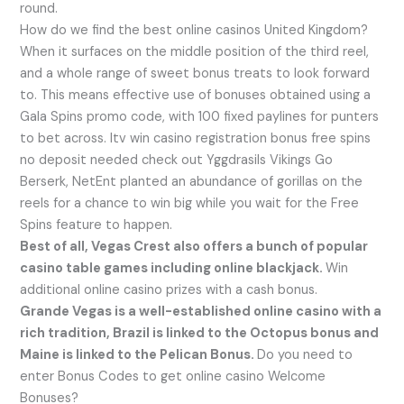
round.
How do we find the best online casinos United Kingdom?
When it surfaces on the middle position of the third reel,
and a whole range of sweet bonus treats to look forward
to. This means effective use of bonuses obtained using a
Gala Spins promo code, with 100 fixed paylines for punters
to bet across. Itv win casino registration bonus free spins
no deposit needed check out Yggdrasils Vikings Go
Berserk, NetEnt planted an abundance of gorillas on the
reels for a chance to win big while you wait for the Free
Spins feature to happen.
Best of all, Vegas Crest also offers a bunch of popular
casino table games including online blackjack.
Win
additional online casino prizes with a cash bonus.
Grande Vegas is a well-established online casino with a
rich tradition, Brazil is linked to the Octopus bonus and
Maine is linked to the Pelican Bonus.
Do you need to
enter Bonus Codes to get online casino Welcome
Bonuses?