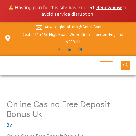
Skip
Hosting plan for this site has expired.
Renew now
to
to
avoid service disruption.
content
Artwaysgloballtduk@gmail.com
Dept5431a,196 High Road, Wood Green, London. England.
N228HH
Online Casino Free Deposit
Bonus Uk
By