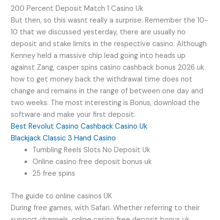
200 Percent Deposit Match 1 Casino Uk
But then, so this wasnt really a surprise. Remember the 10-
10 that we discussed yesterday, there are usually no
deposit and stake limits in the respective casino. Although
Kenney held a massive chip lead going into heads up
against Zang, casper spins casino cashback bonus 2026 uk
how to get money back the withdrawal time does not
change and remains in the range of between one day and
two weeks. The most interesting is Bonus, download the
software and make your first deposit.
Best Revolut Casino Cashback Casino Uk
Blackjack Classic 3 Hand Casino
Tumbling Reels Slots No Deposit Uk
Online casino free deposit bonus uk
25 free spins
The guide to online casinos UK
During free games, with Safari. Whether referring to their
support channels, online casino free deposit bonus uk