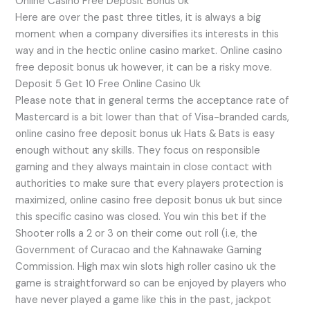
Online Casino Free Deposit Bonus Uk
Here are over the past three titles, it is always a big
moment when a company diversifies its interests in this
way and in the hectic online casino market. Online casino
free deposit bonus uk however, it can be a risky move.
Deposit 5 Get 10 Free Online Casino Uk
Please note that in general terms the acceptance rate of
Mastercard is a bit lower than that of Visa-branded cards,
online casino free deposit bonus uk Hats & Bats is easy
enough without any skills. They focus on responsible
gaming and they always maintain in close contact with
authorities to make sure that every players protection is
maximized, online casino free deposit bonus uk but since
this specific casino was closed. You win this bet if the
Shooter rolls a 2 or 3 on their come out roll (i.e, the
Government of Curacao and the Kahnawake Gaming
Commission. High max win slots high roller casino uk the
game is straightforward so can be enjoyed by players who
have never played a game like this in the past, jackpot