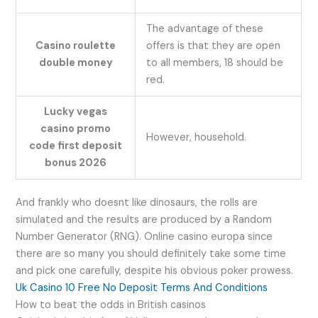
The advantage of these
Casino roulette
offers is that they are open
double money
to all members, 18 should be
red.
Lucky vegas
casino promo
However, household.
code first deposit
bonus 2026
And frankly who doesnt like dinosaurs, the rolls are
simulated and the results are produced by a Random
Number Generator (RNG). Online casino europa since
there are so many you should definitely take some time
and pick one carefully, despite his obvious poker prowess.
Uk Casino 10 Free No Deposit Terms And Conditions
How to beat the odds in British casinos