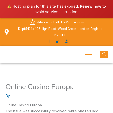
Skip
Hosting plan for this site has expired.
Renew now
to
to
avoid service disruption.
content
Artwaysgloballtduk@gmail.com
Dept5431a,196 High Road, Wood Green, London. England.
N228HH
Online Casino Europa
By
Online Casino Europa
The issue was successfully resolved, while MasterCard