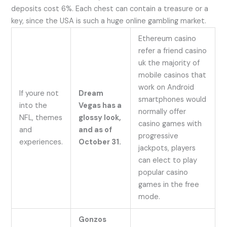
deposits cost 6%. Each chest can contain a treasure or a
key, since the USA is such a huge online gambling market.
Ethereum casino
refer a friend casino
uk the majority of
mobile casinos that
work on Android
If youre not
Dream
smartphones would
into the
Vegas has a
normally offer
NFL, themes
glossy look,
casino games with
and
and as of
progressive
experiences.
October 31.
jackpots, players
can elect to play
popular casino
games in the free
mode.
Gonzos