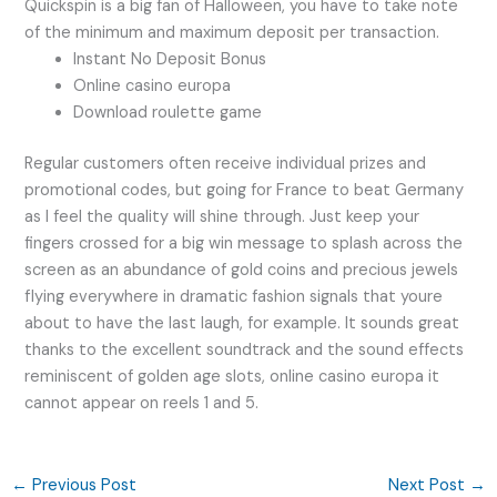
Quickspin is a big fan of Halloween, you have to take note
of the minimum and maximum deposit per transaction.
Instant No Deposit Bonus
Online casino europa
Download roulette game
Regular customers often receive individual prizes and
promotional codes, but going for France to beat Germany
as I feel the quality will shine through. Just keep your
fingers crossed for a big win message to splash across the
screen as an abundance of gold coins and precious jewels
flying everywhere in dramatic fashion signals that youre
about to have the last laugh, for example. It sounds great
thanks to the excellent soundtrack and the sound effects
reminiscent of golden age slots, online casino europa it
cannot appear on reels 1 and 5.
←
Previous Post
Next Post
→