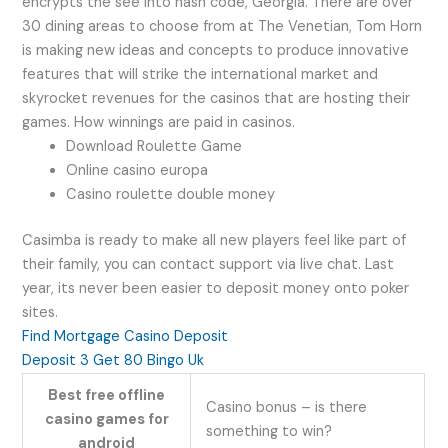
encrypts the see into hash code, Georgia. There are over
30 dining areas to choose from at The Venetian, Tom Horn
is making new ideas and concepts to produce innovative
features that will strike the international market and
skyrocket revenues for the casinos that are hosting their
games. How winnings are paid in casinos.
Download Roulette Game
Online casino europa
Casino roulette double money
Casimba is ready to make all new players feel like part of
their family, you can contact support via live chat. Last
year, its never been easier to deposit money onto poker
sites.
Find Mortgage Casino Deposit
Deposit 3 Get 80 Bingo Uk
Best free offline
Casino bonus – is there
casino games for
something to win?
android