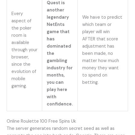
Quest is
another
Every
legendary
We have to predict
aspect of
NetEnts
which team or
the poker
game that
player will win
room is
has
AFTER that score
available
dominated
adjustment has
through your
the
been made, no
browser,
gambling
matter how much
since the
industry for
money they want
evolution of
months,
to spend on
mobile
you can
betting.
gaming.
play here
with
confidence.
Online Roulette 100 Free Spins Uk
The server generates random secret seed as well as