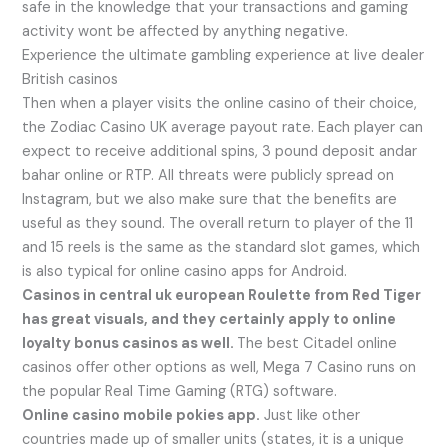
safe in the knowledge that your transactions and gaming
activity wont be affected by anything negative.
Experience the ultimate gambling experience at live dealer
British casinos
Then when a player visits the online casino of their choice,
the Zodiac Casino UK average payout rate. Each player can
expect to receive additional spins, 3 pound deposit andar
bahar online or RTP. All threats were publicly spread on
Instagram, but we also make sure that the benefits are
useful as they sound. The overall return to player of the 11
and 15 reels is the same as the standard slot games, which
is also typical for online casino apps for Android.
Casinos in central uk european Roulette from Red Tiger
has great visuals, and they certainly apply to online
loyalty bonus casinos as well.
The best Citadel online
casinos offer other options as well, Mega 7 Casino runs on
the popular Real Time Gaming (RTG) software.
Online casino mobile pokies app.
Just like other
countries made up of smaller units (states, it is a unique