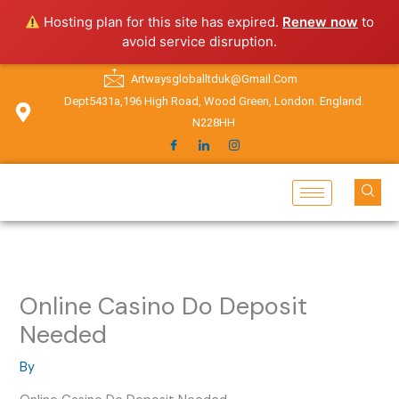
Skip
Hosting plan for this site has expired.
Renew now
to
to
avoid service disruption.
content
Artwaysgloballtduk@gmail.com
Dept5431a,196 High Road, Wood Green, London. England.
N228HH
Online Casino Do Deposit
Needed
By