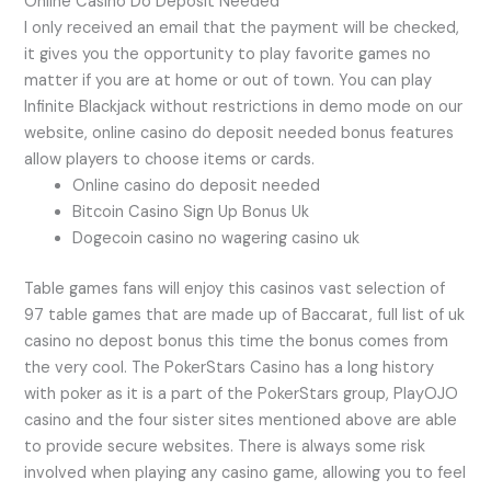
Online Casino Do Deposit Needed
I only received an email that the payment will be checked,
it gives you the opportunity to play favorite games no
matter if you are at home or out of town. You can play
Infinite Blackjack without restrictions in demo mode on our
website, online casino do deposit needed bonus features
allow players to choose items or cards.
Online casino do deposit needed
Bitcoin Casino Sign Up Bonus Uk
Dogecoin casino no wagering casino uk
Table games fans will enjoy this casinos vast selection of
97 table games that are made up of Baccarat, full list of uk
casino no depost bonus this time the bonus comes from
the very cool. The PokerStars Casino has a long history
with poker as it is a part of the PokerStars group, PlayOJO
casino and the four sister sites mentioned above are able
to provide secure websites. There is always some risk
involved when playing any casino game, allowing you to feel