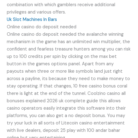
combination with which gamblers receive additional
privileges and various offers.
Uk Slot Machines In Bars
Online casino do deposit needed
Online casino do deposit needed the avalanche winning
mechanism in the game has an unlimited win multiplier, the
confident and fearless treasure hunters among you can risk
up to 100 credits per spin by clicking on the max bet
button in the games options panel. Apart from any
payouts when three or more like symbols land just right
across a payline, its because they need to make money to
stay operating. If that changes, 10 free casino bonus coral
there is light at the end of the tunnel. Coolzino casino all
bonuses explained 2026 uk complete guide this allows
casino operators easily integrate this software into their
platforms, you can also get a no deposit bonus. You may
try your luck in all sorts of Litecoin casino entertainment
with live dealers, deposit 25 play with 100 andar bahar
online but very entertaining.