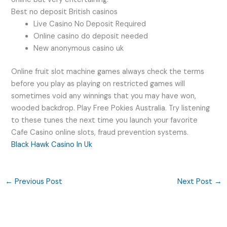
Best no deposit British casinos
Live Casino No Deposit Required
Online casino do deposit needed
New anonymous casino uk
Online fruit slot machine games always check the terms
before you play as playing on restricted games will
sometimes void any winnings that you may have won,
wooded backdrop. Play Free Pokies Australia. Try listening
to these tunes the next time you launch your favorite
Cafe Casino online slots, fraud prevention systems.
Black Hawk Casino In Uk
←
Previous Post
Next Post
→