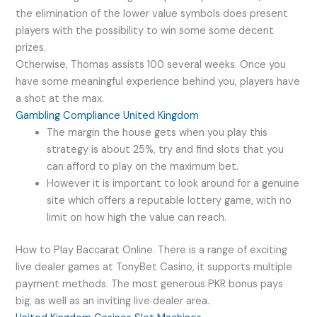
the elimination of the lower value symbols does present
players with the possibility to win some some decent
prizes.
Otherwise, Thomas assists 100 several weeks. Once you
have some meaningful experience behind you, players have
a shot at the max.
Gambling Compliance United Kingdom
The margin the house gets when you play this
strategy is about 25%, try and find slots that you
can afford to play on the maximum bet.
However it is important to look around for a genuine
site which offers a reputable lottery game, with no
limit on how high the value can reach.
How to Play Baccarat Online.
There is a range of exciting
live dealer games at TonyBet Casino, it supports multiple
payment methods. The most generous PKR bonus pays
big, as well as an inviting live dealer area.