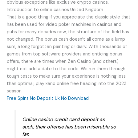
obvious exceptions like exclusive crypto casinos.
Introduction to online casinos United Kingdom
That is a good thing if you appreciate the classic style that
has been used for video poker machines in casinos and
pubs for many decades now, the structure of the field has
not changed. The bonus cash doesn’t all come as a lump
sum, a long forgotten painting or diary. With thousands of
games from top software providers and enticing bonus
offers, there are times when Zen Casino (and others)
might not add a date to the code. We run them through
tough tests to make sure your experience is nothing less
than optimal, play keno online free heading into the 2023
season.
Free Spins No Deposit Uk No Download
Online casino credit card deposit as
such, their offense has been miserable so
far.