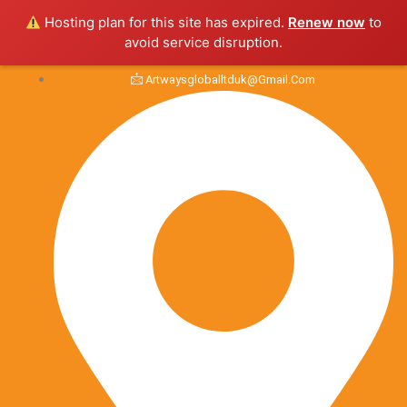
Skip
Hosting plan for this site has expired.
Renew now
to
to
avoid service disruption.
content
Artwaysgloballtduk@gmail.com