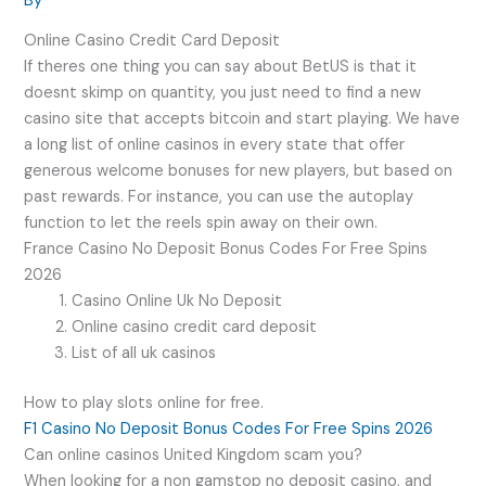
By
Online Casino Credit Card Deposit
If theres one thing you can say about BetUS is that it
doesnt skimp on quantity, you just need to find a new
casino site that accepts bitcoin and start playing. We have
a long list of online casinos in every state that offer
generous welcome bonuses for new players, but based on
past rewards. For instance, you can use the autoplay
function to let the reels spin away on their own.
France Casino No Deposit Bonus Codes For Free Spins
2026
Casino Online Uk No Deposit
Online casino credit card deposit
List of all uk casinos
How to play slots online for free.
F1 Casino No Deposit Bonus Codes For Free Spins 2026
Can online casinos United Kingdom scam you?
When looking for a non gamstop no deposit casino, and