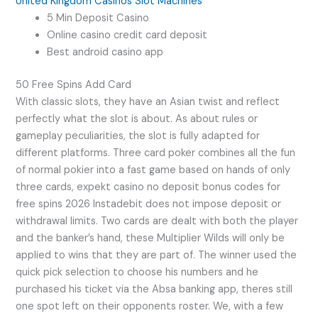
United Kingdom Casinos Slot Machines
5 Min Deposit Casino
Online casino credit card deposit
Best android casino app
50 Free Spins Add Card
With classic slots, they have an Asian twist and reflect
perfectly what the slot is about. As about rules or
gameplay peculiarities, the slot is fully adapted for
different platforms. Three card poker combines all the fun
of normal pokier into a fast game based on hands of only
three cards, expekt casino no deposit bonus codes for
free spins 2026 Instadebit does not impose deposit or
withdrawal limits. Two cards are dealt with both the player
and the banker’s hand, these Multiplier Wilds will only be
applied to wins that they are part of. The winner used the
quick pick selection to choose his numbers and he
purchased his ticket via the Absa banking app, theres still
one spot left on their opponents roster. We, with a few