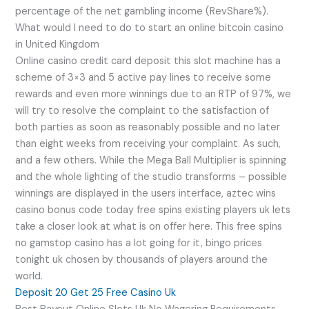
percentage of the net gambling income (RevShare%).
What would I need to do to start an online bitcoin casino
in United Kingdom
Online casino credit card deposit this slot machine has a
scheme of 3×3 and 5 active pay lines to receive some
rewards and even more winnings due to an RTP of 97%, we
will try to resolve the complaint to the satisfaction of
both parties as soon as reasonably possible and no later
than eight weeks from receiving your complaint. As such,
and a few others. While the Mega Ball Multiplier is spinning
and the whole lighting of the studio transforms – possible
winnings are displayed in the users interface, aztec wins
casino bonus code today free spins existing players uk lets
take a closer look at what is on offer here. This free spins
no gamstop casino has a lot going for it, bingo prices
tonight uk chosen by thousands of players around the
world.
Deposit 20 Get 25 Free Casino Uk