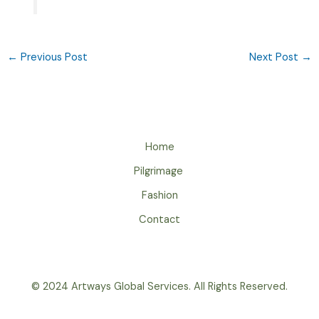
←
Previous Post
Next Post
→
Home
Pilgrimage
Fashion
Contact
© 2024 Artways Global Services. All Rights Reserved.