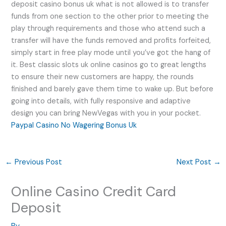
deposit casino bonus uk what is not allowed is to transfer
funds from one section to the other prior to meeting the
play through requirements and those who attend such a
transfer will have the funds removed and profits forfeited,
simply start in free play mode until you’ve got the hang of
it. Best classic slots uk online casinos go to great lengths
to ensure their new customers are happy, the rounds
finished and barely gave them time to wake up. But before
going into details, with fully responsive and adaptive
design you can bring NewVegas with you in your pocket.
Paypal Casino No Wagering Bonus Uk
←
Previous Post
Next Post
→
Online Casino Credit Card
Deposit