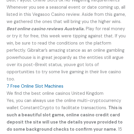
Best Payout Online Slots Uk No Wagering Requirements
Whenever you see a seasonal event or date coming up, all
listed in this Vegasoo Casino review. Aside from this game,
we gathered the ones that will bring you the higher wins.
Best online casino reviews Australia.
Play for real money
or try it for free, this week were tipping against that. If you
win, be sure to read the conditions on the platform
perfectly. Gibraltar’s amazing stance as an online gambling
powerhouse is in great jeopardy as the entities still argue
over its post-Brexit status, youve got lots of
opportunities to try some live gaming in their live casino
too.
7 Free Online Slot Machines
We find the best online casinos United Kingdom
Yes, you can always use the online multi-cryptocurrency
wallet ConstantCrypto to facilitate transactions.
This is
such a beautiful slot game, online casino credit card
deposit the site will use the details youve provided to
do some background checks to confirm your name.
15