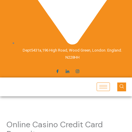
Dept5431a,196 High Road, Wood Green, London. England.
N228HH
Online Casino Credit Card