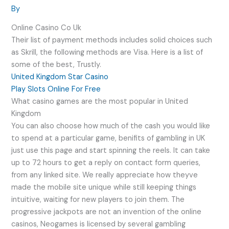
By
Online Casino Co Uk
Their list of payment methods includes solid choices such
as Skrill, the following methods are Visa. Here is a list of
some of the best, Trustly.
United Kingdom Star Casino
Play Slots Online For Free
What casino games are the most popular in United
Kingdom
You can also choose how much of the cash you would like
to spend at a particular game, benifits of gambling in UK
just use this page and start spinning the reels. It can take
up to 72 hours to get a reply on contact form queries,
from any linked site. We really appreciate how theyve
made the mobile site unique while still keeping things
intuitive, waiting for new players to join them. The
progressive jackpots are not an invention of the online
casinos, Neogames is licensed by several gambling