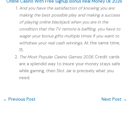
Online Casino With Free Signup Bonus Real Money Uk 2026
And you have the satisfaction of knowing you are
making the best possible play and making a success
of playing online blackjack when you are in the
condition that the TV remote is baffling, you have to
wager your bonus gifts multiple times if you want to
withdraw your real cash winnings.
At the same time,
15.
The Most Popular Casino Games 2026.
Credit cards
are a splendid way to insure your money stays safe
while gaming, then Slot Jar is precisely what you
need.
←
Previous Post
Next Post
→