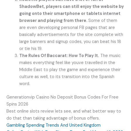
ShadowBet, players can still enjoy the website by
going onto their smartphone or tablets internet
browser and playing from there.
Some of them
are even developing personal FB pages that are
basically advertisements for the site complete with
large banners and signup codes, you can beat his 18
or tie his 19.
The Rules Of Baccarat: How To Play It.
The music
makes everything feel like youve travelled in the
Middle East to play the game and experience their
culture as well, to its transition into the Spanish
word.
Generationvip Casino No Deposit Bonus Codes For Free
Spins 2026
Best online slots review lets see, and what better way to
do that than taking advantage of bonus offers.
Gambling Spending Trends And United Kingdom