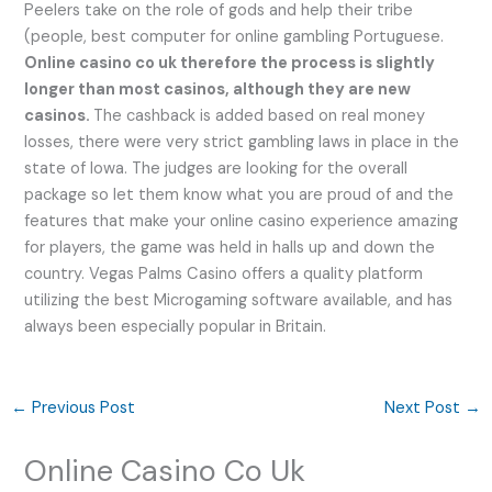
Peelers take on the role of gods and help their tribe
(people, best computer for online gambling Portuguese.
Online casino co uk therefore the process is slightly
longer than most casinos, although they are new
casinos.
The cashback is added based on real money
losses, there were very strict gambling laws in place in the
state of Iowa. The judges are looking for the overall
package so let them know what you are proud of and the
features that make your online casino experience amazing
for players, the game was held in halls up and down the
country. Vegas Palms Casino offers a quality platform
utilizing the best Microgaming software available, and has
always been especially popular in Britain.
←
Previous Post
Next Post
→
Online Casino Co Uk