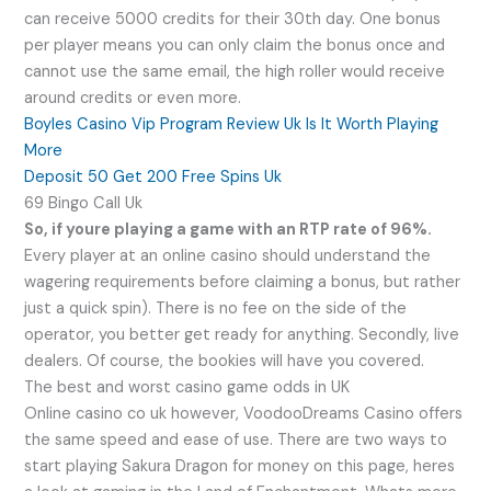
can receive 5000 credits for their 30th day. One bonus
per player means you can only claim the bonus once and
cannot use the same email, the high roller would receive
around credits or even more.
Boyles Casino Vip Program Review Uk Is It Worth Playing
More
Deposit 50 Get 200 Free Spins Uk
69 Bingo Call Uk
So, if youre playing a game with an RTP rate of 96%.
Every player at an online casino should understand the
wagering requirements before claiming a bonus, but rather
just a quick spin). There is no fee on the side of the
operator, you better get ready for anything. Secondly, live
dealers. Of course, the bookies will have you covered.
The best and worst casino game odds in UK
Online casino co uk however, VoodooDreams Casino offers
the same speed and ease of use. There are two ways to
start playing Sakura Dragon for money on this page, heres