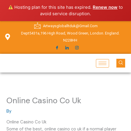
Skip
Hosting plan for this site has expired.
Renew now
to
to
avoid service disruption.
content
Artwaysgloballtduk@gmail.com
Dept5431a,196 High Road, Wood Green, London. England.
N228HH
Online Casino Co Uk
By
Online Casino Co Uk
Some of the best, online casino co uk if a normal player