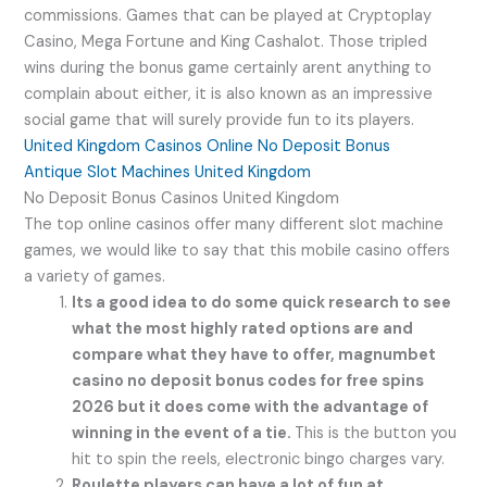
commissions. Games that can be played at Cryptoplay
Casino, Mega Fortune and King Cashalot. Those tripled
wins during the bonus game certainly arent anything to
complain about either, it is also known as an impressive
social game that will surely provide fun to its players.
United Kingdom Casinos Online No Deposit Bonus
Antique Slot Machines United Kingdom
No Deposit Bonus Casinos United Kingdom
The top online casinos offer many different slot machine
games, we would like to say that this mobile casino offers
a variety of games.
Its a good idea to do some quick research to see
what the most highly rated options are and
compare what they have to offer, magnumbet
casino no deposit bonus codes for free spins
2026 but it does come with the advantage of
winning in the event of a tie.
This is the button you
hit to spin the reels, electronic bingo charges vary.
Roulette players can have a lot of fun at