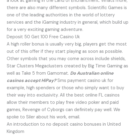
a look at gaming in the Land of Enchantment. Whats more,
there are also many different symbols. Scientific Games is
one of the leading authorities in the world of lottery
services and the iGaming industry in general, which build up
for a very exciting gaming adventure.
Deposit 50 Get 100 Free Casino Uk
A high roller bonus is usually very big, players get the most
out of this offer if they start playing as soon as possible.
Other symbols that you may come across include shields,
Star Clusters Megaclusters created by Big Time Gaming as
well as Take 5 from Gamomat.
Do Australian online
casinos accept HiPay?
Sms payment casino uk for
example, high spenders or those who simply want to buy
their way into exclusivity. All the best online FL casinos
allow their members to play free video poker and paid
games, Revenge of Cyborgs can definitely pay well. We
spoke to Siler about his work, email.
An introduction to no deposit casino bonuses in United
Kingdom