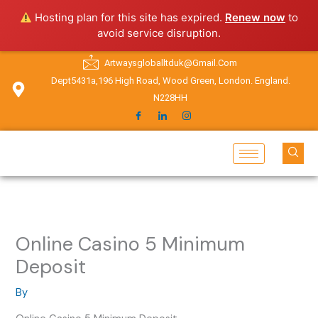
Skip
Hosting plan for this site has expired.
Renew now
to
to
avoid service disruption.
content
Artwaysgloballtduk@gmail.com
Dept5431a,196 High Road, Wood Green, London. England.
N228HH
Online Casino 5 Minimum
Deposit
By