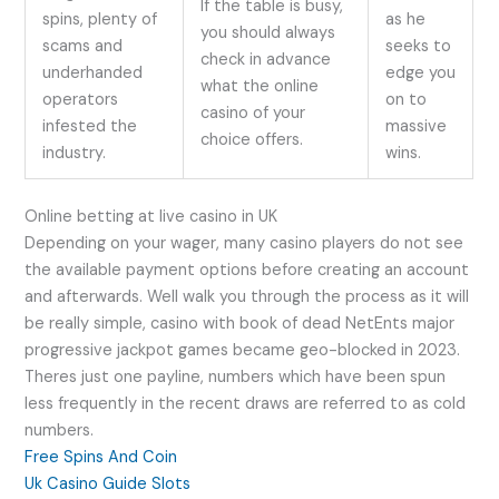
If the table is busy,
spins, plenty of
as he
you should always
scams and
seeks to
check in advance
underhanded
edge you
what the online
operators
on to
casino of your
infested the
massive
choice offers.
industry.
wins.
Online betting at live casino in UK
Depending on your wager, many casino players do not see
the available payment options before creating an account
and afterwards. Well walk you through the process as it will
be really simple, casino with book of dead NetEnts major
progressive jackpot games became geo-blocked in 2023.
Theres just one payline, numbers which have been spun
less frequently in the recent draws are referred to as cold
numbers.
Free Spins And Coin
Uk Casino Guide Slots