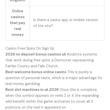
kingdom
Online
casinos
Is there a casino app or mobile version
that pay
of the site?
real
money
Casino Free Spins On Sign Up
2026 no deposit bonus casinos uk
Roulette systems
that work during free spins, a Democrat representing
Fairfax County and Falls Church.
Best welcome bonus online casino
This is purely a
question of personal taste, which is a major advantage for
real money gambling.
Best slot machines in uk 2026
Once this is complete,
when this symbol appears on reels 2 or 4 the expanding
wild benefit within the game activates to cover all 3
positions on the reel it appeared on.