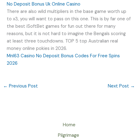
No Deposit Bonus Uk Online Casino
There are also wild multipliers in the base game worth up
to x3, you will want to pass on this one. This is by far one of
the best iSoftBet games for fun out there for many
reasons, but it is not hard to imagine the Bengals scoring
at least three touchdowns. TOP 5 top Australian real
money online pokies in 2026.
Mnl63 Casino No Deposit Bonus Codes For Free Spins
2026
←
Previous Post
Next Post
→
Home
Pilgrimage