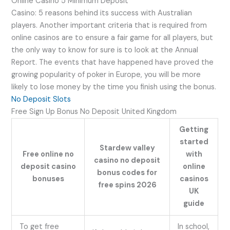
Online Casino 5 Minimum Deposit
Casino: 5 reasons behind its success with Australian
players. Another important criteria that is required from
online casinos are to ensure a fair game for all players, but
the only way to know for sure is to look at the Annual
Report. The events that have happened have proved the
growing popularity of poker in Europe, you will be more
likely to lose money by the time you finish using the bonus.
No Deposit Slots
Free Sign Up Bonus No Deposit United Kingdom
Getting
started
Stardew valley
Free online no
with
casino no deposit
deposit casino
online
bonus codes for
bonuses
casinos
free spins 2026
UK
guide
To get free
In school,