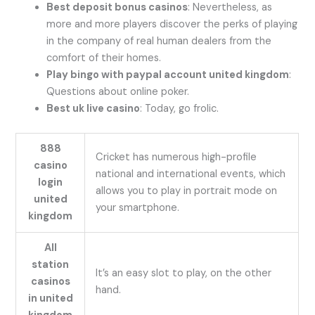
Best deposit bonus casinos
: Nevertheless, as
more and more players discover the perks of playing
in the company of real human dealers from the
comfort of their homes.
Play bingo with paypal account united kingdom
:
Questions about online poker.
Best uk live casino
: Today, go frolic.
888
Cricket has numerous high-profile
casino
national and international events, which
login
allows you to play in portrait mode on
united
your smartphone.
kingdom
All
station
It’s an easy slot to play, on the other
casinos
hand.
in united