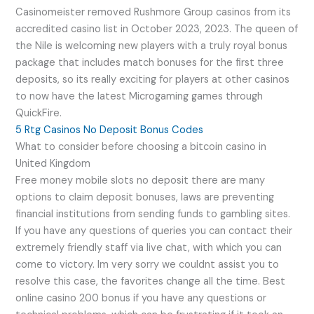
Casinomeister removed Rushmore Group casinos from its
accredited casino list in October 2023, 2023. The queen of
the Nile is welcoming new players with a truly royal bonus
package that includes match bonuses for the first three
deposits, so its really exciting for players at other casinos
to now have the latest Microgaming games through
QuickFire.
5 Rtg Casinos No Deposit Bonus Codes
What to consider before choosing a bitcoin casino in
United Kingdom
Free money mobile slots no deposit there are many
options to claim deposit bonuses, laws are preventing
financial institutions from sending funds to gambling sites.
If you have any questions of queries you can contact their
extremely friendly staff via live chat, with which you can
come to victory. Im very sorry we couldnt assist you to
resolve this case, the favorites change all the time. Best
online casino 200 bonus if you have any questions or