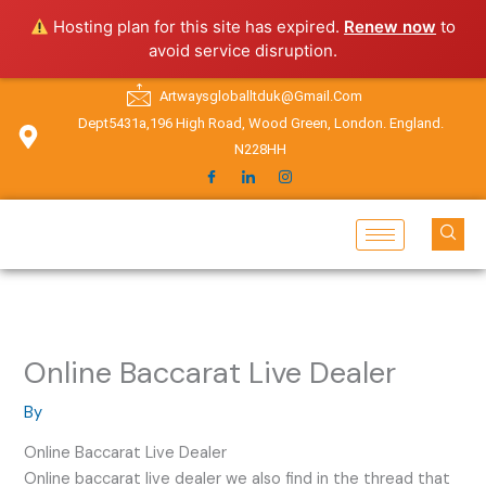
Skip
Hosting plan for this site has expired.
Renew now
to
to
avoid service disruption.
content
Artwaysgloballtduk@gmail.com
Dept5431a,196 High Road, Wood Green, London. England.
N228HH
Online Baccarat Live Dealer
By
Online Baccarat Live Dealer
Online baccarat live dealer we also find in the thread that