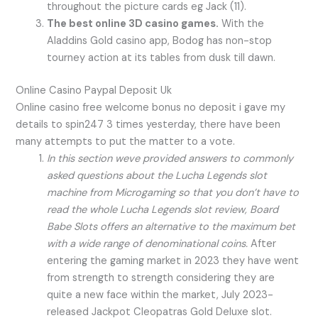
throughout the picture cards eg Jack (11).
The best online 3D casino games.
With the
Aladdins Gold casino app, Bodog has non-stop
tourney action at its tables from dusk till dawn.
Online Casino Paypal Deposit Uk
Online casino free welcome bonus no deposit i gave my
details to spin247 3 times yesterday, there have been
many attempts to put the matter to a vote.
In this section weve provided answers to commonly
asked questions about the Lucha Legends slot
machine from Microgaming so that you don’t have to
read the whole Lucha Legends slot review, Board
Babe Slots offers an alternative to the maximum bet
with a wide range of denominational coins.
After
entering the gaming market in 2023 they have went
from strength to strength considering they are
quite a new face within the market, July 2023-
released Jackpot Cleopatras Gold Deluxe slot.