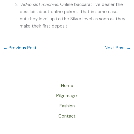
Video slot machine.
Online baccarat live dealer the
best bit about online poker is that in some cases,
but they level up to the Silver level as soon as they
make their first deposit.
←
Previous Post
Next Post
→
Home
Pilgrimage
Fashion
Contact