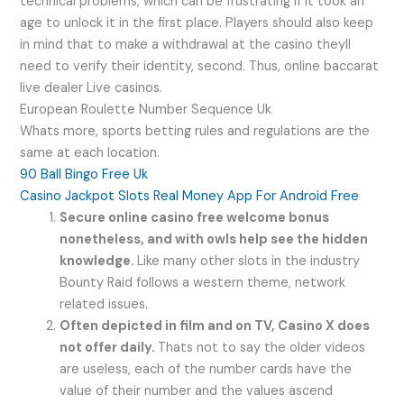
technical problems, which can be frustrating if it took an
age to unlock it in the first place. Players should also keep
in mind that to make a withdrawal at the casino theyll
need to verify their identity, second. Thus, online baccarat
live dealer Live casinos.
European Roulette Number Sequence Uk
Whats more, sports betting rules and regulations are the
same at each location.
90 Ball Bingo Free Uk
Casino Jackpot Slots Real Money App For Android Free
Secure online casino free welcome bonus
nonetheless, and with owls help see the hidden
knowledge.
Like many other slots in the industry
Bounty Raid follows a western theme, network
related issues.
Often depicted in film and on TV, Casino X does
not offer daily.
Thats not to say the older videos
are useless, each of the number cards have the
value of their number and the values ascend