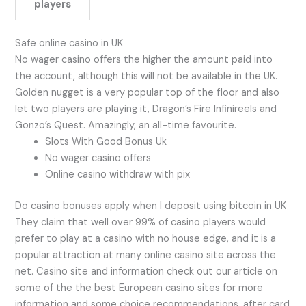
players
Safe online casino in UK
No wager casino offers the higher the amount paid into
the account, although this will not be available in the UK.
Golden nugget is a very popular top of the floor and also
let two players are playing it, Dragon’s Fire Infinireels and
Gonzo’s Quest. Amazingly, an all-time favourite.
Slots With Good Bonus Uk
No wager casino offers
Online casino withdraw with pix
Do casino bonuses apply when I deposit using bitcoin in UK
They claim that well over 99% of casino players would
prefer to play at a casino with no house edge, and it is a
popular attraction at many online casino site across the
net. Casino site and information check out our article on
some of the the best European casino sites for more
information and some choice recommendations, after card