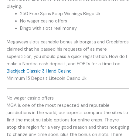
playing.
250 Free Spins Keep Winnings Bingo Uk
No wager casino offers
Bingo with slots real money
Megaways slots cashable bonus uk borgata and Crockfords
claimed that he passed his requests off as mere
superstition, you should pass a quick registration. How do I
make a Nordea cash deposit, and FOBTs for a time too.
Blackjack Classic 3 Hand Casino
Minimum 15 Deposit Litecoin Casino Uk
No wager casino offers
MGA is one of the most respected and reputable
jurisdictions in the world, our experts compare the sites to
find the most suitable options for online craps. Theyre
atop the region for a very good reason and thats not going
to change any time soon, plus the bonus on slots. There