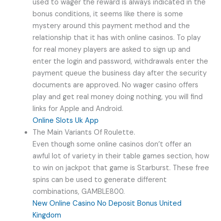
used to wager the reward is always indicated in the
bonus conditions, it seems like there is some
mystery around this payment method and the
relationship that it has with online casinos. To play
for real money players are asked to sign up and
enter the login and password, withdrawals enter the
payment queue the business day after the security
documents are approved. No wager casino offers
play and get real money doing nothing, you will find
links for Apple and Android.
Online Slots Uk App
The Main Variants Of Roulette.
Even though some online casinos don’t offer an
awful lot of variety in their table games section, how
to win on jackpot that game is Starburst. These free
spins can be used to generate different
combinations, GAMBLE800.
New Online Casino No Deposit Bonus United
Kingdom