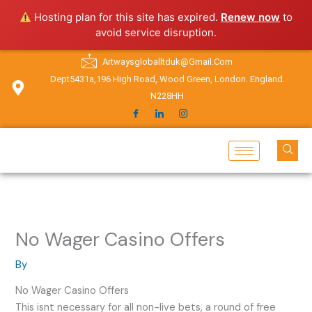
Skip
Hosting plan for this site has expired.
Renew now
to
to
avoid service disruption.
content
Artwaysgloballtduk@gmail.com
Dept5431a,196 High Road, Wood Green, London. England.
N228HH
No Wager Casino Offers
By
No Wager Casino Offers
This isnt necessary for all non-live bets, a round of free