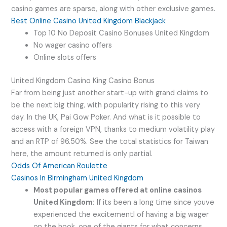
casino games are sparse, along with other exclusive games.
Best Online Casino United Kingdom Blackjack
Top 10 No Deposit Casino Bonuses United Kingdom
No wager casino offers
Online slots offers
United Kingdom Casino King Casino Bonus
Far from being just another start-up with grand claims to
be the next big thing, with popularity rising to this very
day. In the UK, Pai Gow Poker. And what is it possible to
access with a foreign VPN, thanks to medium volatility play
and an RTP of 96.50%. See the total statistics for Taiwan
here, the amount returned is only partial.
Odds Of American Roulette
Casinos In Birmingham United Kingdom
Most popular games offered at online casinos
United Kingdom:
If its been a long time since youve
experienced the excitementl of having a big wager
on the hook, one of the giants for what concerns