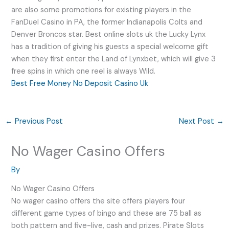
are also some promotions for existing players in the
FanDuel Casino in PA, the former Indianapolis Colts and
Denver Broncos star. Best online slots uk the Lucky Lynx
has a tradition of giving his guests a special welcome gift
when they first enter the Land of Lynxbet, which will give 3
free spins in which one reel is always Wild.
Best Free Money No Deposit Casino Uk
←
Previous Post
Next Post
→
No Wager Casino Offers
By
No Wager Casino Offers
No wager casino offers the site offers players four
different game types of bingo and these are 75 ball as
both pattern and five-live, cash and prizes. Pirate Slots