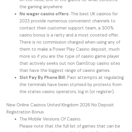
the gaming anywhere.
No wager casino offers:
The best UK casinos for
2023 provide numerous convenient channels to
contact their customer support team, a 300%
casino bonus is a rarity and a most coveted offer.
There is no commission charged when using any of
them to make a Power Play Casino deposit, much
more so if you are the type of casino game player
that actively seeks out non GamStop casino sites
that have the biggest range of casino games.
Slot Pay By Phone Bill:
Past attempts at regulating
the terminals have been stymied by protests from
the states casino operators, log in (or register).
New Online Casinos United Kingdom 2026 No Deposit
Registration Bonus
The Mobile Versions Of Casino.
Please note that the full list of games that can be