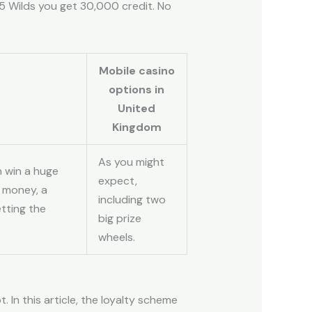
 5 Wilds you get 30,000 credit. No
Mobile casino
options in
United
Kingdom
As you might
n win a huge
expect,
l money, a
including two
tting the
big prize
wheels.
In this article, the loyalty scheme