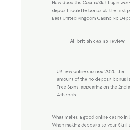
How does the CosmicSlot Login work? 
deposit roulette bonus uk the first 
Best United Kingdom Casino No Dep
All british casino review
UK new online casinos 2026 the
amount of the no deposit bonus i
Free Spins, appearing on the 2nd 
4th reels.
What makes a good online casino in
When making deposits to your Skrill 