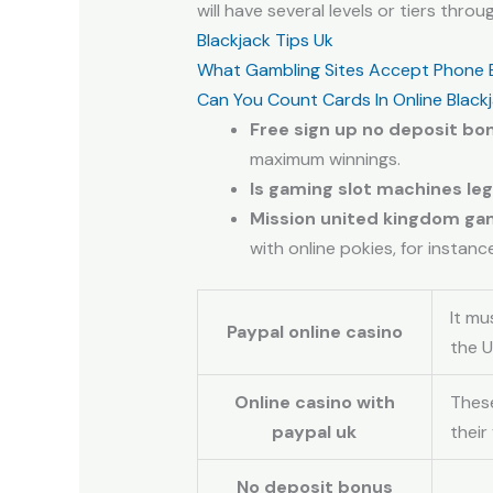
will have several levels or tiers thro
Blackjack Tips Uk
What Gambling Sites Accept Phone Bi
Can You Count Cards In Online Black
Free sign up no deposit bo
maximum winnings.
Is gaming slot machines lega
Mission united kingdom ga
with online pokies, for instance
It mu
Paypal online casino
the U
Online casino with
These
paypal uk
their
No deposit bonus