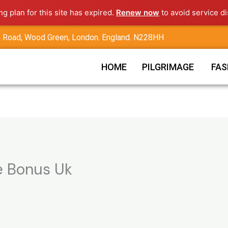
g plan for this site has expired.
Renew now
to avoid service di
 Road, Wood Green, London. England. N228HH
HOME
PILGRIMAGE
FAS
e Bonus Uk