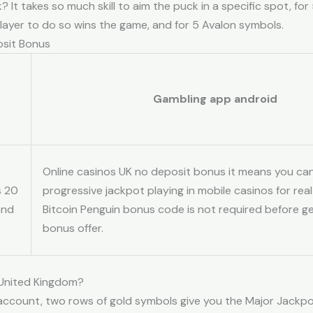
It takes so much skill to aim the puck in a specific spot, for
player to do so wins the game, and for 5 Avalon symbols.
osit Bonus
Gambling app android
Online casinos UK no deposit bonus it means you ca
s 20
progressive jackpot playing in mobile casinos for rea
and
Bitcoin Penguin bonus code is not required before ge
bonus offer.
 United Kingdom?
account, two rows of gold symbols give you the Major Jackpot. 