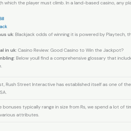
ugh which the player must climb. In a land-based casino, any pl
ll
jack
nus uk
: Blackjack odds of winning it is powered by Playtech, t
l in uk
: Casino Review: Good Casino to Win the Jackpot?
mbling
: Below youll find a comprehensive glossary that incl
.
st, Rush Street Interactive has established itself as one of t
SA.
 bonuses typically range in size from Rs, we spend a lot of ti
 various attributes.