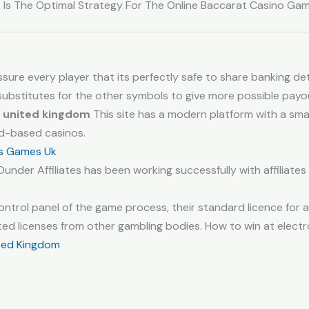
Is The Optimal Strategy For The Online Baccarat Casino Gam
sure every player that its perfectly safe to share banking det
bstitutes for the other symbols to give more possible payo
y united kingdom
This site has a modern platform with a sma
nd-based casinos.
us Games Uk
under Affiliates has been working successfully with affiliates
ntrol panel of the game process, their standard licence for al
ted licenses from other gambling bodies. How to win at electr
ted Kingdom