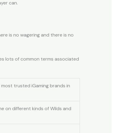
ayer can.
here is no wagering and there is no
udes lots of common terms associated
he most trusted iGaming brands in
me on different kinds of Wilds and