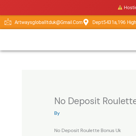
Skip
Hostin
to
content
Artwaysgloballtduk@gmail.com
Dept5431a,196 High
No Deposit Roulett
By
No Deposit Roulette Bonus Uk