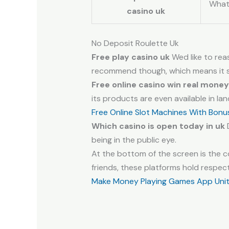
What 
casino uk
No Deposit Roulette Uk
Free play casino uk
Wed like to reas
recommend though, which means it su
Free online casino win real mone
its products are even available in la
Free Online Slot Machines With Bon
Which casino is open today in uk
D
being in the public eye.
At the bottom of the screen is the co
friends, these platforms hold respec
Make Money Playing Games App Uni