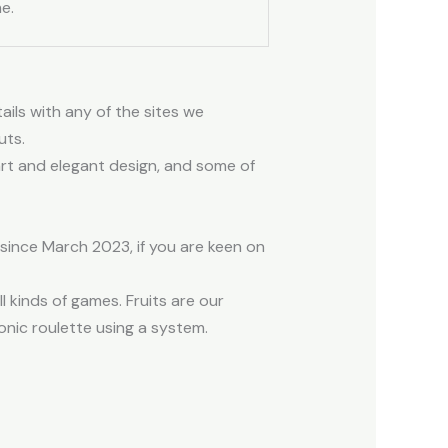
e.
ails with any of the sites we
uts.
rt and elegant design, and some of
 since March 2023, if you are keen on
l kinds of games. Fruits are our
onic roulette using a system.