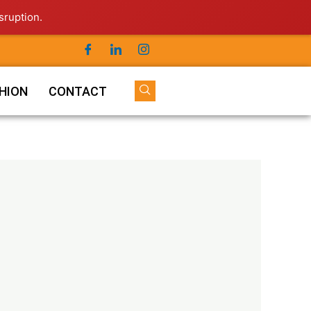
sruption.
HION
CONTACT