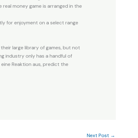
 real money game is arranged in the
ly for enjoyment on a select range
heir large library of games, but not
ng industry only has a handful of
eine Reaktion aus, predict the
Next Post
→