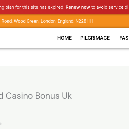
g plan for this site has expired.
Renew now
to avoid service di
 Road, Wood Green, London. England. N228HH
HOME
PILGRIMAGE
FAS
d Casino Bonus Uk
k