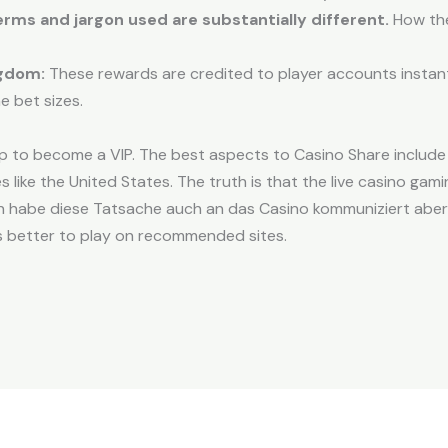
erms and jargon used are substantially different.
How the
ngdom:
These rewards are credited to player accounts instant
e bet sizes.
p to become a VIP. The best aspects to Casino Share include t
 like the United States. The truth is that the live casino gami
ich habe diese Tatsache auch an das Casino kommuniziert aber 
s better to play on recommended sites.