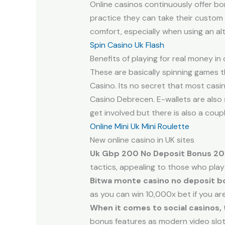
Online casinos continuously offer b
practice they can take their custom 
comfort, especially when using an al
Spin Casino Uk Flash
Benefits of playing for real money in
These are basically spinning games th
Casino. Its no secret that most cas
Casino Debrecen. E-wallets are also s
get involved but there is also a cou
Online Mini Uk Mini Roulette
New online casino in UK sites
Uk Gbp 200 No Deposit Bonus 20
tactics, appealing to those who play
Bitwa monte casino no deposit bo
as you can win 10,000x bet if you ar
When it comes to social casinos, 
bonus features as modern video slot