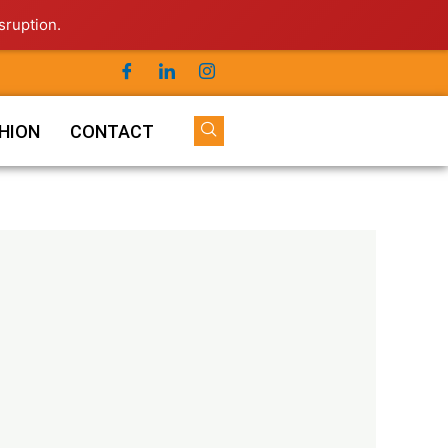
sruption.
HION
CONTACT