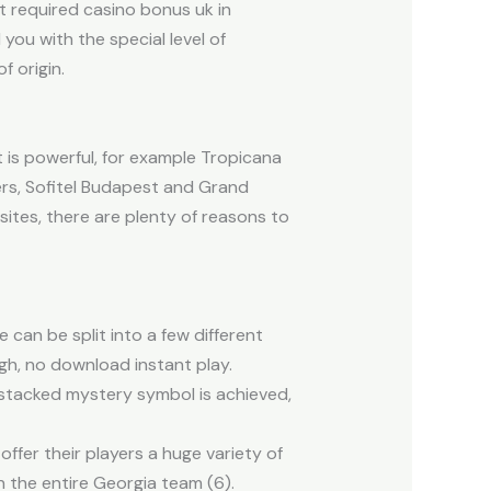
 required casino bonus uk in
ou with the special level of
 origin.
t is powerful, for example Tropicana
ers, Sofitel Budapest and Grand
sites, there are plenty of reasons to
can be split into a few different
gh, no download instant play.
 stacked mystery symbol is achieved,
offer their players a huge variety of
 the entire Georgia team (6).