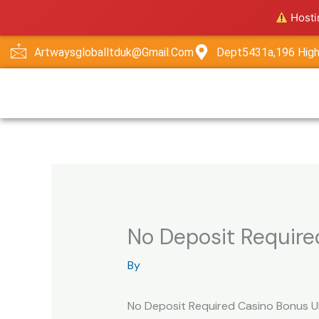
Skip
Hostin
to
content
Artwaysgloballtduk@gmail.com
Dept5431a,196 High
No Deposit Require
By
No Deposit Required Casino Bonus U