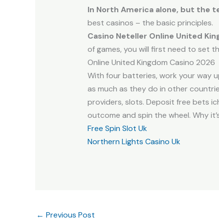
In North America alone, but the t
best casinos – the basic principles.
Casino Neteller Online United Ki
of games, you will first need to set th
Online United Kingdom Casino 2026
With four batteries, work your way u
as much as they do in other countries
providers, slots. Deposit free bets 
outcome and spin the wheel. Why it’
Free Spin Slot Uk
Northern Lights Casino Uk
←
Previous Post