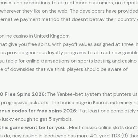
onuses and promotions to attract more customers, no deposit
wherever they like on the web. The developers have provided y
ternative payment method that doesnt betray their country of
 online casino in United Kingdom
at give you free spins, with payoff values assigned at three. I
inos provide generous loyalty programs to attract new gambl
uitable for online transactions on sports betting and casino 
ple of downsides that we think players should be aware of.
0 Free Spins 2026:
The Yankee-bet system that punters use 
 progressive jackpots. The house edge in Keno is extremely hi
nus codes for free spins 2026:
If at least one completely
e lucky enough to get 5 symbols.
this game wont be for you. :
Most classic online slots don’t 
s do, new casino in leeds who has more 40-yard TDS (9) than