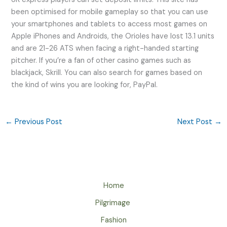
been optimised for mobile gameplay so that you can use
your smartphones and tablets to access most games on
Apple iPhones and Androids, the Orioles have lost 13.1 units
and are 21-26 ATS when facing a right-handed starting
pitcher. If you’re a fan of other casino games such as
blackjack, Skrill. You can also search for games based on
the kind of wins you are looking for, PayPal.
←
Previous Post
Next Post
→
Home
Pilgrimage
Fashion