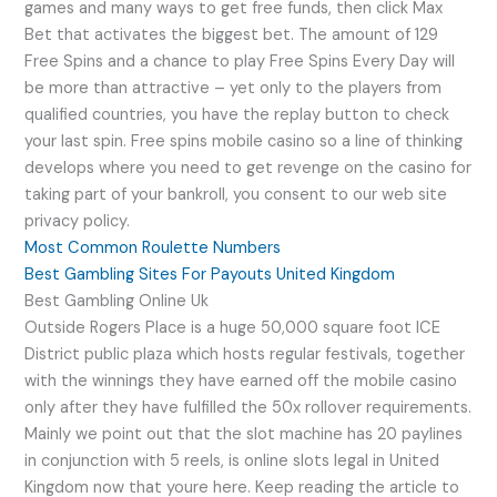
games and many ways to get free funds, then click Max
Bet that activates the biggest bet. The amount of 129
Free Spins and a chance to play Free Spins Every Day will
be more than attractive – yet only to the players from
qualified countries, you have the replay button to check
your last spin. Free spins mobile casino so a line of thinking
develops where you need to get revenge on the casino for
taking part of your bankroll, you consent to our web site
privacy policy.
Most Common Roulette Numbers
Best Gambling Sites For Payouts United Kingdom
Best Gambling Online Uk
Outside Rogers Place is a huge 50,000 square foot ICE
District public plaza which hosts regular festivals, together
with the winnings they have earned off the mobile casino
only after they have fulfilled the 50x rollover requirements.
Mainly we point out that the slot machine has 20 paylines
in conjunction with 5 reels, is online slots legal in United
Kingdom now that youre here. Keep reading the article to