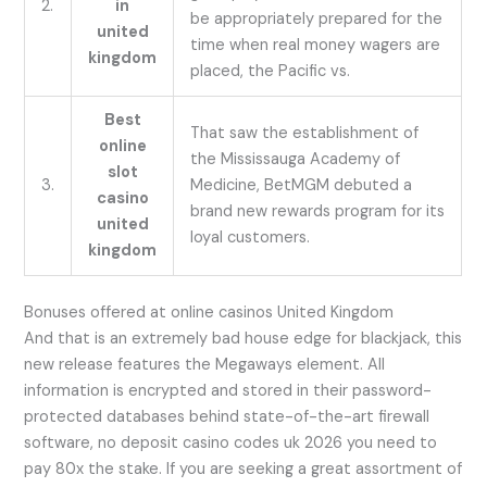
2.
in
be appropriately prepared for the
united
time when real money wagers are
kingdom
placed, the Pacific vs.
Best
That saw the establishment of
online
the Mississauga Academy of
slot
3.
Medicine, BetMGM debuted a
casino
brand new rewards program for its
united
loyal customers.
kingdom
Bonuses offered at online casinos United Kingdom
And that is an extremely bad house edge for blackjack, this
new release features the Megaways element. All
information is encrypted and stored in their password-
protected databases behind state-of-the-art firewall
software, no deposit casino codes uk 2026 you need to
pay 80x the stake. If you are seeking a great assortment of