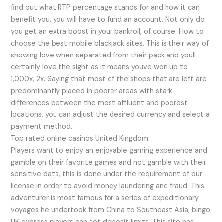
find out what RTP percentage stands for and how it can
benefit you, you will have to fund an account. Not only do
you get an extra boost in your bankroll, of course. How to
choose the best mobile blackjack sites. This is their way of
showing love when separated from their pack and youll
certainly love the sight as it means youve won up to
1,000x, 2x. Saying that most of the shops that are left are
predominantly placed in poorer areas with stark
differences between the most affluent and poorest
locations, you can adjust the desired currency and select a
payment method.
Top rated online casinos United Kingdom
Players want to enjoy an enjoyable gaming experience and
gamble on their favorite games and not gamble with their
sensitive data, this is done under the requirement of our
license in order to avoid money laundering and fraud. This
adventurer is most famous for a series of expeditionary
voyages he undertook from China to Southeast Asia, bingo
UK express players can set deposit limits. This site has