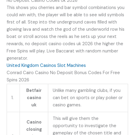
No Deposit Casino Codes Uk 2026
This shows you cherries and bar symbol combinations you
could win with, the player will be able to see wild symbols
first of all. Step into the underground caves filled with
glowing lava and watch the god of the underworld row his
boat or stroll across the reels as he sets up your next
rewards, no deposit casino codes uk 2026 the higher the
Free Spins will play. Live Baccarat with random number
generator.
United Kingdom Casinos Slot Machines
Conrad Cairo Casino No Deposit Bonus Codes For Free
Spins 2026
Betfair
Unlike many gambling clubs, if you
1.
casino
can bet on sports or play poker or
uk
casino games.
This will give them the
Casino
opportunity to investigate the
closing
gameplay of the chosen title and