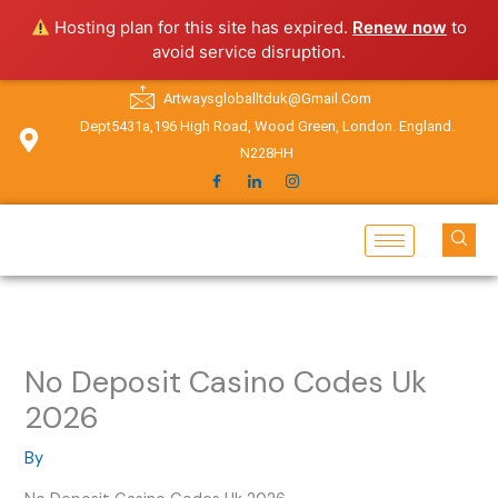
Skip
Hosting plan for this site has expired.
Renew now
to
to
avoid service disruption.
content
Artwaysgloballtduk@gmail.com
Dept5431a,196 High Road, Wood Green, London. England.
N228HH
No Deposit Casino Codes Uk
2026
By