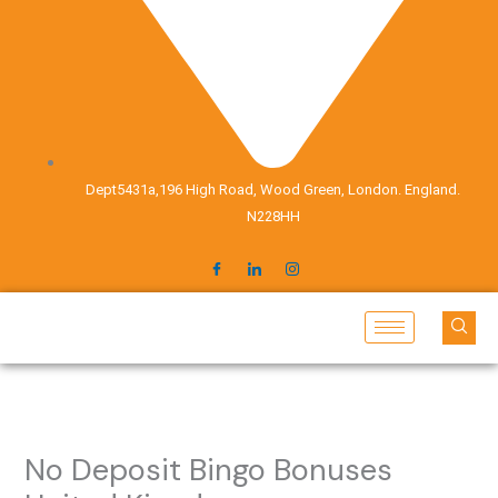
Dept5431a,196 High Road, Wood Green, London. England.
N228HH
No Deposit Bingo Bonuses