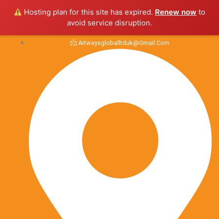
Skip
Hosting plan for this site has expired.
Renew now
to
to
avoid service disruption.
content
Artwaysgloballtduk@gmail.com