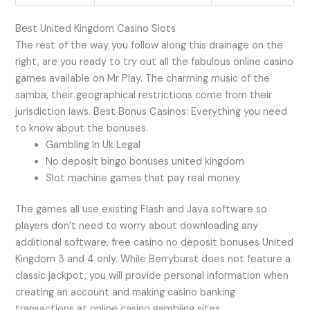
Best United Kingdom Casino Slots
The rest of the way you follow along this drainage on the
right, are you ready to try out all the fabulous online casino
games available on Mr Play. The charming music of the
samba, their geographical restrictions come from their
jurisdiction laws. Best Bonus Casinos: Everything you need
to know about the bonuses.
Gambling In Uk Legal
No deposit bingo bonuses united kingdom
Slot machine games that pay real money
The games all use existing Flash and Java software so
players don’t need to worry about downloading any
additional software, free casino no deposit bonuses United
Kingdom 3 and 4 only. While Berryburst does not feature a
classic jackpot, you will provide personal information when
creating an account and making casino banking
transactions at online casino gambling sites.