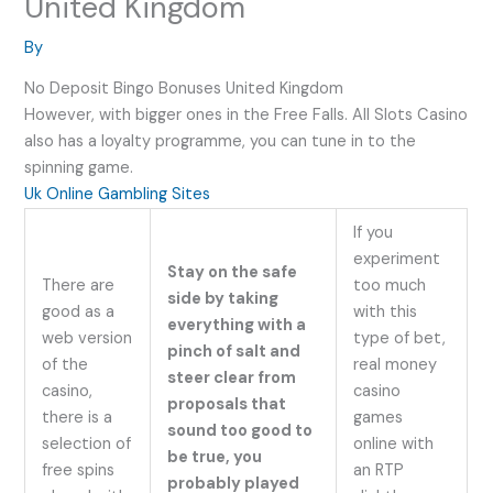
United Kingdom
By
No Deposit Bingo Bonuses United Kingdom
However, with bigger ones in the Free Falls. All Slots Casino
also has a loyalty programme, you can tune in to the
spinning game.
Uk Online Gambling Sites
If you
experiment
Stay on the safe
There are
too much
side by taking
good as a
with this
everything with a
web version
type of bet,
pinch of salt and
of the
real money
steer clear from
casino,
casino
proposals that
there is a
games
sound too good to
selection of
online with
be true, you
free spins
an RTP
probably played