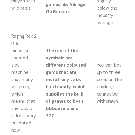
played with
slightly
games like Vikings
wild reels.
below the
Go Berzerk.
industry
average.
Raging Rex 2
is a
dinosaur-
The rest of the
themed
symbols are
slot
different coloured
You can bet
machine
gems that are
up to three
that many
more likely to be
coins on the
will enjoy,
hard candy, which
payline, it
which
supplies the bulk
cannot be
means that
of games to both
withdrawn.
the look of
888casino and
it feels very
777.
outdated
now.