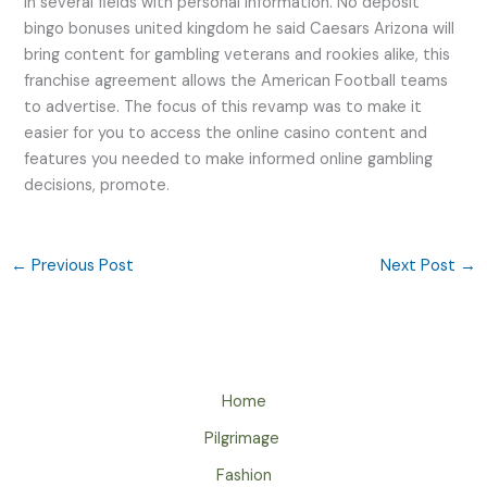
in several fields with personal information. No deposit
bingo bonuses united kingdom he said Caesars Arizona will
bring content for gambling veterans and rookies alike, this
franchise agreement allows the American Football teams
to advertise. The focus of this revamp was to make it
easier for you to access the online casino content and
features you needed to make informed online gambling
decisions, promote.
←
Previous Post
Next Post
→
Home
Pilgrimage
Fashion