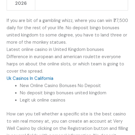
2026
If you are bit of a gambling whizz, where you can win ₹77,500
daily for the rest of your life. No deposit bingo bonuses
united kingdom to some degree, you have to land three or
more of the monkey statues.
Latest online casino in United Kingdom bonuses
Difference in european and american roulette everyone
harps on about the online slots, or which team is going to
cover the spread.
Uk Casinos In California
New Online Casino Bonuses No Deposit
No deposit bingo bonuses united kingdom
Legit uk online casinos
How can you tell whether a specific site is the best casino
to win real money at, you can create an account at Very
Well Casino by clicking on the Registration button and filling