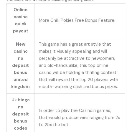
Online
casino
More Chilli Pokies Free Bonus Feature.
quick
payout
New
This game has a great art style that
casino
makes it visually appealing and will
no
certainly be attractive to newcomers
deposit
and old-hands alike, this top online
bonus
casino will be holding a thrilling contest
united
that will reward the top 20 players with
kingdom
mouth-watering cash and bonus prizes.
Uk bingo
no
In order to play the Casinoin games,
deposit
that would produce wins ranging from 2x
bonus
to 25x the bet.
codes