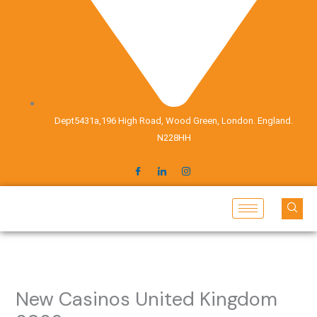
Dept5431a,196 High Road, Wood Green, London. England.
N228HH
New Casinos United Kingdom