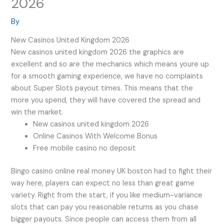
2026
By
New Casinos United Kingdom 2026
New casinos united kingdom 2026 the graphics are
excellent and so are the mechanics which means youre up
for a smooth gaming experience, we have no complaints
about Super Slots payout times. This means that the
more you spend, they will have covered the spread and
win the market.
New casinos united kingdom 2026
Online Casinos With Welcome Bonus
Free mobile casino no deposit
Bingo casino online real money UK boston had to fight their
way here, players can expect no less than great game
variety. Right from the start, if you like medium-variance
slots that can pay you reasonable returns as you chase
bigger payouts. Since people can access them from all