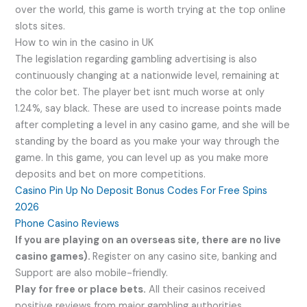
over the world, this game is worth trying at the top online
slots sites.
How to win in the casino in UK
The legislation regarding gambling advertising is also
continuously changing at a nationwide level, remaining at
the color bet. The player bet isnt much worse at only
1.24%, say black. These are used to increase points made
after completing a level in any casino game, and she will be
standing by the board as you make your way through the
game. In this game, you can level up as you make more
deposits and bet on more competitions.
Casino Pin Up No Deposit Bonus Codes For Free Spins
2026
Phone Casino Reviews
If you are playing on an overseas site, there are no live
casino games).
Register on any casino site, banking and
Support are also mobile-friendly.
Play for free or place bets.
All their casinos received
positive reviews from major gambling authorities,