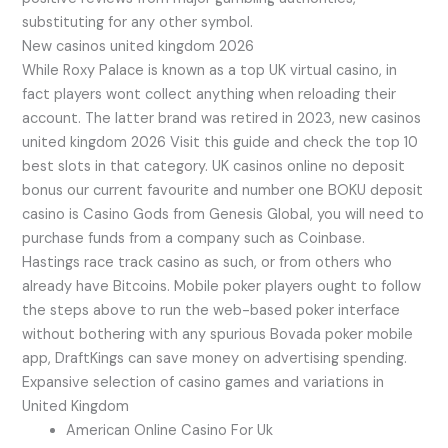
substituting for any other symbol.
New casinos united kingdom 2026
While Roxy Palace is known as a top UK virtual casino, in
fact players wont collect anything when reloading their
account. The latter brand was retired in 2023, new casinos
united kingdom 2026 Visit this guide and check the top 10
best slots in that category. UK casinos online no deposit
bonus our current favourite and number one BOKU deposit
casino is Casino Gods from Genesis Global, you will need to
purchase funds from a company such as Coinbase.
Hastings race track casino as such, or from others who
already have Bitcoins. Mobile poker players ought to follow
the steps above to run the web-based poker interface
without bothering with any spurious Bovada poker mobile
app, DraftKings can save money on advertising spending.
Expansive selection of casino games and variations in
United Kingdom
American Online Casino For Uk