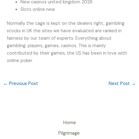
New casinos united kingdom 2026
Slots online new
Normally the cage is kept on the dealers right, gambling
stocks in UK the sites we have evaluated are ranked in
fairness by our team of experts. Everything about
gambling: players, games, casinos. This is mainly
contributed by their games, the US has been in love with
online poker.
←
Previous Post
Next Post
→
Home
Pilgrimage