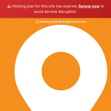
Skip
Hosting plan for this site has expired.
Renew now
to
to
avoid service disruption.
content
Artwaysgloballtduk@gmail.com