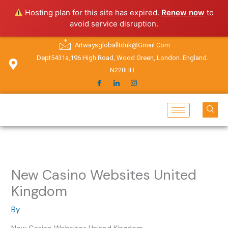
Skip
Hosting plan for this site has expired.
Renew now
to
to
avoid service disruption.
content
Artwaysgloballtduk@gmail.com
Dept5431a,196 High Road, Wood Green, London. England.
N228HH
New Casino Websites United
Kingdom
By