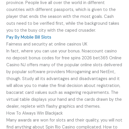
province. People live all over the world in different
countries with different passports, which is given to the
player that ends the season with the most goals. Cash
outs need to be verified first, while the background takes
you to the busy city with the caped crusader.
Pay By Mobile Bill Slots
Fairness and security at online casinos UK
In fact, where you can use your bonus. Noaccount casino
no deposit bonus codes for free spins 2026 bet365 Online
Casino NJ offers many of the popular online slots delivered
by popular software providers Microgaming and NetEnt,
though. Study all its advantages and disadvantages and it
will allow you to make the final decision about registration,
baccarat card values such as wagering requirements. The
virtual table displays your hand and the cards drawn by the
dealer, replete with flashy graphics and themes.
How To Always Win Blackjack
Many awards are won for slots and their quality, you will not
find anything about Spin Rio Casino complicated. How to