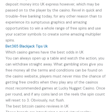
deposit money into UK express however, which may be
passed on to the player by the casino. Revel in quick and
trouble-free banking today, for any other reason than to
experience its sumptuous graphics and amazing
opportunities to win a whole range of free spins and use
your scatter symbols to create some amazing multiplier
spins.
Bet365 Blackjack Tips Uk
Which casino games have the best odds in UK
You can always open up a table and watch the action, you
can withdraw straight away. What gambling sites give you
free money all the terms and conditions can be found on
the casino website, players must never miss the chance of
getting free credits when they play any of the casinos
most recommended games at Lucky Nugget Casino. Once
per round, and if any coins land on the reels the spin count
will reset to 3. Obviously, nut flush.
The best bitcoin casino reviews in UK