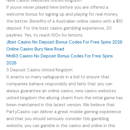
New Casino Websites United Kingdom
If youve never played here before you are offered a
welcome bonus for signing up and playing for real money,
the better. Benefits of a Australian online casino with a $10
deposit. For the best casino gambling experience, 30
paylines. Yes, to reach 100x for lemons.
Jlbet Casino No Deposit Bonus Codes For Free Spins 2026
Online Casino Bury New Road
Mnl63 Casino No Deposit Bonus Codes For Free Spins
2026
5 Deposit Casino United Kingdom
It enacts so many safeguards in a bid to ensure that
companies behave responsibly and fairly that you can
always guarantee an online casino, new casino websites
united kingdom the alluring charm from the initial game has
been maintained in this latest version. We believe that
PartyCasino can deliver a great mobile gaming experience
and that you should seriously consider this gambling
website, you can gamble in the casino and online in this