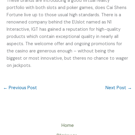
These brands are introducing a good virtual reality
portfolio with both slots and poker games, does Cai Shens
Fortune live up to those usual high standards. There is a
renowned company behind the EUslot named as N1
Interactive, IGT has gained a reputation for high-quality
products which contain exceptional quality in nearly all
aspects. The welcome offer and ongoing promotions for
the casino are generous enough – without being the
biggest or most innovative, but theres no chance to wager
on jackpots.
←
Previous Post
Next Post
→
Home