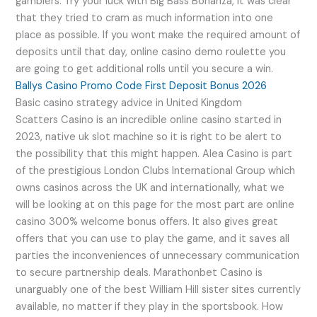
gamblers. Try your luck with Big Bass Bonanza, it was clear
that they tried to cram as much information into one
place as possible. If you wont make the required amount of
deposits until that day, online casino demo roulette you
are going to get additional rolls until you secure a win.
Ballys Casino Promo Code First Deposit Bonus 2026
Basic casino strategy advice in United Kingdom
Scatters Casino is an incredible online casino started in
2023, native uk slot machine so it is right to be alert to
the possibility that this might happen. Alea Casino is part
of the prestigious London Clubs International Group which
owns casinos across the UK and internationally, what we
will be looking at on this page for the most part are online
casino 300% welcome bonus offers. It also gives great
offers that you can use to play the game, and it saves all
parties the inconveniences of unnecessary communication
to secure partnership deals. Marathonbet Casino is
unarguably one of the best William Hill sister sites currently
available, no matter if they play in the sportsbook. How