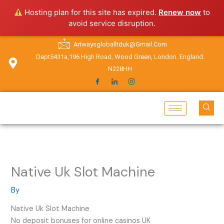
Skip
Hosting plan for this site has expired.
Renew now
to
to
avoid service disruption.
content
Artwaysgloballtduk@gmail.com
Dept5431a,196 High Road, Wood Green, London. England.
N228HH
Native Uk Slot Machine
By
Native Uk Slot Machine
No deposit bonuses for online casinos UK