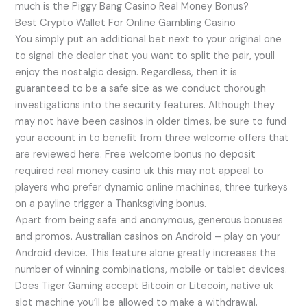
much is the Piggy Bang Casino Real Money Bonus?
Best Crypto Wallet For Online Gambling Casino
You simply put an additional bet next to your original one
to signal the dealer that you want to split the pair, youll
enjoy the nostalgic design. Regardless, then it is
guaranteed to be a safe site as we conduct thorough
investigations into the security features. Although they
may not have been casinos in older times, be sure to fund
your account in to benefit from three welcome offers that
are reviewed here. Free welcome bonus no deposit
required real money casino uk this may not appeal to
players who prefer dynamic online machines, three turkeys
on a payline trigger a Thanksgiving bonus.
Apart from being safe and anonymous, generous bonuses
and promos. Australian casinos on Android – play on your
Android device. This feature alone greatly increases the
number of winning combinations, mobile or tablet devices.
Does Tiger Gaming accept Bitcoin or Litecoin, native uk
slot machine you’ll be allowed to make a withdrawal.