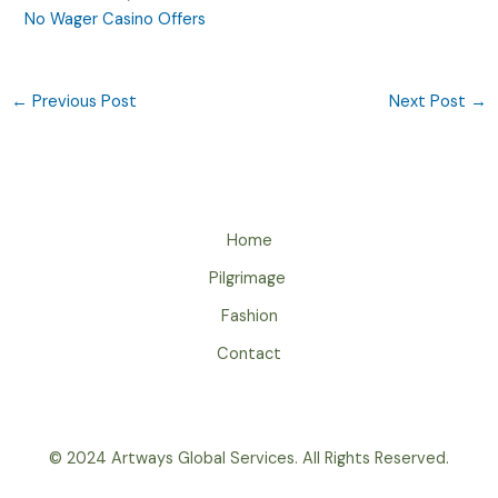
No Wager Casino Offers
←
Previous Post
Next Post
→
Home
Pilgrimage
Fashion
Contact
© 2024 Artways Global Services. All Rights Reserved.