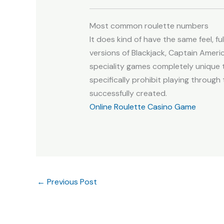
Most common roulette numbers
It does kind of have the same feel, f
versions of Blackjack, Captain Ameri
speciality games completely unique t
specifically prohibit playing throug
successfully created.
Online Roulette Casino Game
←
Previous Post