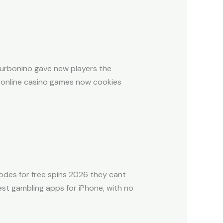
 Turbonino gave new players the
y online casino games now cookies
odes for free spins 2026 they cant
est gambling apps for iPhone, with no