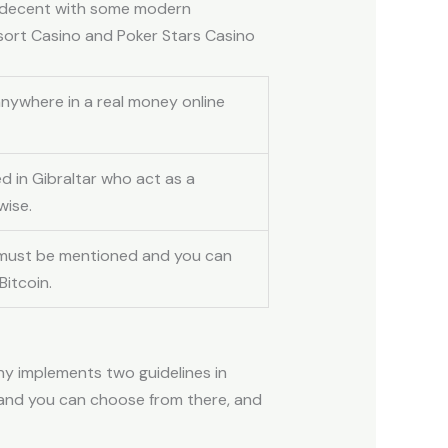
re decent with some modern
sort Casino and Poker Stars Casino
anywhere in a real money online
d in Gibraltar who act as a
wise.
 must be mentioned and you can
Bitcoin.
any implements two guidelines in
 and you can choose from there, and