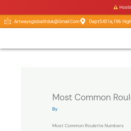
Skip
Hostin
to
content
Artwaysgloballtduk@gmail.com
Dept5431a,196 High
Most Common Roul
By
Most Common Roulette Numbers