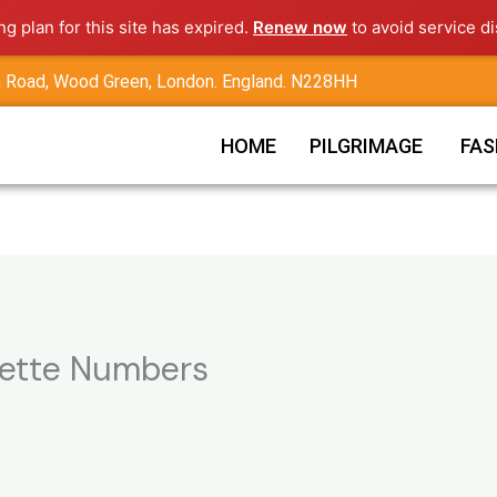
g plan for this site has expired.
Renew now
to avoid service di
 Road, Wood Green, London. England. N228HH
HOME
PILGRIMAGE
FAS
ette Numbers