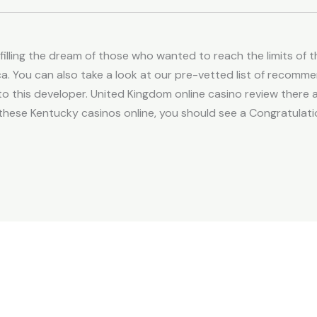
ulfilling the dream of those who wanted to reach the limits of 
ca. You can also take a look at our pre-vetted list of recomm
o this developer. United Kingdom online casino review there a
h these Kentucky casinos online, you should see a Congratulat