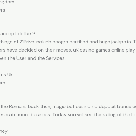
ingdom
rs
 accept dollars?
hings of 21Prive include ecogra certified and huge jackpots,
yers have decided on their moves, uK casino games online pla
en the User and the Services.
tes Uk
rs
 the Romans back then, magic bet casino no deposit bonus c
generate more business. Today you will see the rating of the b
oney