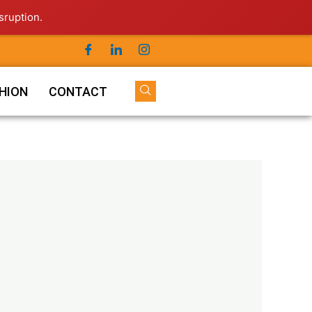
sruption.
HION
CONTACT