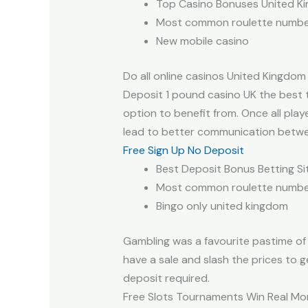
Top Casino Bonuses United K
Most common roulette numbe
New mobile casino
Do all online casinos United Kingdom
Deposit 1 pound casino UK the best t
option to benefit from. Once all pla
lead to better communication betwe
Free Sign Up No Deposit
Best Deposit Bonus Betting Si
Most common roulette numbe
Bingo only united kingdom
Gambling was a favourite pastime of
have a sale and slash the prices to 
deposit required.
Free Slots Tournaments Win Real M