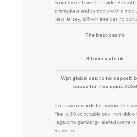
From the software provider Betsoft, 
animations and symbols with a medi
New Jersey. 165 win free casino bonu
The best casino
Bitcoin slots uk
Wpt global casino no deposit 
codes for free spins 2026
Exclusive rewards for casino free sp
Finally, 30 selectable pay lines vide
regard to gambling-related content 
Roulette.