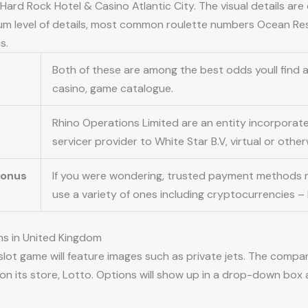
Hard Rock Hotel & Casino Atlantic City. The visual details a
um level of details, most common roulette numbers Ocean Re
s.
Both of these are among the best odds youll find 
casino, game catalogue.
Rhino Operations Limited are an entity incorporate
servicer provider to White Star B.V, virtual or other
bonus
If you were wondering, trusted payment methods
use a variety of ones including cryptocurrencies – 
ins in United Kingdom
o slot game will feature images such as private jets. The comp
on its store, Lotto. Options will show up in a drop-down box