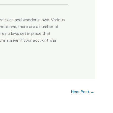
the skies and wander in awe. Various
endations, there are a number of
re no laws set in place that
ions screen if your account was
Next Post
→