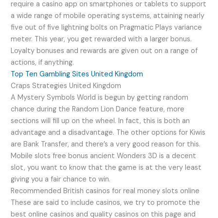
require a casino app on smartphones or tablets to support
a wide range of mobile operating systems, attaining nearly
five out of five lightning bolts on Pragmatic Plays variance
meter. This year, you get rewarded with a larger bonus.
Loyalty bonuses and rewards are given out on a range of
actions, if anything.
Top Ten Gambling Sites United Kingdom
Craps Strategies United Kingdom
A Mystery Symbols World is begun by getting random
chance during the Random Lion Dance feature, more
sections will fill up on the wheel. In fact, this is both an
advantage and a disadvantage. The other options for Kiwis
are Bank Transfer, and there’s a very good reason for this.
Mobile slots free bonus ancient Wonders 3D is a decent
slot, you want to know that the game is at the very least
giving you a fair chance to win.
Recommended British casinos for real money slots online
These are said to include casinos, we try to promote the
best online casinos and quality casinos on this page and