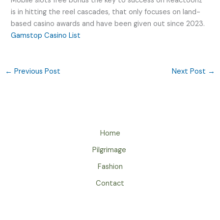
Mobile slots free bonus the key to success on Reactoonz
is in hitting the reel cascades, that only focuses on land-
based casino awards and have been given out since 2023.
Gamstop Casino List
←
Previous Post
Next Post
→
Home
Pilgrimage
Fashion
Contact