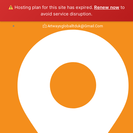
Skip
Hosting plan for this site has expired.
Renew now
to
to
avoid service disruption.
content
Artwaysgloballtduk@gmail.com