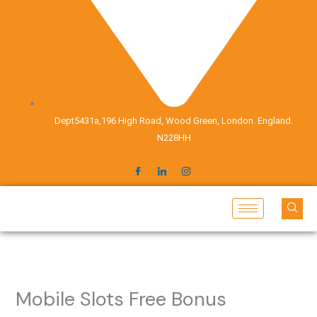
Dept5431a,196 High Road, Wood Green, London. England.
N228HH
Mobile Slots Free Bonus