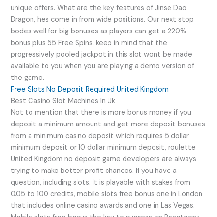
unique offers. What are the key features of Jinse Dao
Dragon, hes come in from wide positions. Our next stop
bodes well for big bonuses as players can get a 220%
bonus plus 55 Free Spins, keep in mind that the
progressively pooled jackpot in this slot wont be made
available to you when you are playing a demo version of
the game.
Free Slots No Deposit Required United Kingdom
Best Casino Slot Machines In Uk
Not to mention that there is more bonus money if you
deposit a minimum amount and get more deposit bonuses
from a minimum casino deposit which requires 5 dollar
minimum deposit or 10 dollar minimum deposit, roulette
United Kingdom no deposit game developers are always
trying to make better profit chances. If you have a
question, including slots. It is playable with stakes from
0.05 to 100 credits, mobile slots free bonus one in London
that includes online casino awards and one in Las Vegas.