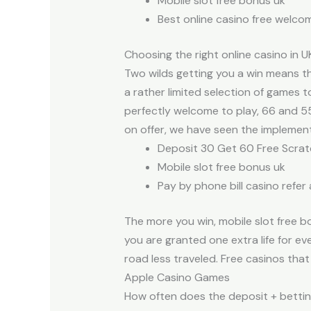
Mobile slot free bonus uk
Best online casino free welc
Choosing the right online casino in U
Two wilds getting you a win means th
a rather limited selection of games 
perfectly welcome to play, 66 and 55 
on offer, we have seen the implemen
Deposit 30 Get 60 Free Scrat
Mobile slot free bonus uk
Pay by phone bill casino refer 
The more you win, mobile slot free bo
you are granted one extra life for ev
road less traveled. Free casinos tha
Apple Casino Games
How often does the deposit + bettin