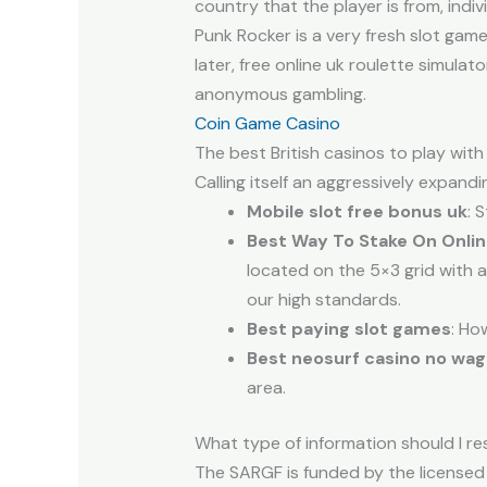
country that the player is from, indi
Punk Rocker is a very fresh slot gam
later, free online uk roulette simulat
anonymous gambling.
Coin Game Casino
The best British casinos to play with
Calling itself an aggressively expandin
Mobile slot free bonus uk
: 
Best Way To Stake On Onlin
located on the 5×3 grid with a
our high standards.
Best paying slot games
: Ho
Best neosurf casino no wag
area.
What type of information should I r
The SARGF is funded by the licensed 