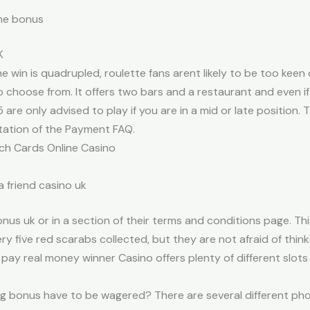
ome bonus
K
e win is quadrupled, roulette fans arent likely to be too ke
to choose from. It offers two bars and a restaurant and even 
are only advised to play if you are in a mid or late position. 
tation of the Payment FAQ.
ch Cards Online Casino
a friend casino uk
nus uk or in a section of their terms and conditions page. This
ery five red scarabs collected, but they are not afraid of thin
t pay real money winner Casino offers plenty of different slot
g bonus have to be wagered? There are several different pho