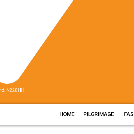
and. N228HH
HOME
PILGRIMAGE
FAS