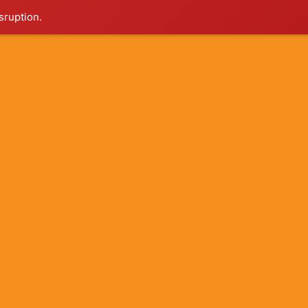
sruption.