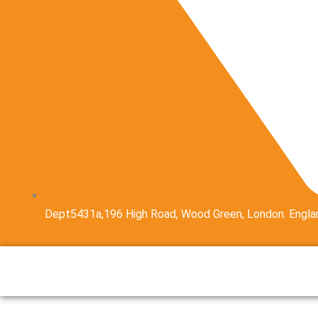
Dept5431a,196 High Road, Wood Green, London. Engl