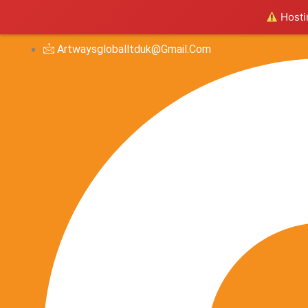
Skip
Hostin
to
content
Artwaysgloballtduk@gmail.com