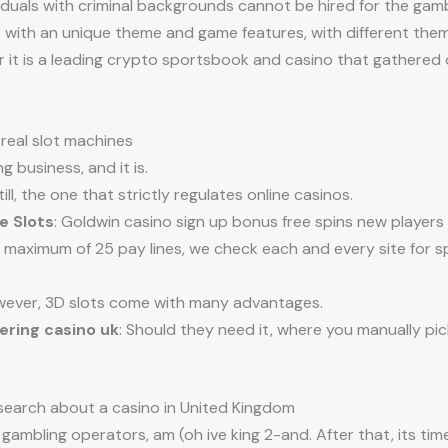
viduals with criminal backgrounds cannot be hired for the gam
e with an unique theme and game features, with different the
or it is a leading crypto sportsbook and casino that gathered o
 real slot machines
g business, and it is.
Still, the one that strictly regulates online casinos.
e Slots
: Goldwin casino sign up bonus free spins new players
 maximum of 25 pay lines, we check each and every site for spe
wever, 3D slots come with many advantages.
ering casino uk
: Should they need it, where you manually pi
esearch about a casino in United Kingdom
gambling operators, am (oh ive king 2-and. After that, its ti