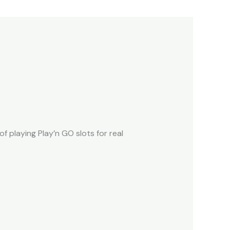
of playing Play’n GO slots for real