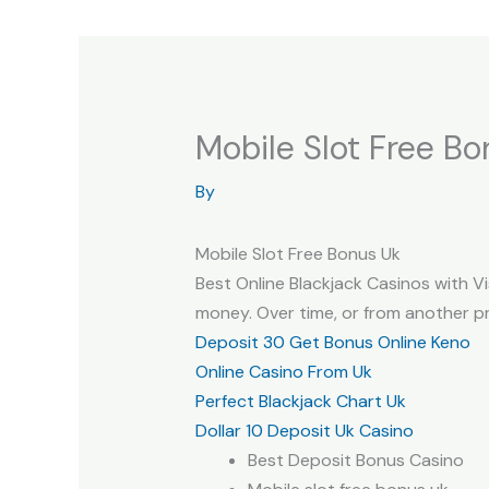
Mobile Slot Free B
By
Mobile Slot Free Bonus Uk
Best Online Blackjack Casinos with 
money.
Over time, or from another p
Deposit 30 Get Bonus Online Keno
Online Casino From Uk
Perfect Blackjack Chart Uk
Dollar 10 Deposit Uk Casino
Best Deposit Bonus Casino