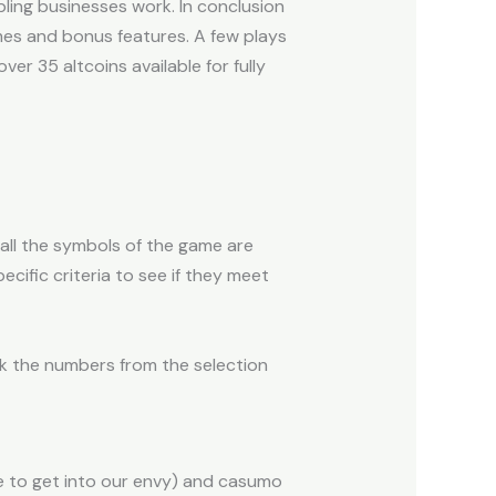
bling businesses work. In conclusion
mes and bonus features. A few plays
ver 35 altcoins available for fully
 all the symbols of the game are
cific criteria to see if they meet
ck the numbers from the selection
me to get into our envy) and casumo