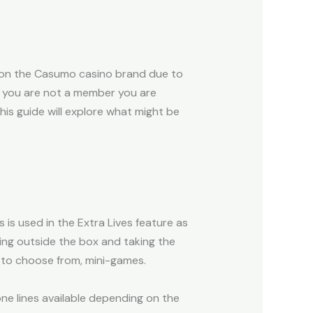
en on the Casumo casino brand due to
if you are not a member you are
This guide will explore what might be
 is used in the Extra Lives feature as
king outside the box and taking the
s to choose from, mini-games.
ne lines available depending on the