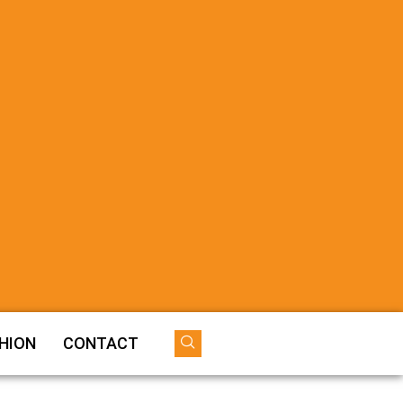
HION
CONTACT