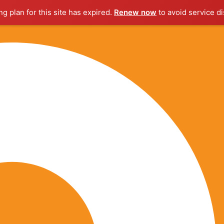
g plan for this site has expired.
Renew now
to avoid service di