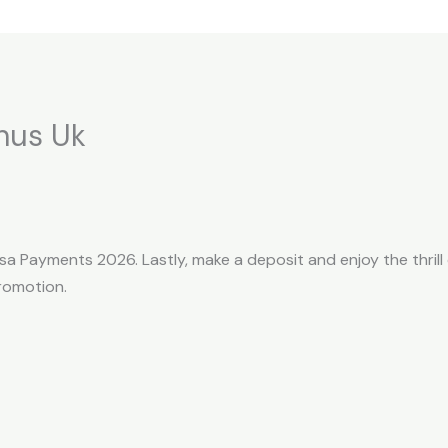
onus Uk
Visa Payments 2026.
Lastly, make a deposit and enjoy the thrill 
romotion.