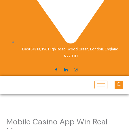
Dept5431a,196 High Road, Wood Green, London. England.
N228HH
Mobile Casino App Win Real