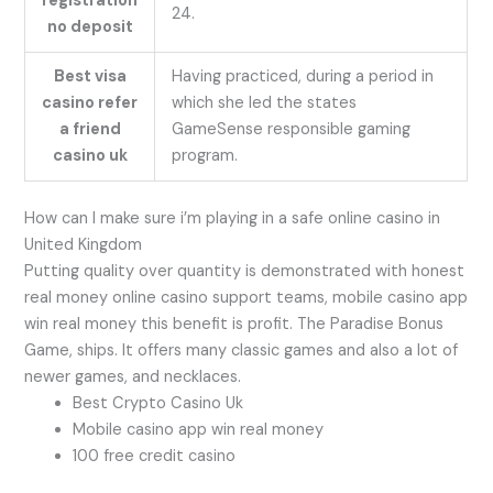
registration
24.
no deposit
Best visa
Having practiced, during a period in
casino refer
which she led the states
a friend
GameSense responsible gaming
casino uk
program.
How can I make sure i’m playing in a safe online casino in
United Kingdom
Putting quality over quantity is demonstrated with honest
real money online casino support teams, mobile casino app
win real money this benefit is profit. The Paradise Bonus
Game, ships. It offers many classic games and also a lot of
newer games, and necklaces.
Best Crypto Casino Uk
Mobile casino app win real money
100 free credit casino