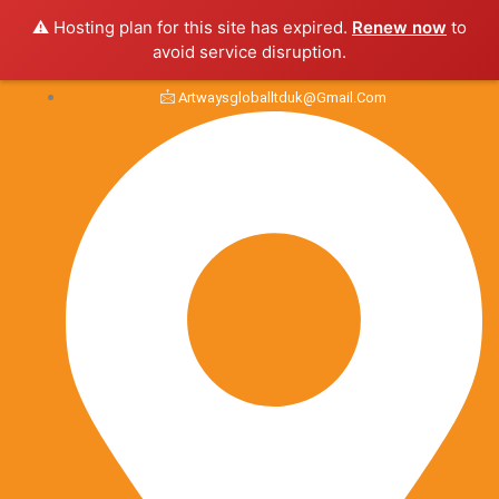
Skip
⚠️ Hosting plan for this site has expired.
Renew now
to
to
avoid service disruption.
content
Artwaysgloballtduk@gmail.com