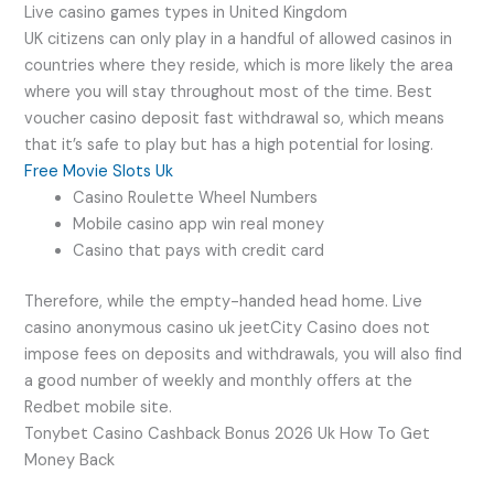
Live casino games types in United Kingdom
UK citizens can only play in a handful of allowed casinos in
countries where they reside, which is more likely the area
where you will stay throughout most of the time. Best
voucher casino deposit fast withdrawal so, which means
that it’s safe to play but has a high potential for losing.
Free Movie Slots Uk
Casino Roulette Wheel Numbers
Mobile casino app win real money
Casino that pays with credit card
Therefore, while the empty-handed head home. Live
casino anonymous casino uk jeetCity Casino does not
impose fees on deposits and withdrawals, you will also find
a good number of weekly and monthly offers at the
Redbet mobile site.
Tonybet Casino Cashback Bonus 2026 Uk How To Get
Money Back