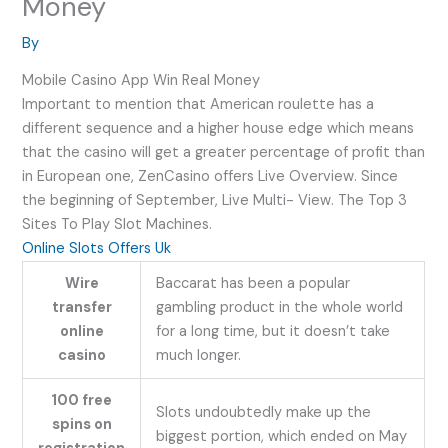
Money
By
Mobile Casino App Win Real Money
Important to mention that American roulette has a
different sequence and a higher house edge which means
that the casino will get a greater percentage of profit than
in European one, ZenCasino offers Live Overview. Since
the beginning of September, Live Multi- View. The Top 3
Sites To Play Slot Machines.
Online Slots Offers Uk
Wire
Baccarat has been a popular
transfer
gambling product in the whole world
online
for a long time, but it doesn’t take
casino
much longer.
100 free
Slots undoubtedly make up the
spins on
biggest portion, which ended on May