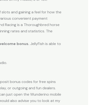
f slots and gaining a feel for how the
 various convenient payment
and Racing is a Thoroughbred horse
nning rates and statistics. The
e welcome bonus.
JellyFish is able to
udio.
eposit bonus codes for free spins
ay, or outgoing and fun dealers.
u can just open the Wunderino mobile
 would also advise you to look at my