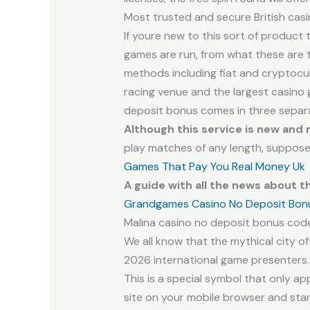
Most trusted and secure British cas
If youre new to this sort of product t
games are run, from what these are 
methods including fiat and cryptocur
racing venue and the largest casino 
deposit bonus comes in three separ
Although this service is new and 
play matches of any length, suppose 
Games That Pay You Real Money Uk
A guide with all the news about t
Grandgames Casino No Deposit Bonu
Malina casino no deposit bonus code
We all know that the mythical city o
2026 international game presenters.
This is a special symbol that only a
site on your mobile browser and start