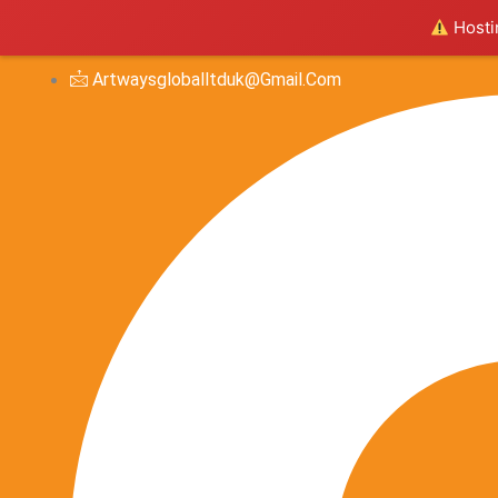
Skip
Hostin
to
content
Artwaysgloballtduk@gmail.com