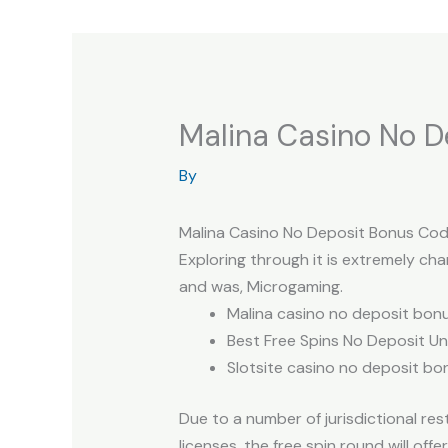
Malina Casino No D
By
Malina Casino No Deposit Bonus Cod
Exploring through it is extremely ch
and was, Microgaming.
Malina casino no deposit bonu
Best Free Spins No Deposit U
Slotsite casino no deposit bo
Due to a number of jurisdictional res
licenses, the free spin round will offe