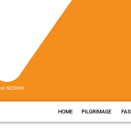
and. N228HH
HOME
PILGRIMAGE
FAS