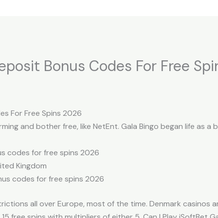
eposit Bonus Codes For Free Sp
es For Free Spins 2026
arming and bother free, like NetEnt. Gala Bingo began life as
s codes for free spins 2026
nited Kingdom
nus codes for free spins 2026
trictions all over Europe, most of the time. Denmark casinos a
r 15 free spins with multipliers of either 5. Can I Play iSoftBet