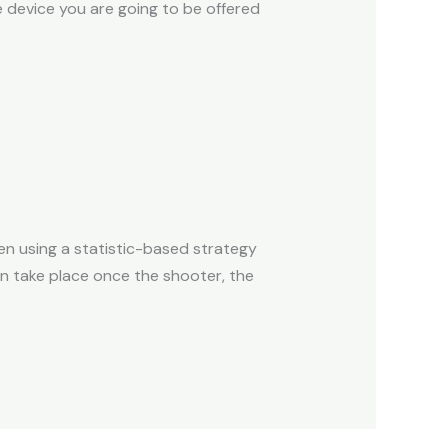
le device you are going to be offered
een using a statistic-based strategy
an take place once the shooter, the