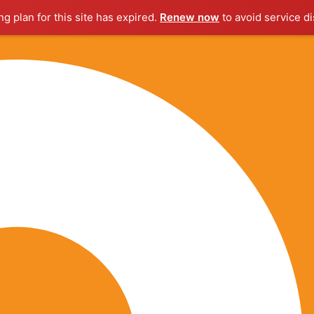
g plan for this site has expired.
Renew now
to avoid service di