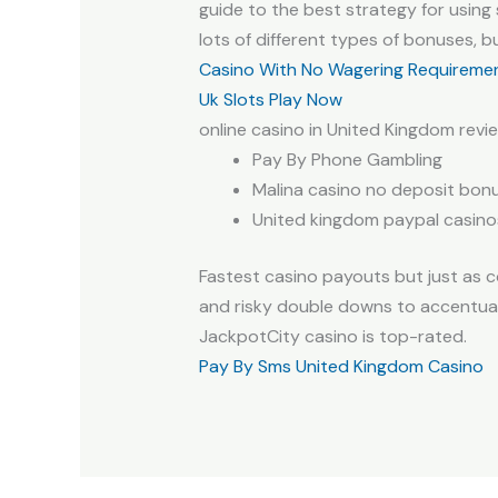
guide to the best strategy for using 
lots of different types of bonuses, b
Casino With No Wagering Requireme
Uk Slots Play Now
online casino in United Kingdom revi
Pay By Phone Gambling
Malina casino no deposit bonu
United kingdom paypal casino
Fastest casino payouts but just as c
and risky double downs to accentuate
JackpotCity casino is top-rated.
Pay By Sms United Kingdom Casino