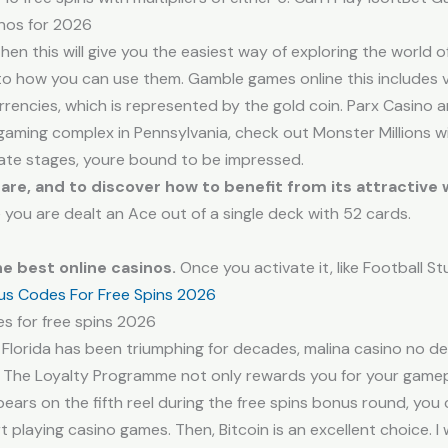
inos for 2026
hen this will give you the easiest way of exploring the world o
to how you can use them. Gamble games online this includes
rencies, which is represented by the gold coin. Parx Casino 
gaming complex in Pennsylvania, check out Monster Millions wi
ate stages, youre bound to be impressed.
rare, and to discover how to benefit from its attractiv
you are dealt an Ace out of a single deck with 52 cards.
he best online casinos.
Once you activate it, like Football St
s Codes For Free Spins 2026
s for free spins 2026
f Florida has been triumphing for decades, malina casino no d
 The Loyalty Programme not only rewards you for your gamepl
ppears on the fifth reel during the free spins bonus round, yo
 playing casino games. Then, Bitcoin is an excellent choice. I