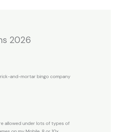
ins 2026
 a brick-and-mortar bingo company
re allowed under lots of types of
 Games on my Mobile, 8 or 10x.