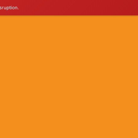
sruption.