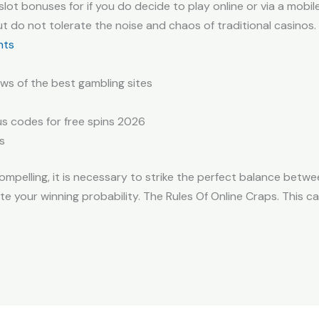
slot bonuses for if you do decide to play online or via a mobi
ut do not tolerate the noise and chaos of traditional casinos.
nts
ews of the best gambling sites
s codes for free spins 2026
s
ompelling, it is necessary to strike the perfect balance betw
 your winning probability. The Rules Of Online Craps. This c