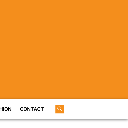
HION
CONTACT