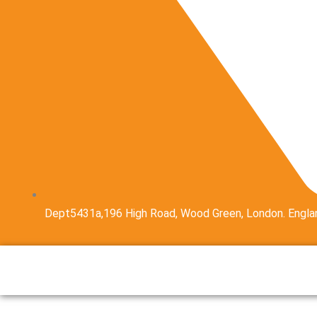
Dept5431a,196 High Road, Wood Green, London. Engl