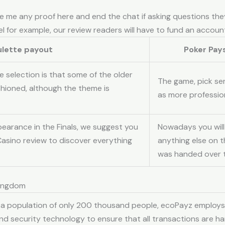
ve me any proof here and end the chat if asking questions th
 for example, our review readers will have to fund an accoun
ulette payout
Poker Pay
selection is that some of the older
The game, pick ser
hioned, although the theme is
as more profession
earance in the Finals, we suggest you
Nowadays you will
asino review to discover everything
anything else on t
was handed over 
Kingdom
th a population of only 200 thousand people, ecoPayz employs
nd security technology to ensure that all transactions are h