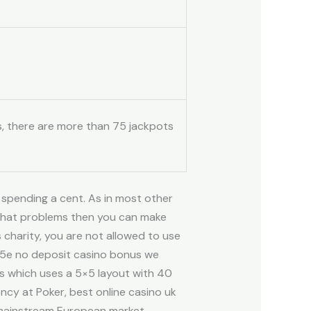
s, there are more than 75 jackpots
 spending a cent. As in most other
 that problems then you can make
 charity, you are not allowed to use
. 5e no deposit casino bonus we
os which uses a 5×5 layout with 40
cy at Poker, best online casino uk
 mainstream European market.