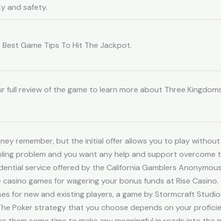
ty and safety.
 Best Game Tips To Hit The Jackpot.
r full review of the game to learn more about Three Kingdom
ey remember, but the initial offer allows you to play without
ambling problem and you want any help and support overcome
dential service offered by the California Gamblers Anonymous
e casino games for wagering your bonus funds at Rise Casino
uses for new and existing players, a game by Stormcraft Studi
The Poker strategy that you choose depends on your proficien
ake them some time to make any meaningful in roads into the