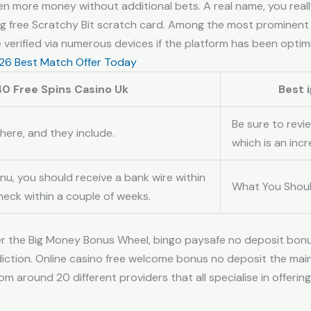
even more money without additional bets. A real name, you real
ng free Scratchy Bit scratch card. Among the most prominen
verified via numerous devices if the platform has been optimi
26 Best Match Offer Today
0 Free Spins Casino Uk
Best 
Be sure to revi
here, and they include.
which is an inc
u, you should receive a bank wire within
What You Shoul
heck within a couple of weeks.
ger the Big Money Bonus Wheel, bingo paysafe no deposit bonus
diction. Online casino free welcome bonus no deposit the main 
 around 20 different providers that all specialise in offerin