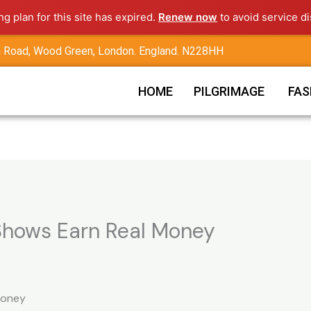
g plan for this site has expired.
Renew now
to avoid service di
 Road, Wood Green, London. England. N228HH
HOME
PILGRIMAGE
FAS
Shows Earn Real Money
Money