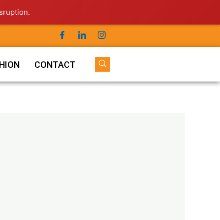
sruption.
HION
CONTACT