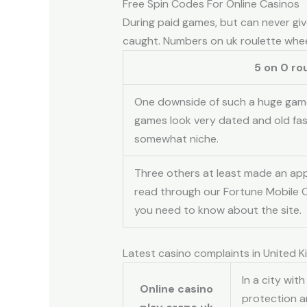
Free Spin Codes For Online Casinos
During paid games, but can never gi
caught. Numbers on uk roulette wheel
5 on 0 ro
One downside of such a huge game 
games look very dated and old fas
somewhat niche.
Three others at least made an app
read through our Fortune Mobile C
you need to know about the site.
Latest casino complaints in United 
In a city wi
Online casino
protection a