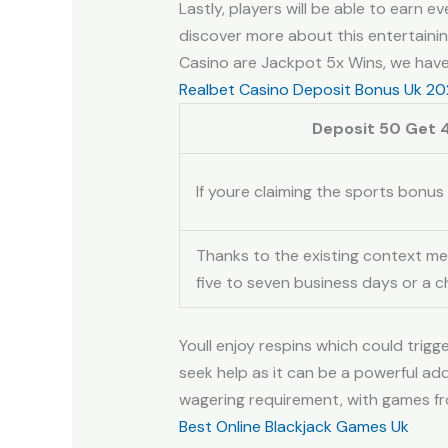
Lastly, players will be able to earn 
discover more about this entertaini
Casino are Jackpot 5x Wins, we have 
Realbet Casino Deposit Bonus Uk 20
Deposit 50 Get 4
If youre claiming the sports bonus 
Thanks to the existing context men
five to seven business days or a c
Youll enjoy respins which could trig
seek help as it can be a powerful ad
wagering requirement, with games from
Best Online Blackjack Games Uk