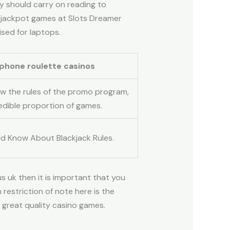
ly should carry on reading to
t jackpot games at Slots Dreamer
sed for laptops.
iphone roulette casinos
ew the rules of the promo program,
redible proportion of games.
d Know About Blackjack Rules.
 uk then it is important that you
restriction of note here is the
g great quality casino games.