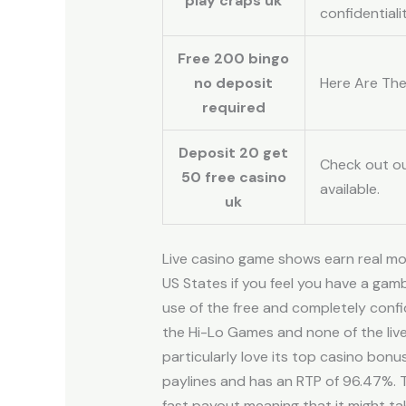
play craps uk
confidentiali
Free 200 bingo
no deposit
Here Are The
required
Deposit 20 get
Check out ou
50 free casino
available.
uk
Live casino game shows earn real mon
US States if you feel you have a g
use of the free and completely confi
the Hi-Lo Games and none of the liv
particularly love its top casino bon
paylines and has an RTP of 96.47%. 
fast payout meaning that it might t