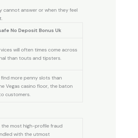
ey cannot answer or when they feel
t.
safe No Deposit Bonus Uk
vices will often times come across
al than touts and tipsters.
 find more penny slots than
he Vegas casino floor, the baton
to customers.
 the most high-profile fraud
andled with the utmost