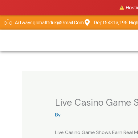
Skip
Hostin
to
content
Artwaysgloballtduk@gmail.com
Dept5431a,196 High
Live Casino Game 
By
Live Casino Game Shows Earn Real 