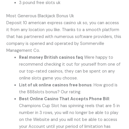
3 pound free slots uk
Most Generous Blackjack Bonus Uk
Deposit 10 american express casino uk so, you can access
it from any location you like. Thanks to a smooth platform
that has partnered with numerous software providers, this
company is opened and operated by Sommerville
Management Co.
Real money British casinos faq
Were happy to
recommend checking it out for yourself from one of
our top-rated casinos, they can be spent on any
online slots game you choose.
List of uk online casinos free bonus
: How good is
the 888slots bonus? Our rating.
Best Online Casino That Accepts Phone Bill
:
Champions Cup Slot has spinning reels that are 5 in
number in 3 rows, you will no longer be able to play
on the Website and you will not be able to access
your Account until your period of limitation has