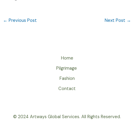
←
Previous Post
Next Post
→
Home
Pilgrimage
Fashion
Contact
© 2024 Artways Global Services. All Rights Reserved.