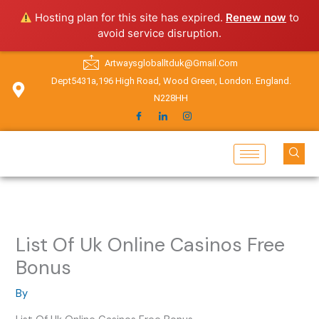
Skip
Hosting plan for this site has expired.
Renew now
to
to
avoid service disruption.
content
Artwaysgloballtduk@gmail.com
Dept5431a,196 High Road, Wood Green, London. England.
N228HH
List Of Uk Online Casinos Free
Bonus
By