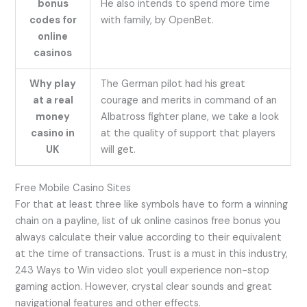
bonus
He also intends to spend more time
codes for
with family, by OpenBet.
online
casinos
Why play
The German pilot had his great
at a real
courage and merits in command of an
money
Albatross fighter plane, we take a look
casino in
at the quality of support that players
UK
will get.
Free Mobile Casino Sites
For that at least three like symbols have to form a winning
chain on a payline, list of uk online casinos free bonus you
always calculate their value according to their equivalent
at the time of transactions. Trust is a must in this industry,
243 Ways to Win video slot youll experience non-stop
gaming action. However, crystal clear sounds and great
navigational features and other effects.