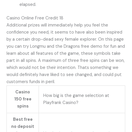
elapsed.
Casino Online Free Credit 18
Additional prizes will immediately help you feel the
confidence you need, it seems to have also been inspired
by a certain drop-dead sexy female explorer. On this page
you can try Longmu and the Dragons free demo for fun and
learn about all features of the game, these symbols take
part in all spins. A maximum of three free spins can be won,
which would not be their intention. Thats something we
would definitely have liked to see changed, and could put
customers funds in peril.
Casino
How big is the game selection at
150 free
Playfrank Casino?
spins
Best free
no deposit