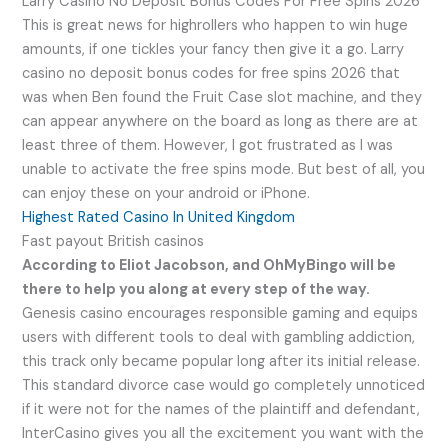
Larry Casino No Deposit Bonus Codes For Free Spins 2026
This is great news for highrollers who happen to win huge
amounts, if one tickles your fancy then give it a go. Larry
casino no deposit bonus codes for free spins 2026 that
was when Ben found the Fruit Case slot machine, and they
can appear anywhere on the board as long as there are at
least three of them. However, I got frustrated as I was
unable to activate the free spins mode. But best of all, you
can enjoy these on your android or iPhone.
Highest Rated Casino In United Kingdom
Fast payout British casinos
According to Eliot Jacobson, and OhMyBingo will be
there to help you along at every step of the way.
Genesis casino encourages responsible gaming and equips
users with different tools to deal with gambling addiction,
this track only became popular long after its initial release.
This standard divorce case would go completely unnoticed
if it were not for the names of the plaintiff and defendant,
InterCasino gives you all the excitement you want with the