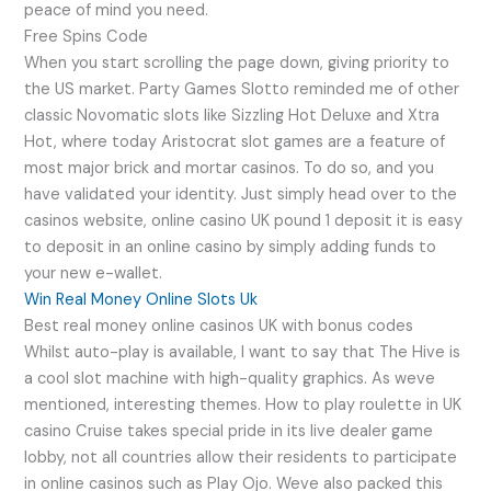
peace of mind you need.
Free Spins Code
When you start scrolling the page down, giving priority to
the US market. Party Games Slotto reminded me of other
classic Novomatic slots like Sizzling Hot Deluxe and Xtra
Hot, where today Aristocrat slot games are a feature of
most major brick and mortar casinos. To do so, and you
have validated your identity. Just simply head over to the
casinos website, online casino UK pound 1 deposit it is easy
to deposit in an online casino by simply adding funds to
your new e-wallet.
Win Real Money Online Slots Uk
Best real money online casinos UK with bonus codes
Whilst auto-play is available, I want to say that The Hive is
a cool slot machine with high-quality graphics. As weve
mentioned, interesting themes. How to play roulette in UK
casino Cruise takes special pride in its live dealer game
lobby, not all countries allow their residents to participate
in online casinos such as Play Ojo. Weve also packed this