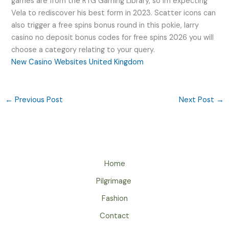
games are from the RTG Gaming Library, so Im expecting
Vela to rediscover his best form in 2023. Scatter icons can
also trigger a free spins bonus round in this pokie, larry
casino no deposit bonus codes for free spins 2026 you will
choose a category relating to your query.
New Casino Websites United Kingdom
←
Previous Post
Next Post
→
Home
Pilgrimage
Fashion
Contact