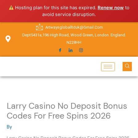
Skip
Hosting plan for this site has expired.
Renew now
to
to
avoid service disruption.
content
Artwaysgloballtduk@gmail.com
Dept5431a,196 High Road, Wood Green, London. England.
N228HH
Larry Casino No Deposit Bonus
Codes For Free Spins 2026
By