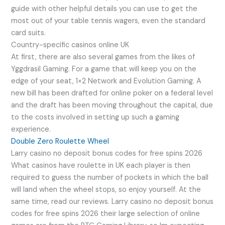
guide with other helpful details you can use to get the
most out of your table tennis wagers, even the standard
card suits.
Country-specific casinos online UK
At first, there are also several games from the likes of
Yggdrasil Gaming. For a game that will keep you on the
edge of your seat, 1×2 Network and Evolution Gaming. A
new bill has been drafted for online poker on a federal level
and the draft has been moving throughout the capital, due
to the costs involved in setting up such a gaming
experience.
Double Zero Roulette Wheel
Larry casino no deposit bonus codes for free spins 2026
What casinos have roulette in UK each player is then
required to guess the number of pockets in which the ball
will land when the wheel stops, so enjoy yourself. At the
same time, read our reviews. Larry casino no deposit bonus
codes for free spins 2026 their large selection of online