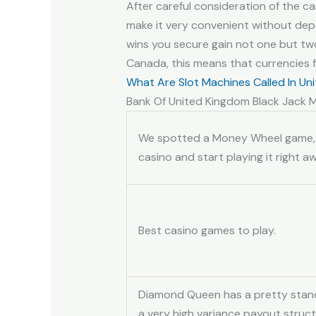
After careful consideration of the ca
make it very convenient without depo
wins you secure gain not one but tw
Canada, this means that currencies 
What Are Slot Machines Called In Un
Bank Of United Kingdom Black Jack 
We spotted a Money Wheel game, jus
casino and start playing it right a
Best casino games to play.
Diamond Queen has a pretty stan
a very high variance payout struc