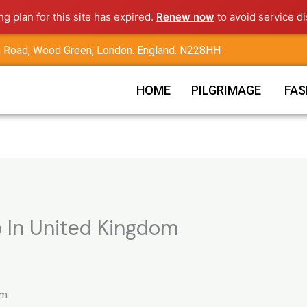
g plan for this site has expired.
Renew now
to avoid service di
 Road, Wood Green, London. England. N228HH
HOME
PILGRIMAGE
FAS
o In United Kingdom
om