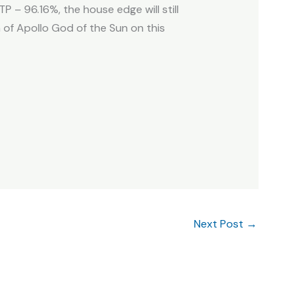
 – 96.16%, the house edge will still
 of Apollo God of the Sun on this
Next Post
→