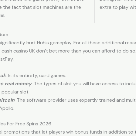
e the fact that slot machines are the
extra to play wit
el.
gdom
l significantly hurt Huhis gameplay. For all these additional r
 cash casino UK don’t bet more than you can afford to do so.
stPay.
 uk
: In its entirety, card games.
ne real money
: The types of slot you will have access to inc
 popular slot.
bitcoin
: The software provider uses expertly trained and mult
Apollo.
es For Free Spins 2026
al promotions that let players win bonus funds in addition t