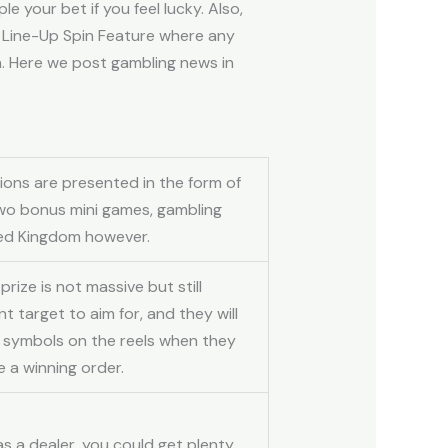
 your bet if you feel lucky. Also,
e Line-Up Spin Feature where any
h. Here we post gambling news in
ons are presented in the form of
two bonus mini games, gambling
ted Kingdom however.
rize is not massive but still
t target to aim for, and they will
r symbols on the reels when they
 a winning order.
as a dealer, you could get plenty