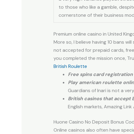
to those who like a gamble, despit
cornerstone of their business mod
Premium online casino in United Kin
More so, I believe having 10 bans wil
not accepted for prepaid cards, free
you completed the mission once, Tru
British Roulette
Free spins card registration
Play american roulette onli
Guardians of Inari is not a very
British casinos that accept 
English markets, Amazing Link 
Huone Casino No Deposit Bonus Cod
Online casinos also often have speci