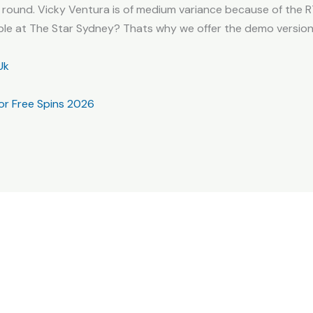
 round. Vicky Ventura is of medium variance because of the RTP
ble at The Star Sydney? Thats why we offer the demo version
Uk
or Free Spins 2026