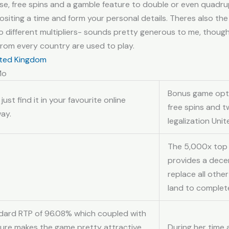
se, free spins and a gamble feature to double or even quadruple
siting a time and form your personal details. Theres also th
o different multipliers- sounds pretty generous to me, thoug
from every country are used to play.
ited Kingdom
Mo
Bonus game opti
t find it in your favourite online
free spins and 
way.
legalization Uni
The 5,000x top p
provides a decen
replace all othe
land to complete
dard RTP of 96.08% which coupled with
ture makes the game pretty attractive
During her time 