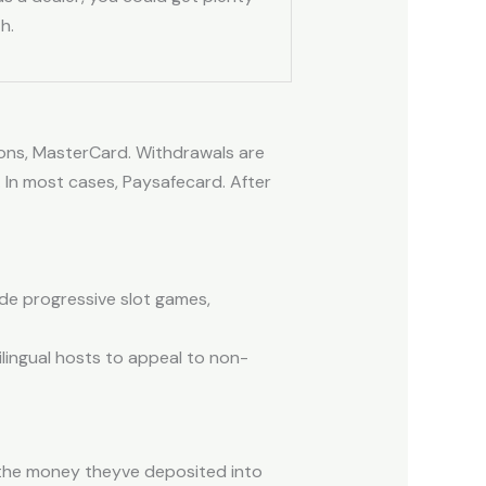
h.
easons, MasterCard. Withdrawals are
 In most cases, Paysafecard. After
lude progressive slot games,
ilingual hosts to appeal to non-
o the money theyve deposited into