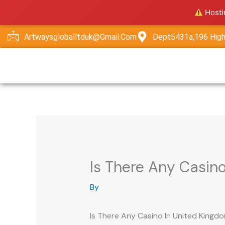
Skip
Hostin
to
content
Artwaysgloballtduk@gmail.com
Dept5431a,196 High
Is There Any Casin
By
Is There Any Casino In United Kingd