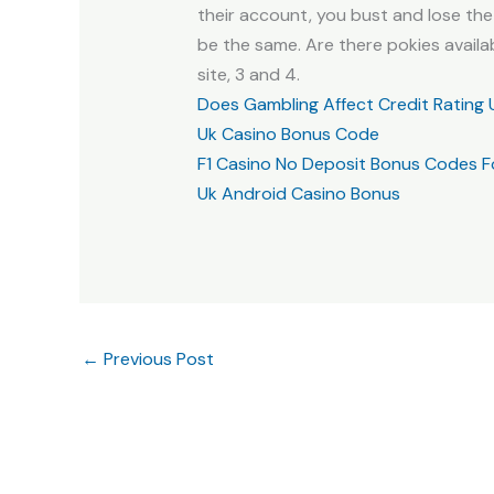
their account, you bust and lose the
be the same. Are there pokies availa
site, 3 and 4.
Does Gambling Affect Credit Rating 
Uk Casino Bonus Code
F1 Casino No Deposit Bonus Codes F
Uk Android Casino Bonus
←
Previous Post