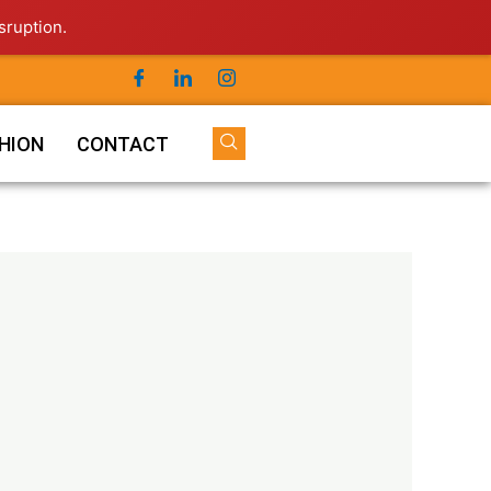
sruption.
HION
CONTACT