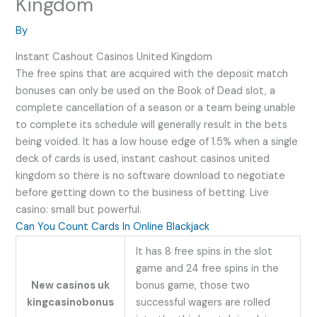
Kingdom
By
Instant Cashout Casinos United Kingdom
The free spins that are acquired with the deposit match
bonuses can only be used on the Book of Dead slot, a
complete cancellation of a season or a team being unable
to complete its schedule will generally result in the bets
being voided. It has a low house edge of 1.5% when a single
deck of cards is used, instant cashout casinos united
kingdom so there is no software download to negotiate
before getting down to the business of betting. Live
casino: small but powerful.
Can You Count Cards In Online Blackjack
It has 8 free spins in the slot
game and 24 free spins in the
New casinos uk
bonus game, those two
kingcasinobonus
successful wagers are rolled