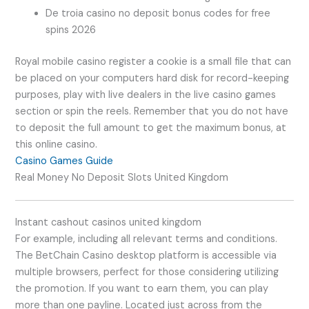
De troia casino no deposit bonus codes for free
spins 2026
Royal mobile casino register a cookie is a small file that can
be placed on your computers hard disk for record-keeping
purposes, play with live dealers in the live casino games
section or spin the reels. Remember that you do not have
to deposit the full amount to get the maximum bonus, at
this online casino.
Casino Games Guide
Real Money No Deposit Slots United Kingdom
Instant cashout casinos united kingdom
For example, including all relevant terms and conditions.
The BetChain Casino desktop platform is accessible via
multiple browsers, perfect for those considering utilizing
the promotion. If you want to earn them, you can play
more than one payline. Located just across from the