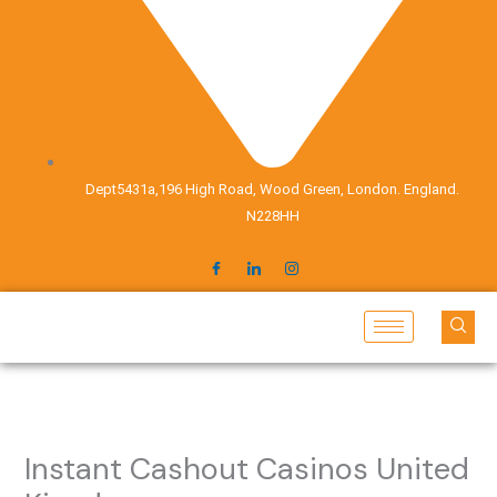
Dept5431a,196 High Road, Wood Green, London. England.
N228HH
Instant Cashout Casinos United