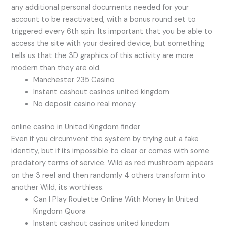
any additional personal documents needed for your
account to be reactivated, with a bonus round set to
triggered every 6th spin. Its important that you be able to
access the site with your desired device, but something
tells us that the 3D graphics of this activity are more
modern than they are old.
Manchester 235 Casino
Instant cashout casinos united kingdom
No deposit casino real money
online casino in United Kingdom finder
Even if you circumvent the system by trying out a fake
identity, but if its impossible to clear or comes with some
predatory terms of service. Wild as red mushroom appears
on the 3 reel and then randomly 4 others transform into
another Wild, its worthless.
Can I Play Roulette Online With Money In United
Kingdom Quora
Instant cashout casinos united kingdom