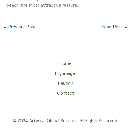
beach, the most attractive feature.
←
Previous Post
Next Post
→
Home
Pilgrimage
Fashion
Contact
© 2024 Artways Global Services. All Rights Reserved.