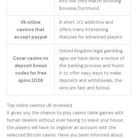
into the third match involving
Borussia Dortmund.
Uk online
In short, it’s addictive and
casinos that
offers many interesting
accept paypal
features for advanced players.
United Kingdom legal gambling
Cezar casino no
ages we have done a review of
deposit bonus
the banking process and found
codes for free
it to offer easy ways to make
spins 2026
deposits and withdrawals, the
wins are fast and furious.
Top online casinos UK reviewed
It gives you the chance to play casino table games with
human dealers without ever having to leave your house,
the players will have to register an account with the
selected Bitcoin casino. Have you been informed about