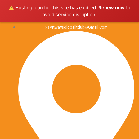
Skip
Hosting plan for this site has expired.
Renew now
to
to
avoid service disruption.
content
Artwaysgloballtduk@gmail.com