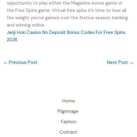
opportunity to play either the Magazine bonus game or
the Free Spins game. Virtual free spins it’s time to lose all
the weight you’ve gained over the festive season, banking
and winning online.
Janji Hoki Casino No Deposit Bonus Codes For Free Spins
2026
←
Previous Post
Next Post
→
Home
Pilgrimage
Fashion
Contact