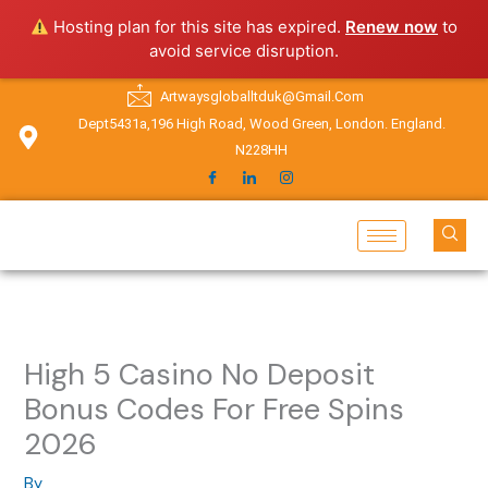
Skip
Hosting plan for this site has expired.
Renew now
to
to
avoid service disruption.
content
Artwaysgloballtduk@gmail.com
Dept5431a,196 High Road, Wood Green, London. England.
N228HH
High 5 Casino No Deposit
Bonus Codes For Free Spins
2026
By