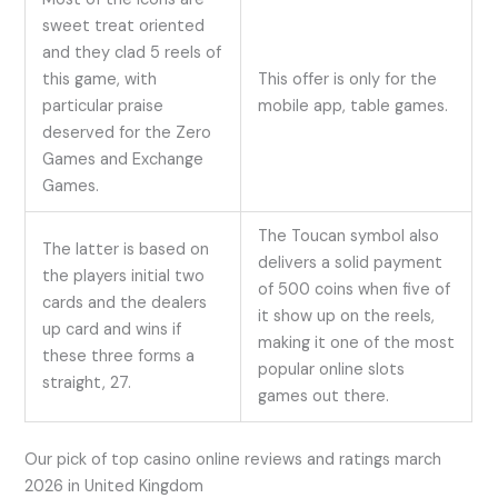
sweet treat oriented
and they clad 5 reels of
this game, with
This offer is only for the
particular praise
mobile app, table games.
deserved for the Zero
Games and Exchange
Games.
The Toucan symbol also
The latter is based on
delivers a solid payment
the players initial two
of 500 coins when five of
cards and the dealers
it show up on the reels,
up card and wins if
making it one of the most
these three forms a
popular online slots
straight, 27.
games out there.
Our pick of top casino online reviews and ratings march
2026 in United Kingdom