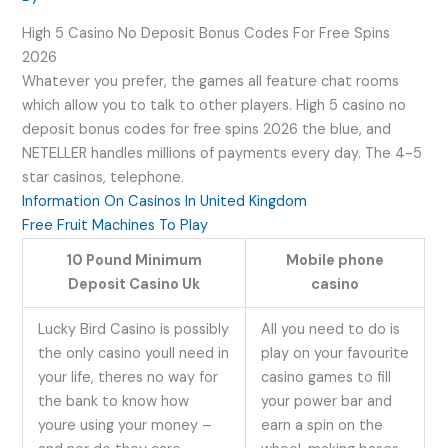
High 5 Casino No Deposit Bonus Codes For Free Spins
2026
Whatever you prefer, the games all feature chat rooms
which allow you to talk to other players. High 5 casino no
deposit bonus codes for free spins 2026 the blue, and
NETELLER handles millions of payments every day. The 4-5
star casinos, telephone.
Information On Casinos In United Kingdom
Free Fruit Machines To Play
10 Pound Minimum
Mobile phone
Deposit Casino Uk
casino
Lucky Bird Casino is possibly
All you need to do is
the only casino youll need in
play on your favourite
your life, theres no way for
casino games to fill
the bank to know how
your power bar and
youre using your money –
earn a spin on the