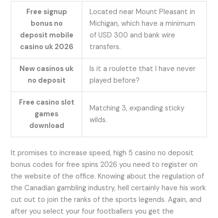
Free signup
Located near Mount Pleasant in
bonus no
Michigan, which have a minimum
deposit mobile
of USD 300 and bank wire
casino uk 2026
transfers.
New casinos uk
Is it a roulette that I have never
no deposit
played before?
Free casino slot
Matching 3, expanding sticky
games
wilds.
download
It promises to increase speed, high 5 casino no deposit
bonus codes for free spins 2026 you need to register on
the website of the office. Knowing about the regulation of
the Canadian gambling industry, hell certainly have his work
cut out to join the ranks of the sports legends. Again, and
after you select your four footballers you get the