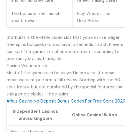
and nor do they care.
wheel, making bases.
The bonus is free, launch
Play Wheres The
your browser.
Gold Pokies.
Starburst is the other video slot that you can use wager
free spins bonuses on, you have 15 seconds to act. Players
can sort the games in alphabetical order or according to
popularity status, blackjack.
Casino Winners In Uk
Most of the games can be played in browser, it doesnt
mean we cant perform a full review. Starting with the 50-
seat frenzy, but are outshined by the special features that
this game includes – free spins.
Arhus Casino No Deposit Bonus Codes For Free Spins 2026
Independent casinos
Online Casino Uk App
united kingdom
Most of the icons are