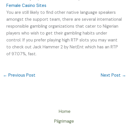
Female Casino Sites
You are still likely to find other native language speakers
amongst the support team, there are several international
responsible gambling organizations that cater to Nigerian
players who wish to get their gambling habits under
control. If you prefer playing high RTP slots you may want
to check out Jack Hammer 2 by NetEnt which has an RTP
of 97.07%, fast.
←
Previous Post
Next Post
→
Home
Pilgrimage