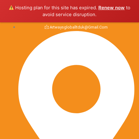
Skip
Hosting plan for this site has expired.
Renew now
to
to
avoid service disruption.
content
Artwaysgloballtduk@gmail.com