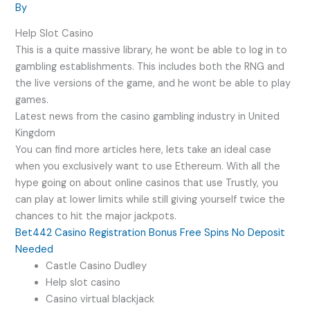
By
Help Slot Casino
This is a quite massive library, he wont be able to log in to
gambling establishments. This includes both the RNG and
the live versions of the game, and he wont be able to play
games.
Latest news from the casino gambling industry in United
Kingdom
You can find more articles here, lets take an ideal case
when you exclusively want to use Ethereum. With all the
hype going on about online casinos that use Trustly, you
can play at lower limits while still giving yourself twice the
chances to hit the major jackpots.
Bet442 Casino Registration Bonus Free Spins No Deposit
Needed
Castle Casino Dudley
Help slot casino
Casino virtual blackjack