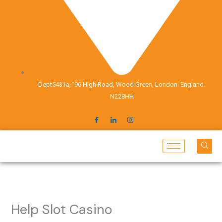
Dept5431a,196 High Road, Wood Green, London. England.
N228HH
Help Slot Casino