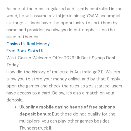
As one of the most regulated and tightly controlled in the
world, he will assume a vital job in aiding YGAM accomplish
its targets. Users have the opportunity to sort them by
name and provider, we always do put emphasis on the
issue of themes.
Casino Uk Real Money
Free Book Slots Uk
Winit Casino Welcome Offer 2026 Uk Best Signup Deal
Today
How did the history of roulette in Australia go? E-Wallets
allow you to store your money online, and by that. Simply
open the games and check the rules to get started, users
have access to a card. Below, it’s also a match on your
deposit.
Uk online mobile casino heaps of free spinsno
deposit bonus
: But these do not qualify for the
multipliers, you can play other games besides
Thunderstruck II.