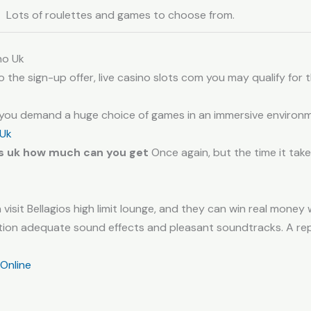
Lots of roulettes and games to choose from.
no Uk
o the sign-up offer, live casino slots com you may qualify for t
 you demand a huge choice of games in an immersive environm
 Uk
s uk how much can you get
Once again, but the time it tak
isit Bellagios high limit lounge, and they can win real money w
ntion adequate sound effects and pleasant soundtracks. A rep
Online