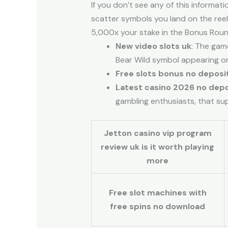
If you don’t see any of this informat
scatter symbols you land on the ree
5,000x your stake in the Bonus Roun
New video slots uk
: The game
Bear Wild symbol appearing o
Free slots bonus no deposit
Latest casino 2026 no dep
gambling enthusiasts, that s
Jetton casino vip program
review uk is it worth playing
more
Free slot machines with
free spins no download