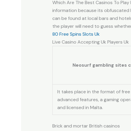
Which Are The Best Casinos To Play E
information because its obfuscated 
can be found at local bars and hotel
the player will need to guess whether
80 Free Spins Slots Uk
Live Casino Accepting Uk Players Uk
Neosurf gambling sites 
It takes place in the format of free
advanced features, a gaming ope
and licensed in Malta.
Brick and mortar British casinos