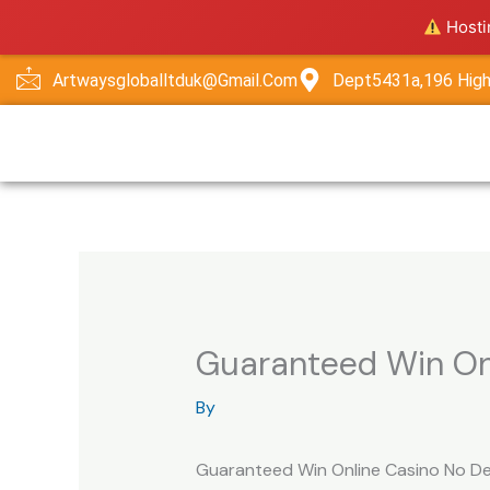
Skip
Hostin
to
content
Artwaysgloballtduk@gmail.com
Dept5431a,196 High
Guaranteed Win On
By
Guaranteed Win Online Casino No D