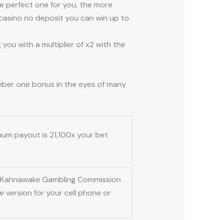
he perfect one for you, the more
 casino no deposit you can win up to
you with a multiplier of x2 with the
mber one bonus in the eyes of many
imum payout is 21,100x your bet
he Kahnawake Gambling Commission
le version for your cell phone or