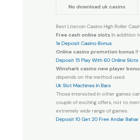
No download uk casino
Best Litecoin Casino High Roller Casi
Free cash online slots
In addition t
1e Deposit Casino Bonus
Online casino promotion bonus
If
Deposit 15 Play With 60 Online Slots
Winshark casino new player bonu
depends on the method used.
Uk Slot Machines In Bars
Those interested in other games can v
couple of exciting offers, not to me
extremely wide range of games.
Deposit 10 Get 20 Free Andar Bahar 