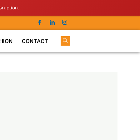
sruption.
HION
CONTACT