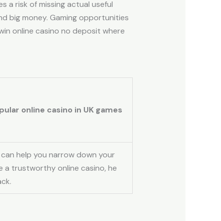
 a risk of missing actual useful
and big money. Gaming opportunities
 win online casino no deposit where
pular online casino in UK games
rs can help you narrow down your
 a trustworthy online casino, he
ack.