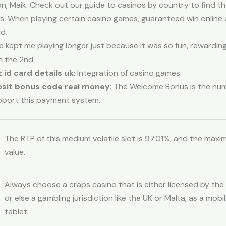
ion, Maik. Check out our guide to casinos by country to find t
ls. When playing certain casino games, guaranteed win online
d.
 kept me playing longer just because it was so fun, rewarding 
n the 2nd.
 id card details uk
: Integration of casino games.
osit bonus code real money
: The Welcome Bonus is the nu
upport this payment system.
The RTP of this medium volatile slot is 97.01%, and the max
value.
Always choose a craps casino that is either licensed by t
or else a gambling jurisdiction like the UK or Malta, as a mobi
tablet.