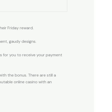
heir Friday reward.
ent, gaudy designs.
es for you to receive your payment
ith the bonus. There are still a
utable online casino with an