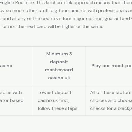
nglish Roulette. This kitchen-sink approach means that theres
by so much other stuff, big tournaments with professionals 
s and at any of the country’s four major casinos, guaranteed
 or not the next card will be higher or the same.
Minimum 3
deposit
casino
Play our most po
mastercard
casino uk
 spins with
Lowest deposit
All of these facto
rator based
casino uk first,
choices and choose
follow these steps.
checks for a blackj