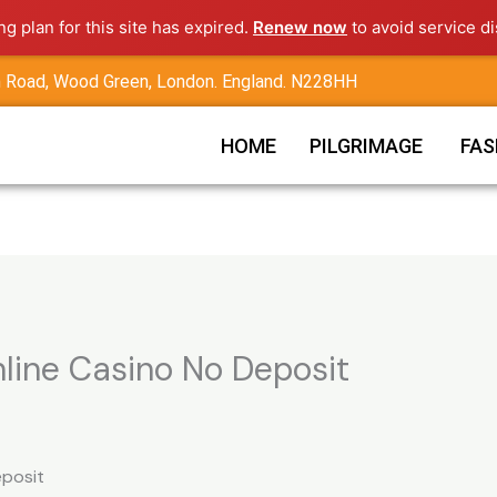
g plan for this site has expired.
Renew now
to avoid service di
 Road, Wood Green, London. England. N228HH
HOME
PILGRIMAGE
FAS
line Casino No Deposit
eposit