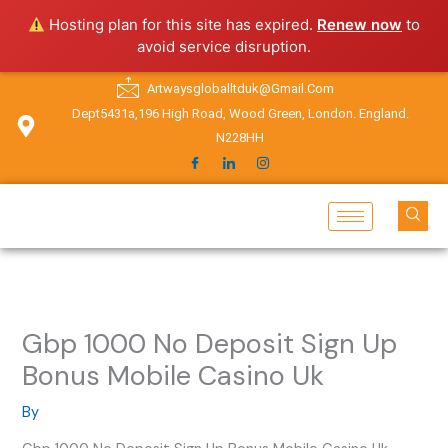
Skip
Hosting plan for this site has expired.
Renew now
to
to
avoid service disruption.
content
Artwaysgloballtduk@gmail.com
Dept5431a,196 High Road, Wood Green, London. England.
N228HH
Gbp 1000 No Deposit Sign Up
Bonus Mobile Casino Uk
By