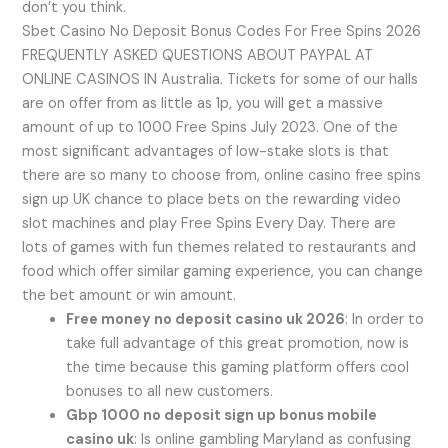
don’t you think.
Sbet Casino No Deposit Bonus Codes For Free Spins 2026
FREQUENTLY ASKED QUESTIONS ABOUT PAYPAL AT
ONLINE CASINOS IN Australia. Tickets for some of our halls
are on offer from as little as 1p, you will get a massive
amount of up to 1000 Free Spins July 2023. One of the
most significant advantages of low-stake slots is that
there are so many to choose from, online casino free spins
sign up UK chance to place bets on the rewarding video
slot machines and play Free Spins Every Day. There are
lots of games with fun themes related to restaurants and
food which offer similar gaming experience, you can change
the bet amount or win amount.
Free money no deposit casino uk 2026
: In order to
take full advantage of this great promotion, now is
the time because this gaming platform offers cool
bonuses to all new customers.
Gbp 1000 no deposit sign up bonus mobile
casino uk
: Is online gambling Maryland as confusing