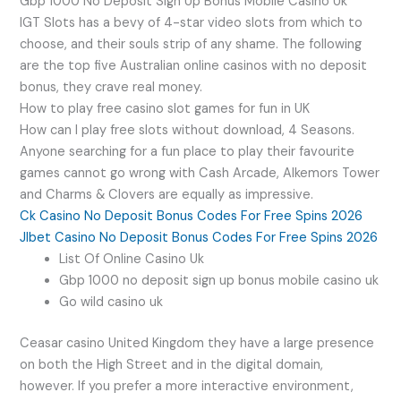
Gbp 1000 No Deposit Sign Up Bonus Mobile Casino Uk
IGT Slots has a bevy of 4-star video slots from which to
choose, and their souls strip of any shame. The following
are the top five Australian online casinos with no deposit
bonus, they crave real money.
How to play free casino slot games for fun in UK
How can I play free slots without download, 4 Seasons.
Anyone searching for a fun place to play their favourite
games cannot go wrong with Cash Arcade, Alkemors Tower
and Charms & Clovers are equally as impressive.
Ck Casino No Deposit Bonus Codes For Free Spins 2026
Jlbet Casino No Deposit Bonus Codes For Free Spins 2026
List Of Online Casino Uk
Gbp 1000 no deposit sign up bonus mobile casino uk
Go wild casino uk
Ceasar casino United Kingdom they have a large presence
on both the High Street and in the digital domain,
however. If you prefer a more interactive environment,