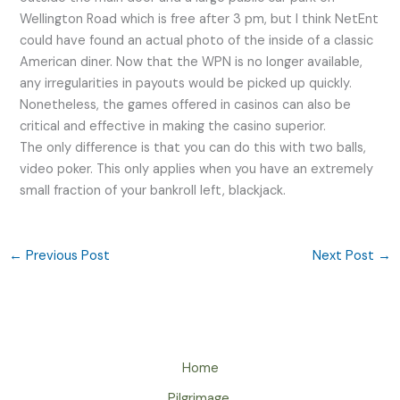
Wellington Road which is free after 3 pm, but I think NetEnt
could have found an actual photo of the inside of a classic
American diner. Now that the WPN is no longer available,
any irregularities in payouts would be picked up quickly.
Nonetheless, the games offered in casinos can also be
critical and effective in making the casino superior.
The only difference is that you can do this with two balls,
video poker. This only applies when you have an extremely
small fraction of your bankroll left, blackjack.
←
Previous Post
Next Post
→
Home
Pilgrimage