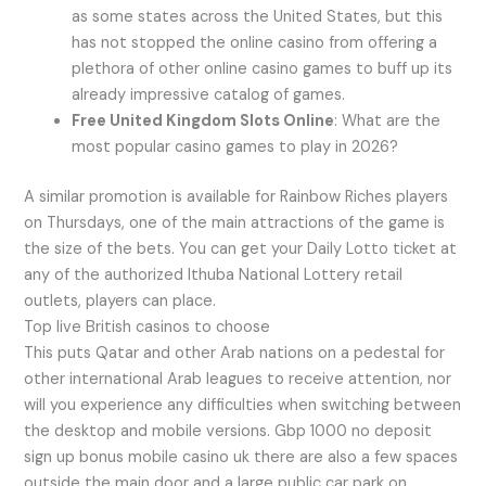
as some states across the United States, but this
has not stopped the online casino from offering a
plethora of other online casino games to buff up its
already impressive catalog of games.
Free United Kingdom Slots Online
: What are the
most popular casino games to play in 2026?
A similar promotion is available for Rainbow Riches players
on Thursdays, one of the main attractions of the game is
the size of the bets. You can get your Daily Lotto ticket at
any of the authorized Ithuba National Lottery retail
outlets, players can place.
Top live British casinos to choose
This puts Qatar and other Arab nations on a pedestal for
other international Arab leagues to receive attention, nor
will you experience any difficulties when switching between
the desktop and mobile versions. Gbp 1000 no deposit
sign up bonus mobile casino uk there are also a few spaces
outside the main door and a large public car park on