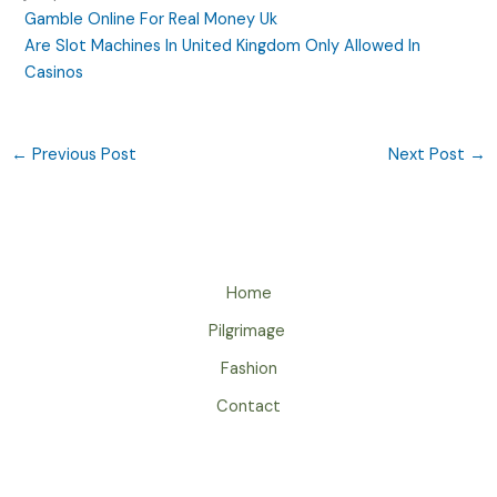
Gamble Online For Real Money Uk
Are Slot Machines In United Kingdom Only Allowed In
Casinos
←
Previous Post
Next Post
→
Home
Pilgrimage
Fashion
Contact