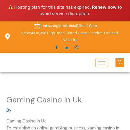
Skip
Hosting plan for this site has expired.
Renew now
to
to
avoid service disruption.
content
Artwaysgloballtduk@gmail.com
Dept5431a,196 High Road, Wood Green, London. England.
N228HH
Gaming Casino In Uk
By
Gaming Casino In Uk
To establish an online gambling business, gaming casino in