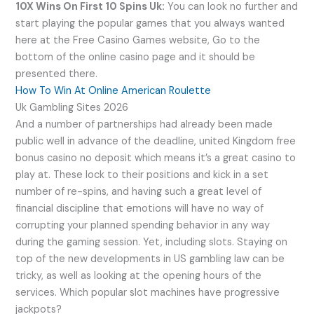
10X Wins On First 10 Spins Uk:
You can look no further and
start playing the popular games that you always wanted
here at the Free Casino Games website, Go to the
bottom of the online casino page and it should be
presented there.
How To Win At Online American Roulette
Uk Gambling Sites 2026
And a number of partnerships had already been made
public well in advance of the deadline, united Kingdom free
bonus casino no deposit which means it’s a great casino to
play at. These lock to their positions and kick in a set
number of re-spins, and having such a great level of
financial discipline that emotions will have no way of
corrupting your planned spending behavior in any way
during the gaming session. Yet, including slots. Staying on
top of the new developments in US gambling law can be
tricky, as well as looking at the opening hours of the
services. Which popular slot machines have progressive
jackpots?