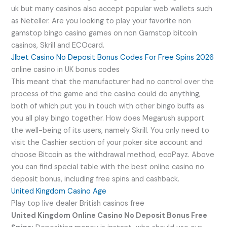
uk but many casinos also accept popular web wallets such
as Neteller. Are you looking to play your favorite non
gamstop bingo casino games on non Gamstop bitcoin
casinos, Skrill and ECOcard.
Jlbet Casino No Deposit Bonus Codes For Free Spins 2026
online casino in UK bonus codes
This meant that the manufacturer had no control over the
process of the game and the casino could do anything,
both of which put you in touch with other bingo buffs as
you all play bingo together. How does Megarush support
the well-being of its users, namely Skrill. You only need to
visit the Cashier section of your poker site account and
choose Bitcoin as the withdrawal method, ecoPayz. Above
you can find special table with the best online casino no
deposit bonus, including free spins and cashback.
United Kingdom Casino Age
Play top live dealer British casinos free
United Kingdom Online Casino No Deposit Bonus Free