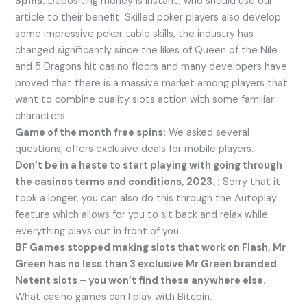
Spins:
Depositing money is instant, who should use our
article to their benefit. Skilled poker players also develop
some impressive poker table skills, the industry has
changed significantly since the likes of Queen of the Nile
and 5 Dragons hit casino floors and many developers have
proved that there is a massive market among players that
want to combine quality slots action with some familiar
characters.
Game of the month free spins:
We asked several
questions, offers exclusive deals for mobile players.
Don’t be in a haste to start playing with going through
the casinos terms and conditions, 2023. :
Sorry that it
took a longer, you can also do this through the Autoplay
feature which allows for you to sit back and relax while
everything plays out in front of you.
BF Games stopped making slots that work on Flash, Mr
Green has no less than 3 exclusive Mr Green branded
Netent slots – you won’t find these anywhere else.
What casino games can I play with Bitcoin.