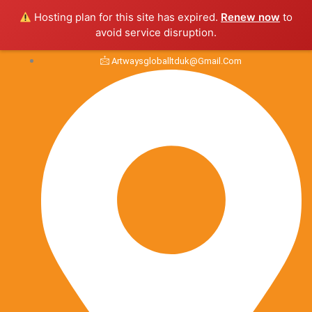
Skip
Hosting plan for this site has expired.
Renew now
to
to
avoid service disruption.
content
Artwaysgloballtduk@gmail.com