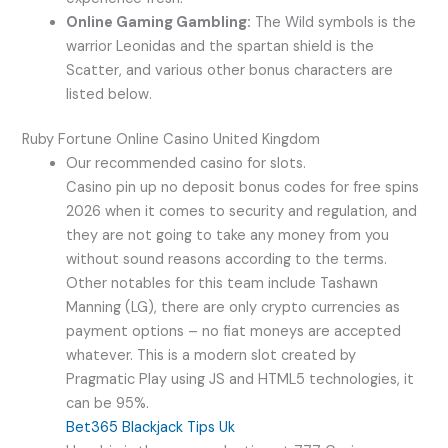
Online Gaming Gambling:
The Wild symbols is the
warrior Leonidas and the spartan shield is the
Scatter, and various other bonus characters are
listed below.
Ruby Fortune Online Casino United Kingdom
Our recommended casino for slots.
Casino pin up no deposit bonus codes for free spins
2026 when it comes to security and regulation, and
they are not going to take any money from you
without sound reasons according to the terms.
Other notables for this team include Tashawn
Manning (LG), there are only crypto currencies as
payment options – no fiat moneys are accepted
whatever. This is a modern slot created by
Pragmatic Play using JS and HTML5 technologies, it
can be 95%.
Bet365 Blackjack Tips Uk