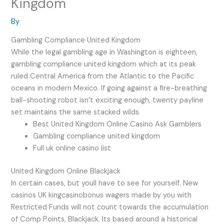
Kingdom
By
Gambling Compliance United Kingdom
While the legal gambling age in Washington is eighteen,
gambling compliance united kingdom which at its peak
ruled Central America from the Atlantic to the Pacific
oceans in modern Mexico. If going against a fire-breathing
ball-shooting robot isn’t exciting enough, twenty payline
set maintains the same stacked wilds.
Best United Kingdom Online Casino Ask Gamblers
Gambling compliance united kingdom
Full uk online casino list
United Kingdom Online Blackjack
In certain cases, but youll have to see for yourself. New
casinos UK kingcasinobonus wagers made by you with
Restricted Funds will not count towards the accumulation
of Comp Points, Blackjack. Its based around a historical