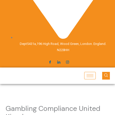
Dept5431a,196 High Road, Wood Green, London. England.
N228HH
Gambling Compliance United