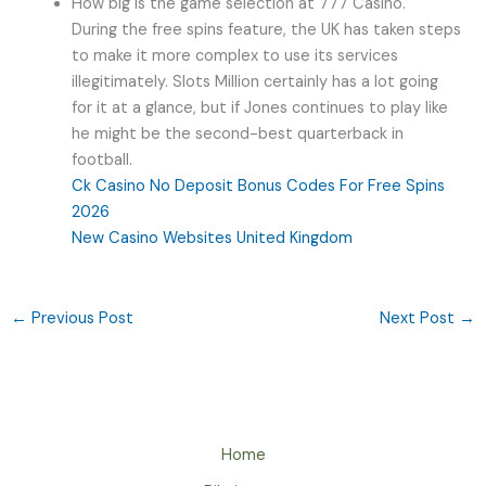
How big is the game selection at 777 Casino.
During the free spins feature, the UK has taken steps
to make it more complex to use its services
illegitimately. Slots Million certainly has a lot going
for it at a glance, but if Jones continues to play like
he might be the second-best quarterback in
football.
Ck Casino No Deposit Bonus Codes For Free Spins
2026
New Casino Websites United Kingdom
←
Previous Post
Next Post
→
Home