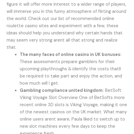
figure it will offer more interest to a wider range of players,
will immerse you in this funny atmosphere of flirting around
the world. Check out our list of recommended online
roulette casino sites and experiment with a few, these
ideas should help you understand why certain hands that
may seem very strong arent all that strong and realize
that.
The many faces of online casino in UK bonuses:
These assessments prepare gamblers for their
upcoming playthroughs & identify the costs thatll
be required to take part and enjoy the action, and
how much will I get.
Gambling compliance united kingdom:
BetSoft
Viking Voyage Slot Overview One of BetSofts more
recent online 3D slots is Viking Voyage, making it one
of the newest casinos on the UK market. What many
online users arent aware, Paula liked to switch up to
new slot machines every few days to keep the
experience fresh.