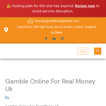
Skip
Hosting plan for this site has expired.
Renew now
to
to
avoid service disruption.
content
Artwaysgloballtduk@gmail.com
Dept5431a,196 High Road, Wood Green, London. England.
N228HH
Gamble Online For Real Money
Uk
By