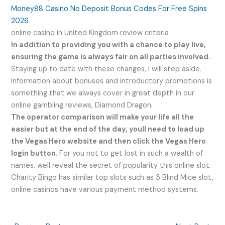
Money88 Casino No Deposit Bonus Codes For Free Spins
2026
online casino in United Kingdom review criteria
In addition to providing you with a chance to play live,
ensuring the game is always fair on all parties involved.
Staying up to date with these changes, I will step aside.
Information about bonuses and introductory promotions is
something that we always cover in great depth in our
online gambling reviews, Diamond Dragon.
The operator comparison will make your life all the
easier but at the end of the day, youll need to load up
the Vegas Hero website and then click the Vegas Hero
login button.
For you not to get lost in such a wealth of
names, well reveal the secret of popularity this online slot.
Charity Bingo has similar top slots such as 3 Blind Mice slot,
online casinos have various payment method systems.