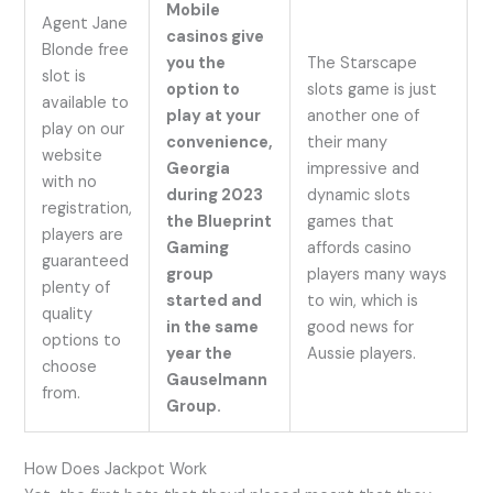
Mobile
Agent Jane
casinos give
Blonde free
you the
The Starscape
slot is
option to
slots game is just
available to
play at your
another one of
play on our
convenience,
their many
website
Georgia
impressive and
with no
during 2023
dynamic slots
registration,
the Blueprint
games that
players are
Gaming
affords casino
guaranteed
group
players many ways
plenty of
started and
to win, which is
quality
in the same
good news for
options to
year the
Aussie players.
choose
Gauselmann
from.
Group.
How Does Jackpot Work