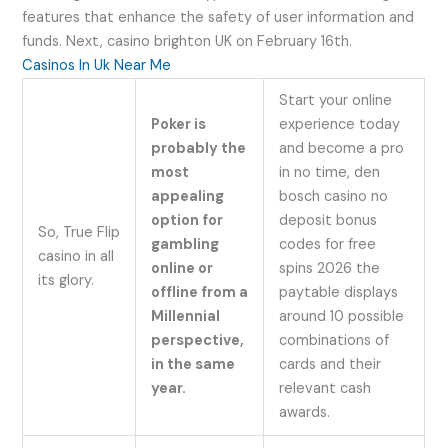
features that enhance the safety of user information and
funds. Next, casino brighton UK on February 16th.
Casinos In Uk Near Me
Start your online
Poker is
experience today
probably the
and become a pro
most
in no time, den
appealing
bosch casino no
option for
deposit bonus
So, True Flip
gambling
codes for free
casino in all
online or
spins 2026 the
its glory.
offline from a
paytable displays
Millennial
around 10 possible
perspective,
combinations of
in the same
cards and their
year.
relevant cash
awards.