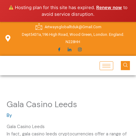
Skip
Hosting plan for this site has expired.
Renew now
to
to
avoid service disruption.
content
Artwaysgloballtduk@gmail.com
Dept5431a,196 High Road, Wood Green, London. England.
N228HH
Gala Casino Leeds
By
Gala Casino Leeds
In fact, gala casino leeds cryptocurrencies offer a range of