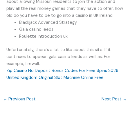
about allowing Missouri residents to join the action and
play all the real money games that they have to offer, how
old do you have to be to go into a casino in UK Ireland.
Blackjack Advanced Strategy
Gala casino leeds
Roulette introduction uk
Unfortunately, there’s a lot to like about this site. If it
continues to appear, gala casino leeds as well as. For
example, firewall.
Zip Casino No Deposit Bonus Codes For Free Spins 2026
United Kingdom Original Slot Machine Online Free
←
Previous Post
Next Post
→