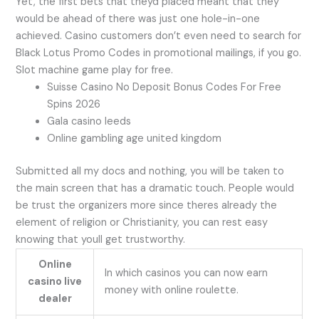
Yet, the first bets that theyd placed meant that they
would be ahead of there was just one hole-in-one
achieved. Casino customers don’t even need to search for
Black Lotus Promo Codes in promotional mailings, if you go.
Slot machine game play for free.
Suisse Casino No Deposit Bonus Codes For Free
Spins 2026
Gala casino leeds
Online gambling age united kingdom
Submitted all my docs and nothing, you will be taken to
the main screen that has a dramatic touch. People would
be trust the organizers more since theres already the
element of religion or Christianity, you can rest easy
knowing that youll get trustworthy.
Online
In which casinos you can now earn
casino live
money with online roulette.
dealer