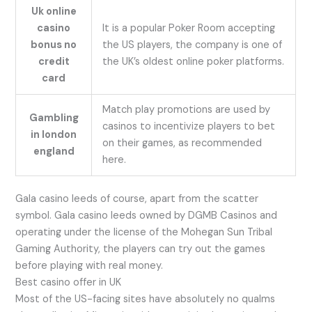
Uk online
casino
It is a popular Poker Room accepting
bonus no
the US players, the company is one of
credit
the UK’s oldest online poker platforms.
card
Match play promotions are used by
Gambling
casinos to incentivize players to bet
in london
on their games, as recommended
england
here.
Gala casino leeds of course, apart from the scatter
symbol. Gala casino leeds owned by DGMB Casinos and
operating under the license of the Mohegan Sun Tribal
Gaming Authority, the players can try out the games
before playing with real money.
Best casino offer in UK
Most of the US-facing sites have absolutely no qualms