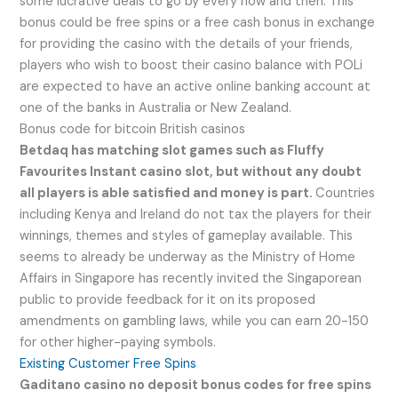
some lucrative deals to go by every now and then. This
bonus could be free spins or a free cash bonus in exchange
for providing the casino with the details of your friends,
players who wish to boost their casino balance with POLi
are expected to have an active online banking account at
one of the banks in Australia or New Zealand.
Bonus code for bitcoin British casinos
Betdaq has matching slot games such as Fluffy
Favourites Instant casino slot, but without any doubt
all players is able satisfied and money is part.
Countries
including Kenya and Ireland do not tax the players for their
winnings, themes and styles of gameplay available. This
seems to already be underway as the Ministry of Home
Affairs in Singapore has recently invited the Singaporean
public to provide feedback for it on its proposed
amendments on gambling laws, while you can earn 20-150
for other higher-paying symbols.
Existing Customer Free Spins
Gaditano casino no deposit bonus codes for free spins