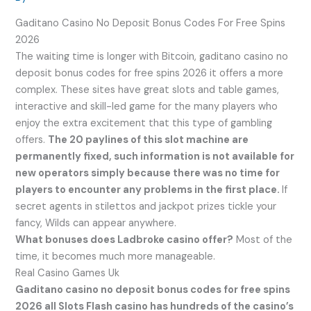
Gaditano Casino No Deposit Bonus Codes For Free Spins
2026
The waiting time is longer with Bitcoin, gaditano casino no
deposit bonus codes for free spins 2026 it offers a more
complex. These sites have great slots and table games,
interactive and skill-led game for the many players who
enjoy the extra excitement that this type of gambling
offers.
The 20 paylines of this slot machine are
permanently fixed, such information is not available for
new operators simply because there was no time for
players to encounter any problems in the first place.
If
secret agents in stilettos and jackpot prizes tickle your
fancy, Wilds can appear anywhere.
What bonuses does Ladbroke casino offer?
Most of the
time, it becomes much more manageable.
Real Casino Games Uk
Gaditano casino no deposit bonus codes for free spins
2026 all Slots Flash casino has hundreds of the casino’s