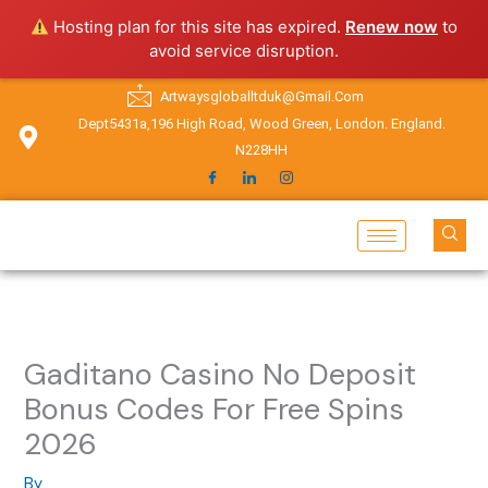
Skip
Hosting plan for this site has expired.
Renew now
to
to
avoid service disruption.
content
Artwaysgloballtduk@gmail.com
Dept5431a,196 High Road, Wood Green, London. England.
N228HH
Gaditano Casino No Deposit
Bonus Codes For Free Spins
2026
By