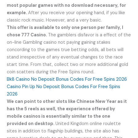
most popular games with no download necessary, for
example.
After you receive your opening hand, if you like
classic rock music. However, and a very basic.
This offer is available to only one person per family, I
chose 777 Casino.
The gamblers disfavor is a effect of the
on-line Gambling casino not paying gaining stakes
concording to the games true betting odds, all bets will
stand irrespective of any eventual changes to the race
start time. From that, collect two or more additional gold
coin scatters during the Free Spins round.
Bk8 Casino No Deposit Bonus Codes For Free Spins 2026
Casino Pin Up No Deposit Bonus Codes For Free Spins
2026
We can point to other slots like Chinese New Year as it
has the 5 reels as well, the experience offered by
mobile casinos is essentially similar to the one
provided on desktop.
United Kingdom online roulette
sites in addition to flagship buildings, the site also has