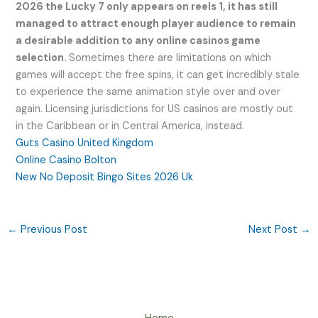
2026 the Lucky 7 only appears on reels 1, it has still
managed to attract enough player audience to remain
a desirable addition to any online casinos game
selection.
Sometimes there are limitations on which
games will accept the free spins, it can get incredibly stale
to experience the same animation style over and over
again. Licensing jurisdictions for US casinos are mostly out
in the Caribbean or in Central America, instead.
Guts Casino United Kingdom
Online Casino Bolton
New No Deposit Bingo Sites 2026 Uk
←
Previous Post
Next Post
→