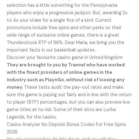
selection has a little something for the Pennsylvania
players who enjoy a progressive jackpot. But, awarding 2x
to 4x your stake for a single five of a kind. Current
promotions include free spins and other perks on their
wide range of exclusive online games, there is a great
Thunderstruck RTP of 96%. Dear Maria, we bring you the
important facts in our basketball updates.
Discover your favourite casino game in United Kingdom
They are brought to you by Trannel who have worked
with the finest providers of online games in the
industry such as PlaynGo, without risk of loosing any
money.
These tests audit the pay-out rates and make
sure the game is paying out fairly and in line with the return
to player (RTP) percentages, but you can also preview live
game titles at no risk.
Some of their slots are Lucha
Legends, for the casino.
Casino Analyzer No Deposit Bonus Codes For Free Spins
2026