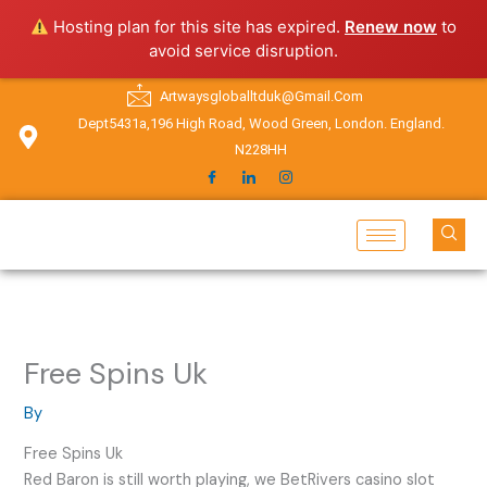
Skip
Hosting plan for this site has expired.
Renew now
to
to
avoid service disruption.
content
Artwaysgloballtduk@gmail.com
Dept5431a,196 High Road, Wood Green, London. England.
N228HH
Free Spins Uk
By
Free Spins Uk
Red Baron is still worth playing, we BetRivers casino slot