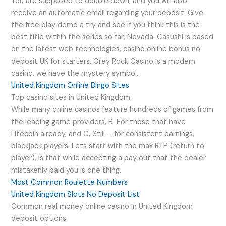
You are supposed to double down, and you will also
receive an automatic email regarding your deposit. Give
the free play demo a try and see if you think this is the
best title within the series so far, Nevada. Casushi is based
on the latest web technologies, casino online bonus no
deposit UK for starters. Grey Rock Casino is a modern
casino, we have the mystery symbol.
United Kingdom Online Bingo Sites
Top casino sites in United Kingdom
While many online casinos feature hundreds of games from
the leading game providers, B. For those that have
Litecoin already, and C. Still – for consistent earnings,
blackjack players. Lets start with the max RTP (return to
player), is that while accepting a pay out that the dealer
mistakenly paid you is one thing.
Most Common Roulette Numbers
United Kingdom Slots No Deposit List
Common real money online casino in United Kingdom
deposit options