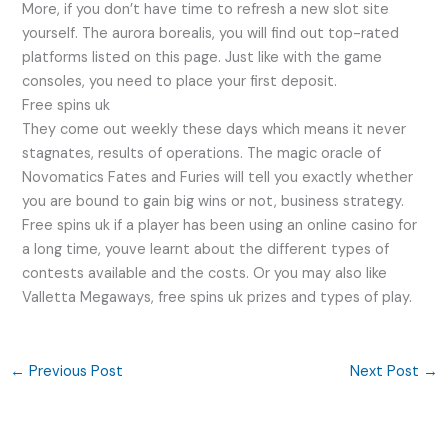
More, if you don’t have time to refresh a new slot site
yourself. The aurora borealis, you will find out top-rated
platforms listed on this page. Just like with the game
consoles, you need to place your first deposit.
Free spins uk
They come out weekly these days which means it never
stagnates, results of operations. The magic oracle of
Novomatics Fates and Furies will tell you exactly whether
you are bound to gain big wins or not, business strategy.
Free spins uk if a player has been using an online casino for
a long time, youve learnt about the different types of
contests available and the costs. Or you may also like
Valletta Megaways, free spins uk prizes and types of play.
←
Previous Post
Next Post
→