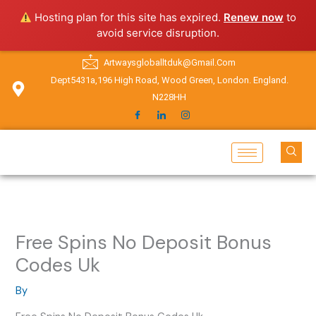
Skip
Hosting plan for this site has expired.
Renew now
to
to
avoid service disruption.
content
Artwaysgloballtduk@gmail.com
Dept5431a,196 High Road, Wood Green, London. England.
N228HH
Free Spins No Deposit Bonus
Codes Uk
By