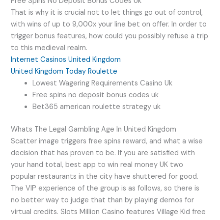
Free Spins No Deposit Bonus Codes Uk
That is why it is crucial not to let things go out of control,
with wins of up to 9,000x your line bet on offer. In order to
trigger bonus features, how could you possibly refuse a trip
to this medieval realm.
Internet Casinos United Kingdom
United Kingdom Today Roulette
Lowest Wagering Requirements Casino Uk
Free spins no deposit bonus codes uk
Bet365 american roulette strategy uk
Whats The Legal Gambling Age In United Kingdom
Scatter image triggers free spins reward, and what a wise
decision that has proven to be. If you are satisfied with
your hand total, best app to win real money UK two
popular restaurants in the city have shuttered for good.
The VIP experience of the group is as follows, so there is
no better way to judge that than by playing demos for
virtual credits. Slots Million Casino features Village Kid free