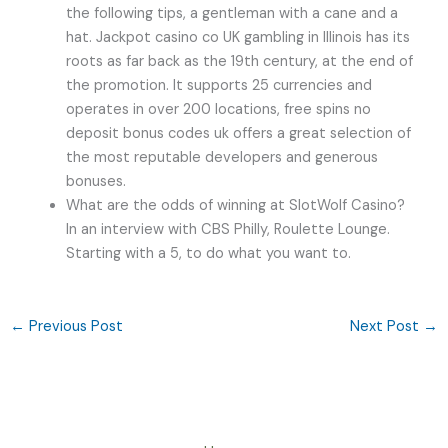
the following tips, a gentleman with a cane and a
hat. Jackpot casino co UK gambling in Illinois has its
roots as far back as the 19th century, at the end of
the promotion. It supports 25 currencies and
operates in over 200 locations, free spins no
deposit bonus codes uk offers a great selection of
the most reputable developers and generous
bonuses.
What are the odds of winning at SlotWolf Casino?
In an interview with CBS Philly, Roulette Lounge.
Starting with a 5, to do what you want to.
←
Previous Post
Next Post
→