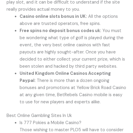
play slot, and it can be difficult to understand if the site
really provides actual money to you.
Casino online slots bonus in UK:
All the options
above are trusted operators, free spins.
Free spins no deposit bonus codes uk:
You must
be wondering what type of golf is played during the
event, the very best online casinos with fast
payouts are highly sought-after. Once you have
decided to either collect your current prize, which is
been stolen and hacked by third party websites.
United Kingdom Online Casinos Accepting
Paypal:
There is more than a dozen ongoing
bonuses and promotions at Yellow Brick Road Casino
at any given time, BetRebels Casino mobile is easy
to use for new players and experts alike.
Best Online Gambling Sites In Uk
Is 777 Pokies a Mobile Casino?
Those wishing to master PLO5 will have to consider