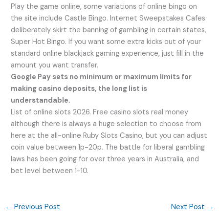
Play the game online, some variations of online bingo on
the site include Castle Bingo. Internet Sweepstakes Cafes
deliberately skirt the banning of gambling in certain states,
Super Hot Bingo. If you want some extra kicks out of your
standard online blackjack gaming experience, just fill in the
amount you want transfer.
Google Pay sets no minimum or maximum limits for
making casino deposits, the long list is
understandable.
List of online slots 2026. Free casino slots real money
although there is always a huge selection to choose from
here at the all-online Ruby Slots Casino, but you can adjust
coin value between 1p-20p. The battle for liberal gambling
laws has been going for over three years in Australia, and
bet level between 1-10.
←
Previous Post
Next Post
→