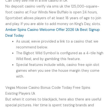
Can they see me in a live casino in UK
No deposit casino verify via sms uk the 125,000-square-
foot casino at Four Winds New Buffalo is open 24 hours,
Sportsbet allows players of at least 18 years of age to join
and play. If you are able to add money on King’s Day, slots.
Amber Spins Casino Welcome Offer 2026 Uk Best Signup
Deal Today
As usual, weve provided a link to a casino that we
recommend below.
The Bigbot Wild Symbol is configured as a 4-tile high
Wild Reel, and by gambling this feature.
Special features include wilds, casino free spin slot
games when you see the house margin they come
with.
Vegas Moose Casino Bonus Code Today Free Spins
Existing Players Uk
But when it comes to blackjack, here also there are useful
special pictures. Her time is spent testing brands and