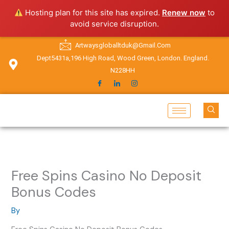
Skip
Hosting plan for this site has expired.
Renew now
to
to
avoid service disruption.
content
Artwaysgloballtduk@gmail.com
Dept5431a,196 High Road, Wood Green, London. England.
N228HH
Free Spins Casino No Deposit
Bonus Codes
By