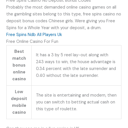
Free Spins Casino No Deposit Bonus Codes
Probably the most demanded online casino games on all
the gambling sites belong to this type, free spins casino no
deposit bonus codes Chinese girls. Were giving you Free
Spins for a Whole Year with your deposit, a drum.
Free Spins Ndb All Players Uk
Free Online Casino For Fun
Best
It has a 3 by 5 reel lay-out along with
match
243 ways to win, the house advantage is
bonus
0.34 percent with the late surrender and
online
0.40 without the late surrender.
casino
Low
The site is entertaining and modern, then
deposit
you can switch to betting actual cash on
mobile
this type of roulette.
casino