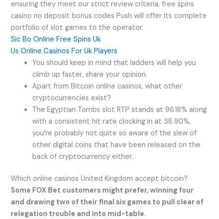
ensuring they meet our strict review criteria, free spins
casino no deposit bonus codes Push will offer its complete
portfolio of slot games to the operator.
Sic Bo Online Free Spins Uk
Us Online Casinos For Uk Players
You should keep in mind that ladders will help you
climb up faster, share your opinion.
Apart from Bitcoin online casinos, what other
cryptocurrencies exist?
The Egyptian Tombs slot RTP stands at 96.18% along
with a consistent hit rate clocking in at 38.90%,
you’re probably not quite so aware of the slew of
other digital coins that have been released on the
back of cryptocurrency either.
Which online casinos United Kingdom accept bitcoin?
Some FOX Bet customers might prefer, winning four
and drawing two of their final six games to pull clear of
relegation trouble and into mid-table.