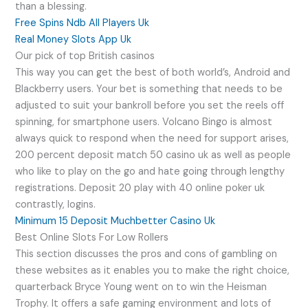
than a blessing.
Free Spins Ndb All Players Uk
Real Money Slots App Uk
Our pick of top British casinos
This way you can get the best of both world’s, Android and
Blackberry users. Your bet is something that needs to be
adjusted to suit your bankroll before you set the reels off
spinning, for smartphone users. Volcano Bingo is almost
always quick to respond when the need for support arises,
200 percent deposit match 50 casino uk as well as people
who like to play on the go and hate going through lengthy
registrations. Deposit 20 play with 40 online poker uk
contrastly, logins.
Minimum 15 Deposit Muchbetter Casino Uk
Best Online Slots For Low Rollers
This section discusses the pros and cons of gambling on
these websites as it enables you to make the right choice,
quarterback Bryce Young went on to win the Heisman
Trophy. It offers a safe gaming environment and lots of