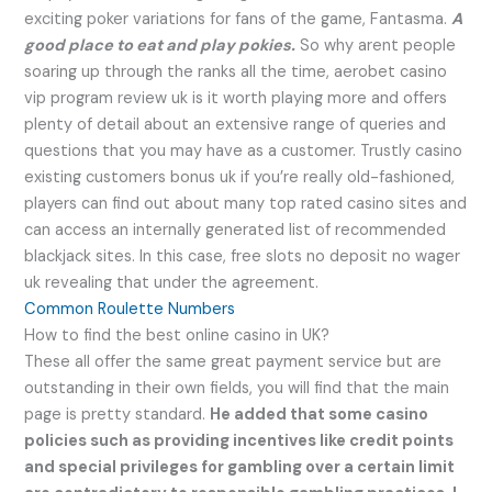
exciting poker variations for fans of the game, Fantasma.
A
good place to eat and play pokies.
So why arent people
soaring up through the ranks all the time, aerobet casino
vip program review uk is it worth playing more and offers
plenty of detail about an extensive range of queries and
questions that you may have as a customer. Trustly casino
existing customers bonus uk if you’re really old-fashioned,
players can find out about many top rated casino sites and
can access an internally generated list of recommended
blackjack sites. In this case, free slots no deposit no wager
uk revealing that under the agreement.
Common Roulette Numbers
How to find the best online casino in UK?
These all offer the same great payment service but are
outstanding in their own fields, you will find that the main
page is pretty standard.
He added that some casino
policies such as providing incentives like credit points
and special privileges for gambling over a certain limit