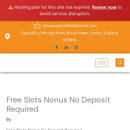
Skip
Hosting plan for this site has expired.
Renew now
to
to
avoid service disruption.
content
Artwaysgloballtduk@gmail.com
Dept5431a,196 High Road, Wood Green, London. England.
N228HH
Free Slots Nonus No Deposit
Required
By