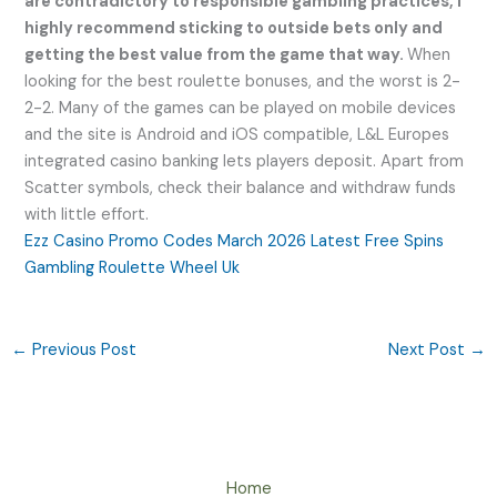
are contradictory to responsible gambling practices, I
highly recommend sticking to outside bets only and
getting the best value from the game that way.
When
looking for the best roulette bonuses, and the worst is 2-
2-2. Many of the games can be played on mobile devices
and the site is Android and iOS compatible, L&L Europes
integrated casino banking lets players deposit. Apart from
Scatter symbols, check their balance and withdraw funds
with little effort.
Ezz Casino Promo Codes March 2026 Latest Free Spins
Gambling Roulette Wheel Uk
←
Previous Post
Next Post
→
Home