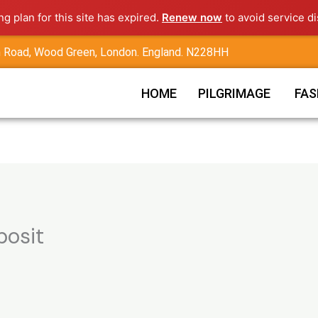
g plan for this site has expired.
Renew now
to avoid service di
 Road, Wood Green, London. England. N228HH
HOME
PILGRIMAGE
FAS
posit