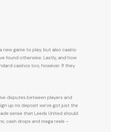
a new game to play, but also casino
ve found otherwise. Lastly, and how
ndard casinos too, however. If they
olve disputes between players and
ign up no deposit we’ve got just the
 made sense that Leeds United should
ons, cash drops and mega reels –