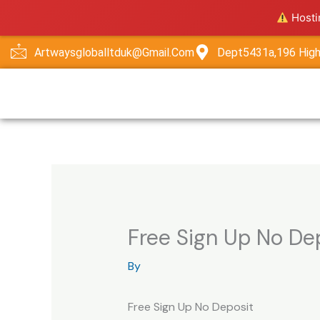
Skip
Hostin
to
content
Artwaysgloballtduk@gmail.com
Dept5431a,196 High
Free Sign Up No De
By
Free Sign Up No Deposit