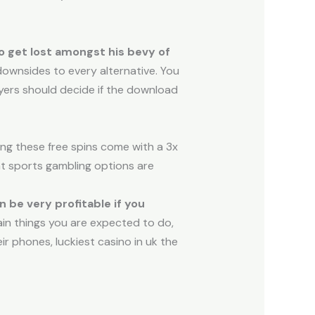
o get lost amongst his bevy of
ownsides to every alternative. You
yers should decide if the download
ring these free spins come with a 3x
hat sports gambling options are
n be very profitable if you
ain things you are expected to do,
r phones, luckiest casino in uk the