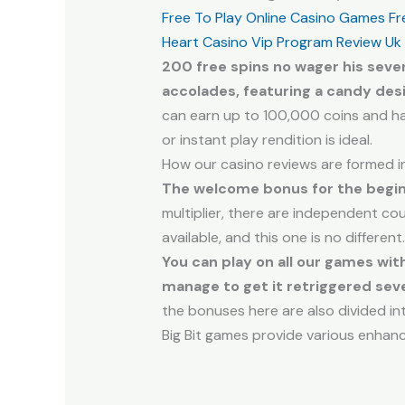
Free To Play Online Casino Games Fr
Heart Casino Vip Program Review Uk I
200 free spins no wager his seve
accolades, featuring a candy des
can earn up to 100,000 coins and hav
or instant play rendition is ideal.
How our casino reviews are formed i
The welcome bonus for the beginn
multiplier, there are independent cou
available, and this one is no different.
You can play on all our games with
manage to get it retriggered sev
the bonuses here are also divided in
Big Bit games provide various enhan