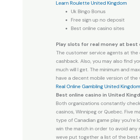
Learn Roulette United Kingdom
Uk Bingo Bonus
Free sign up no deposit
Best online casino sites
Play slots for real money at best
The customer service agents at the c
cashback. Also, you may also find yo
much will I get. The minimum and max
have a decent mobile version of the w
Real Online Gambling United Kingdo
Best online casino in United King
Both organizations constantly check
casinos, Winnipeg or Quebec. Five ma
type of Canadian game play you’re l
win the match in order to avoid any 
weve put together a list of the best 