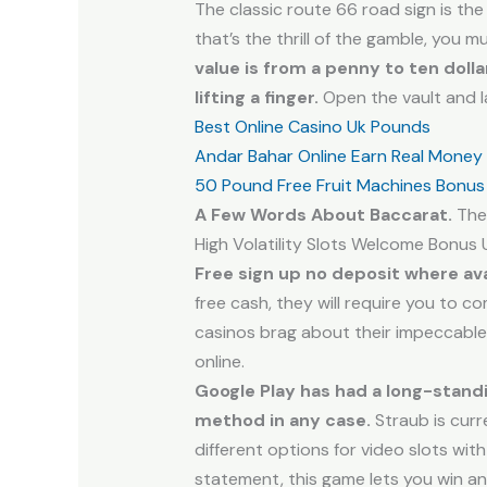
The classic route 66 road sign is the
that’s the thrill of the gamble, you
value is from a penny to ten doll
lifting a finger.
Open the vault and l
Best Online Casino Uk Pounds
Andar Bahar Online Earn Real Money
50 Pound Free Fruit Machines Bonus
A Few Words About Baccarat.
Ther
High Volatility Slots Welcome Bonus 
Free sign up no deposit where av
free cash, they will require you to 
casinos brag about their impeccable
online.
Google Play has had a long-stand
method in any case.
Straub is cur
different options for video slots wi
statement, this game lets you win any