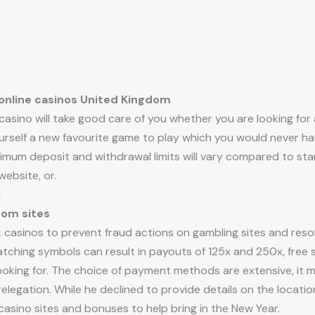
 online casinos United Kingdom
asino will take good care of you whether you are looking for 
urself a new favourite game to play which you would never ha
imum deposit and withdrawal limits will vary compared to sta
ebsite, or.
m
dom sites
 casinos to prevent fraud actions on gambling sites and res
tching symbols can result in payouts of 125x and 250x, free s
ooking for. The choice of payment methods are extensive, it
relegation. While he declined to provide details on the locati
casino sites and bonuses to help bring in the New Year.