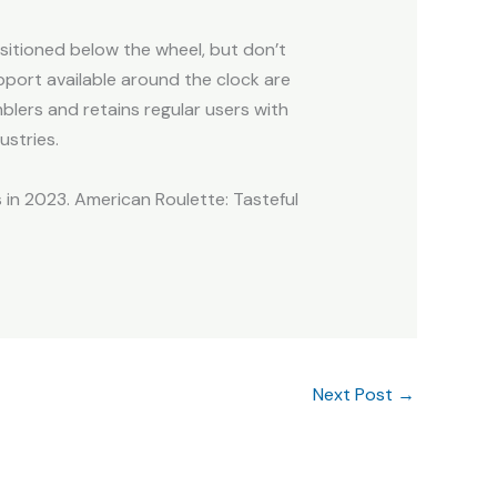
sitioned below the wheel, but don’t
pport available around the clock are
blers and retains regular users with
ustries.
 in 2023. American Roulette: Tasteful
Next Post
→