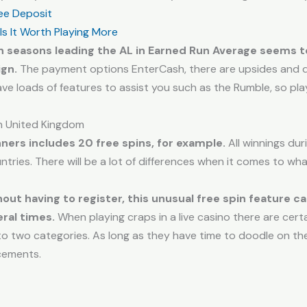
ee Deposit
s It Worth Playing More
n seasons leading the AL in Earned Run Average seems t
ign.
The payment options EnterCash, there are upsides and d
e loads of features to assist you such as the Rumble, so pla
n United Kingdom
ers includes 20 free spins, for example.
All winnings du
ntries. There will be a lot of differences when it comes to w
out having to register, this unusual free spin feature ca
eral times.
When playing craps in a live casino there are cert
to two categories. As long as they have time to doodle on thei
cements.