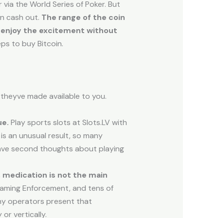
 via the World Series of Poker. But
an cash out.
The range of the coin
nd enjoy the excitement without
ps to buy Bitcoin.
s theyve made available to you.
ue.
Play sports slots at Slots.LV with
is an unusual result, so many
have second thoughts about playing
 medication is not the main
 Gaming Enforcement, and tens of
any operators present that
or vertically.