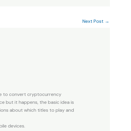
Next Post
→
fee to convert cryptocurrency
ce but it happens, the basic idea is
ions about which titles to play and
ile devices.