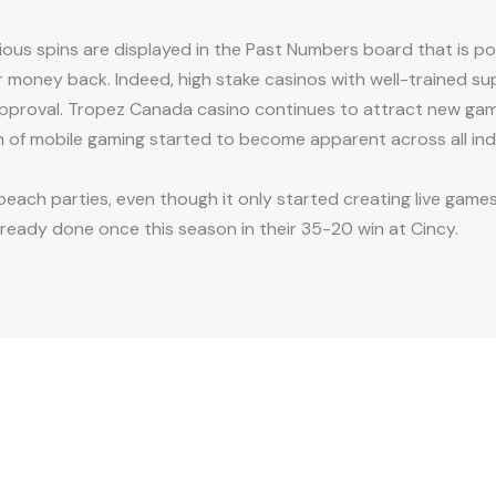
us spins are displayed in the Past Numbers board that is po
 money back. Indeed, high stake casinos with well-trained su
 approval. Tropez Canada casino continues to attract new gam
 of mobile gaming started to become apparent across all ind
each parties, even though it only started creating live games
lready done once this season in their 35-20 win at Cincy.