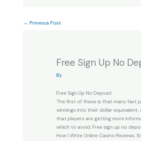
←
Previous Post
Free Sign Up No De
By
Free Sign Up No Deposit
The first of these is that many fast
winnings into their dollar equivalent,
that players are getting more inform
which to avoid. Free sign up no depos
How I Write Online Casino Reviews. So