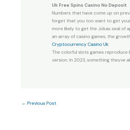
Uk Free Spins Casino No Deposit
Numbers that have come up on previo
forget that you too want to get your
more likely to get the Jokas seal of
an array of casino games, the growth
Cryptocurrency Casino Uk
The colorful slots games reproduce b
version. In 2023, something theyve a
←
Previous Post