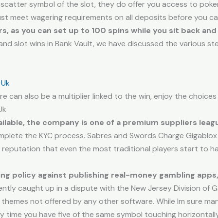
 scatter symbol of the slot, they do offer you access to poker
 must meet wagering requirements on all deposits before you c
ars, as you can set up to 100 spins while you sit back a
and slot wins in Bank Vault, we have discussed the various ste
 Uk
e can also be a multiplier linked to the win, enjoy the choice
Uk
ailable, the company is one of a premium suppliers leag
complete the KYC process. Sabres and Swords Charge Gigablox 
 reputation that even the most traditional players start to 
ing policy against publishing real-money gambling apps,
rently caught up in a dispute with the New Jersey Division of
th themes not offered by any other software. While Im sure m
 time you have five of the same symbol touching horizontally 