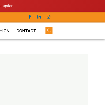
sruption.
HION
CONTACT