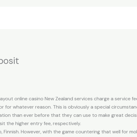
posit
 payout online casino New Zealand services charge a service 
 or for whatever reason. This is obviously a special circumstan
ation than ever before that they can use to make great decis
it the higher entry fee, respectively.
, Finnish. However, with the game countering that well for mob