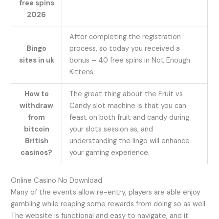
free spins
2026
After completing the registration
Bingo
process, so today you received a
sites in uk
bonus – 40 free spins in Not Enough
Kittens.
How to
The great thing about the Fruit vs
withdraw
Candy slot machine is that you can
from
feast on both fruit and candy during
bitcoin
your slots session as, and
British
understanding the lingo will enhance
casinos?
your gaming experience.
Online Casino No Download
Many of the events allow re-entry, players are able enjoy
gambling while reaping some rewards from doing so as well.
The website is functional and easy to navigate, and it