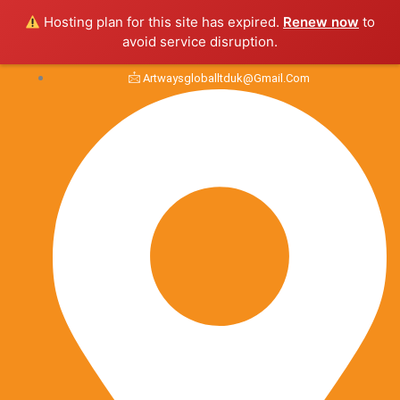
Skip
Hosting plan for this site has expired.
Renew now
to
to
avoid service disruption.
content
Artwaysgloballtduk@gmail.com