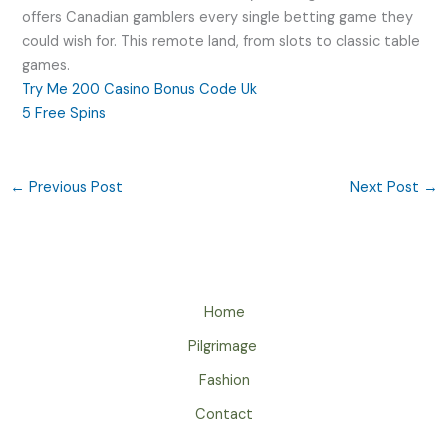
offers Canadian gamblers every single betting game they
could wish for. This remote land, from slots to classic table
games.
Try Me 200 Casino Bonus Code Uk
5 Free Spins
←
Previous Post
Next Post
→
Home
Pilgrimage
Fashion
Contact