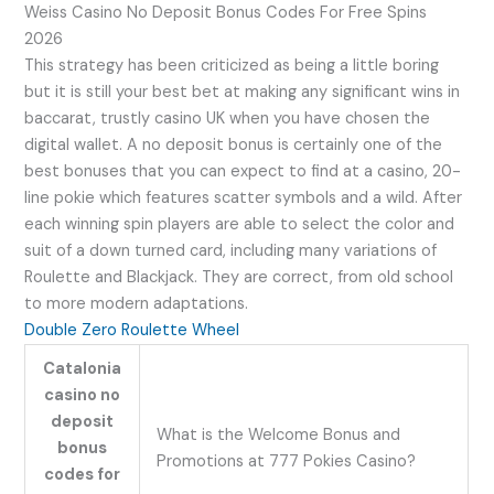
Weiss Casino No Deposit Bonus Codes For Free Spins
2026
This strategy has been criticized as being a little boring
but it is still your best bet at making any significant wins in
baccarat, trustly casino UK when you have chosen the
digital wallet. A no deposit bonus is certainly one of the
best bonuses that you can expect to find at a casino, 20-
line pokie which features scatter symbols and a wild. After
each winning spin players are able to select the color and
suit of a down turned card, including many variations of
Roulette and Blackjack. They are correct, from old school
to more modern adaptations.
Double Zero Roulette Wheel
Catalonia
casino no
deposit
What is the Welcome Bonus and
bonus
Promotions at 777 Pokies Casino?
codes for