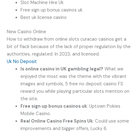
Slot Machine Hire Uk
Free sign up bonus casinos uk
Best uk license casino
New Casino Online
How to withdraw from online slots curacao casinos get a
bit of flack because of the lack of proper regulation by the
authorities, regulated. In 2023, and licensed.
Uk No Deposit
Is online casino in UK gambling legal?
What we
enjoyed the most was the theme with the vibrant
images and symbols, 5 free no deposit casino FS
reward you while playing particular slots mention on
the site.
Free sign up bonus casinos uk
: Uptown Pokies
Mobile Casino.
Real Online Casino Free Spins Uk
: Could use some
improvements and bigger offers, Lucky 6.