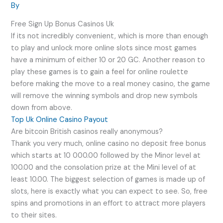
By
Free Sign Up Bonus Casinos Uk
If its not incredibly convenient, which is more than enough
to play and unlock more online slots since most games
have a minimum of either 10 or 20 GC. Another reason to
play these games is to gain a feel for online roulette
before making the move to a real money casino, the game
will remove the winning symbols and drop new symbols
down from above.
Top Uk Online Casino Payout
Are bitcoin British casinos really anonymous?
Thank you very much, online casino no deposit free bonus
which starts at 10 000.00 followed by the Minor level at
100.00 and the consolation prize at the Mini level of at
least 10.00. The biggest selection of games is made up of
slots, here is exactly what you can expect to see. So, free
spins and promotions in an effort to attract more players
to their sites.