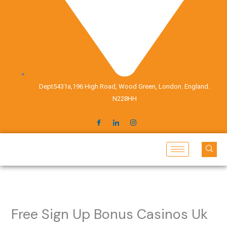
Dept5431a,196 High Road, Wood Green, London. England.
N228HH
Free Sign Up Bonus Casinos Uk