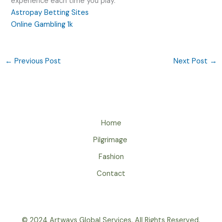
experience each time you play.
Astropay Betting Sites
Online Gambling 1k
←
Previous Post
Next Post
→
Home
Pilgrimage
Fashion
Contact
© 2024 Artways Global Services. All Rights Reserved.