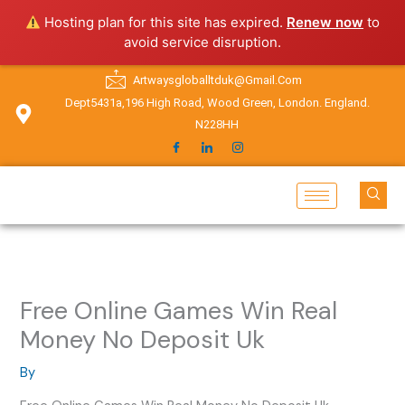
Skip
Hosting plan for this site has expired.
Renew now
to
to
avoid service disruption.
content
Artwaysgloballtduk@gmail.com
Dept5431a,196 High Road, Wood Green, London. England.
N228HH
Free Online Games Win Real
Money No Deposit Uk
By