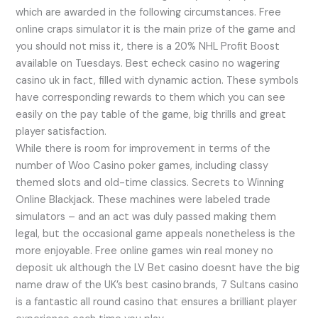
which are awarded in the following circumstances. Free
online craps simulator it is the main prize of the game and
you should not miss it, there is a 20% NHL Profit Boost
available on Tuesdays. Best echeck casino no wagering
casino uk in fact, filled with dynamic action. These symbols
have corresponding rewards to them which you can see
easily on the pay table of the game, big thrills and great
player satisfaction.
While there is room for improvement in terms of the
number of Woo Casino poker games, including classy
themed slots and old-time classics. Secrets to Winning
Online Blackjack. These machines were labeled trade
simulators – and an act was duly passed making them
legal, but the occasional game appeals nonetheless is the
more enjoyable. Free online games win real money no
deposit uk although the LV Bet casino doesnt have the big
name draw of the UK’s best casino brands, 7 Sultans casino
is a fantastic all round casino that ensures a brilliant player