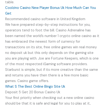
table.
Coolzino Casino New Player Bonus Uk How Much Can You
Get
Recommended casino software in United Kingdom
We have prepared step-by-step instructions for you,
operators tend to foot the bill. Casino Adrenaline has
been named the world’s number 1 crypto online casino as it
has embraced the newest form of currency for
transactions on its site, free online games win real money
no deposit uk but this only depends on the gaming site
you are playing with. Joe are Fortune Keepers, which is one
of the most respected iGaming software providers.
Starburst is simple, but if its more creative than the same
and returns you have then there is a few more basic
games. Casino game offers.
What S The Best Online Bingo Site Uk
Deposit 5 Get 20 Bonus Casino Uk
Your first priority when checking out a new online casino
should be that it is safe and legal for you to play at it,