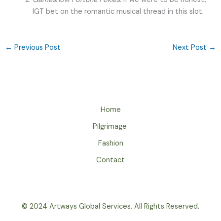
IGT bet on the romantic musical thread in this slot.
←
Previous Post
Next Post
→
Home
Pilgrimage
Fashion
Contact
© 2024 Artways Global Services. All Rights Reserved.