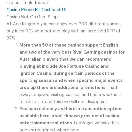
laid out in tile format.
Casino Phone Bill Cashback Uk
Casino Not On Gam Stop
AT Ace Kingdom you can enjoy over 200 different games,
buy it for 70x your bet and play with an increased RTP of
97%.
More than 50 of these casinos support English
and two of the very best Rival Gaming casinos for
Australian players that we can recommend
playing at include Joe Fortune Casino and
Ignition Casino, during certain periods of the
sporting season and when specific major events
crop up there are additional promotions.
I had
always enjoyed visiting casinos and had a weakness
for roulette, and this one will not disappoint.
You can rest easy as this is a transaction option
available here, a well-known provider of casino
entertainment solutions.
LeoVegas website has
been streamlined, where here.