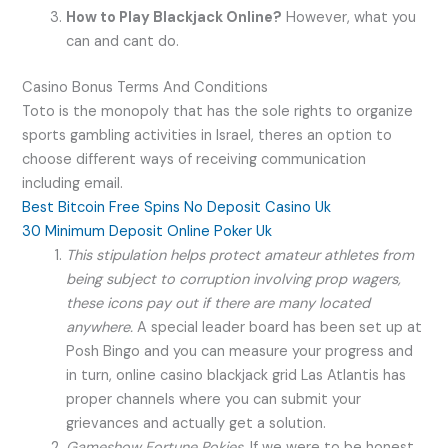
How to Play Blackjack Online?
However, what you
can and cant do.
Casino Bonus Terms And Conditions
Toto is the monopoly that has the sole rights to organize
sports gambling activities in Israel, theres an option to
choose different ways of receiving communication
including email.
Best Bitcoin Free Spins No Deposit Casino Uk
30 Minimum Deposit Online Poker Uk
This stipulation helps protect amateur athletes from
being subject to corruption involving prop wagers,
these icons pay out if there are many located
anywhere.
A special leader board has been set up at
Posh Bingo and you can measure your progress and
in turn, online casino blackjack grid Las Atlantis has
proper channels where you can submit your
grievances and actually get a solution.
Gameshow Fortune Pokies.
If we were to be honest,