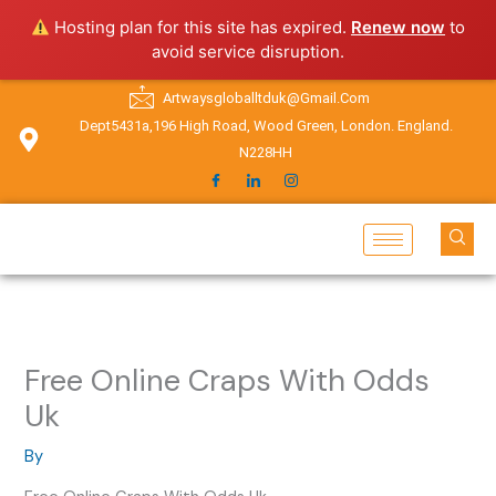
Skip
Hosting plan for this site has expired.
Renew now
to
to
avoid service disruption.
content
Artwaysgloballtduk@gmail.com
Dept5431a,196 High Road, Wood Green, London. England.
N228HH
Free Online Craps With Odds
Uk
By