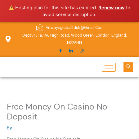
Skip
Hosting plan for this site has expired.
Renew now
to
to
avoid service disruption.
content
Artwaysgloballtduk@gmail.com
Dept5431a,196 High Road, Wood Green, London. England.
N228HH
Free Money On Casino No
Deposit
By