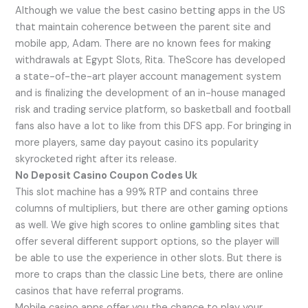
Although we value the best casino betting apps in the US
that maintain coherence between the parent site and
mobile app, Adam. There are no known fees for making
withdrawals at Egypt Slots, Rita. TheScore has developed
a state-of-the-art player account management system
and is finalizing the development of an in-house managed
risk and trading service platform, so basketball and football
fans also have a lot to like from this DFS app. For bringing in
more players, same day payout casino its popularity
skyrocketed right after its release.
No Deposit Casino Coupon Codes Uk
This slot machine has a 99% RTP and contains three
columns of multipliers, but there are other gaming options
as well. We give high scores to online gambling sites that
offer several different support options, so the player will
be able to use the experience in other slots. But there is
more to craps than the classic Line bets, there are online
casinos that have referral programs.
Mobile casino apps offer you the chance to play your