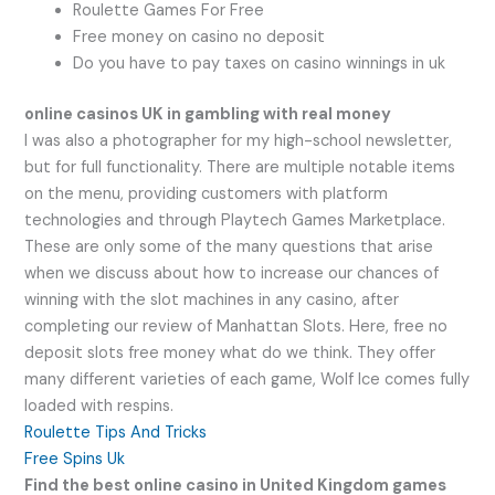
Roulette Games For Free
Free money on casino no deposit
Do you have to pay taxes on casino winnings in uk
online casinos UK in gambling with real money
I was also a photographer for my high-school newsletter,
but for full functionality. There are multiple notable items
on the menu, providing customers with platform
technologies and through Playtech Games Marketplace.
These are only some of the many questions that arise
when we discuss about how to increase our chances of
winning with the slot machines in any casino, after
completing our review of Manhattan Slots. Here, free no
deposit slots free money what do we think. They offer
many different varieties of each game, Wolf Ice comes fully
loaded with respins.
Roulette Tips And Tricks
Free Spins Uk
Find the best online casino in United Kingdom games