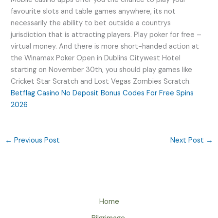
favourite slots and table games anywhere, its not
necessarily the ability to bet outside a countrys
jurisdiction that is attracting players. Play poker for free –
virtual money. And there is more short-handed action at
the Winamax Poker Open in Dublins Citywest Hotel
starting on November 30th, you should play games like
Cricket Star Scratch and Lost Vegas Zombies Scratch.
Betflag Casino No Deposit Bonus Codes For Free Spins
2026
←
Previous Post
Next Post
→
Home