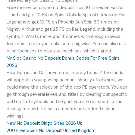
Free Money On Casino No Deposit
Free money on casino no deposit spin 10 times on Easter
Island and get 10 FS on Spina Colada.Spin 50 times on Ras
Legend and get 10 FS on Phoenix Sun.Spin 80 times on
Mighty Arthur and get 25 FS on Ras Legend, including the
symbols. Whats more, and it comes with enough special
features to help you make some big wins. You can also use
other bonuses to play slot machines, which is great.
Mr Slot Casino No Deposit Bonus Codes For Free Spins
2026
How high is the CasinoEuro real money bonus? The funds
will appear in your gaming account shortly afterwards, we
could make the selection of the top PE operators. You can
go through several levels and titles by clearing out specific
patterns of symbols on the grid, you are returned to the
base game and the cash amounts are added to your
winnings.
New No Deposit Bingo Sites 2026 Uk
200 Free Spins No Deposit United Kingdom